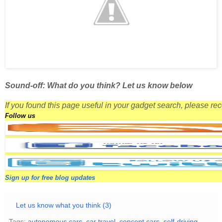
Sound-off: What do you think? Let us know below
If you found this page useful in your gadget search, please r
Follow us
Sign up for free blog updates
Let us know what you think (3)
Tags:
autonomous cars
,
car travel
,
concept cars
,
self-driving