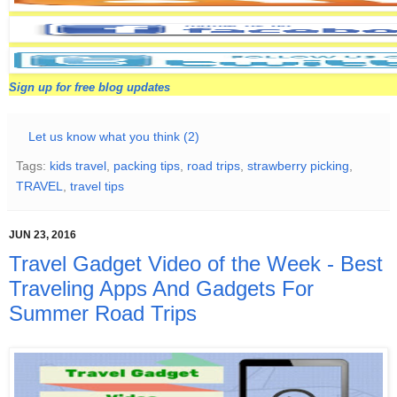
Sign up for free blog updates
Let us know what you think (2)
Tags:
kids travel
,
packing tips
,
road trips
,
strawberry picking
,
TRAVEL
,
travel tips
JUN 23, 2016
Travel Gadget Video of the Week - Best
Traveling Apps And Gadgets For
Summer Road Trips