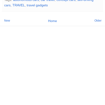
cars
,
TRAVEL
,
travel gadgets
New
Older
Home