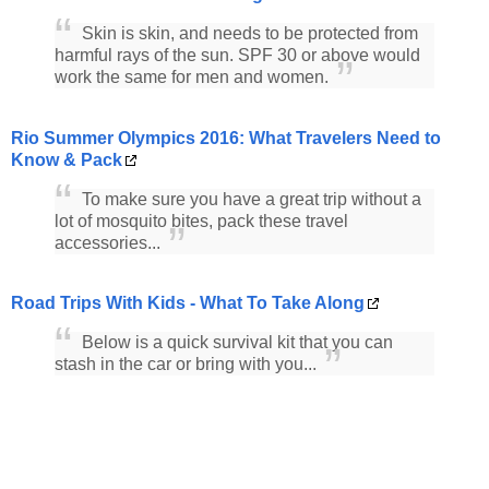
Skin is skin, and needs to be protected from
harmful rays of the sun. SPF 30 or above would
work the same for men and women.
Rio Summer Olympics 2016: What Travelers Need to
Know & Pack
To make sure you have a great trip without a
lot of mosquito bites, pack these travel
accessories...
Road Trips With Kids - What To Take Along
Below is a quick survival kit that you can
stash in the car or bring with you...