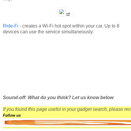
Ride-Fi
- creates a Wi-Fi hot spot within your car. Up to 8
devices can use the service simultaneously.
Sound-off: What do you think? Let us know below
If you found this page useful in your gadget search, please r
Follow us