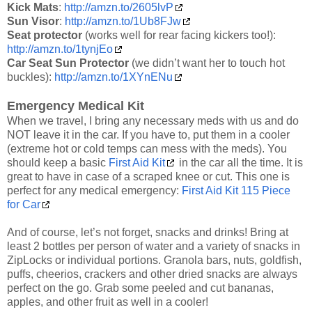
Kick Mats
:
http://amzn.to/2605lvP
Sun Visor
:
http://amzn.to/1Ub8FJw
Seat protector
(works well for rear facing kickers too!):
http://amzn.to/1tynjEo
Car Seat Sun Protector
(we didn’t want her to touch hot
buckles):
http://amzn.to/1XYnENu
Emergency Medical Kit
When we travel, I bring any necessary meds with us and do
NOT leave it in the car. If you have to, put them in a cooler
(extreme hot or cold temps can mess with the meds). You
should keep a basic
First Aid Kit
in the car all the time. It is
great to have in case of a scraped knee or cut. This one is
perfect for any medical emergency:
First Aid Kit 115 Piece
for Car
And of course, let’s not forget, snacks and drinks! Bring at
least 2 bottles per person of water and a variety of snacks in
ZipLocks or individual portions. Granola bars, nuts, goldfish,
puffs, cheerios, crackers and other dried snacks are always
perfect on the go. Grab some peeled and cut bananas,
apples, and other fruit as well in a cooler!