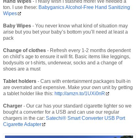
Hand Wipes
- I really wish I stashed more! We needed a
ton. I use these:
Babyganics Alcohol-Free Hand Sanitizing
Wipes
Baby Wipes
- You never know what kind of situation may
arise but you bet your baby’s bottom you’ll need at least a
pack
Change of clothes
- Refresh every 1-2 months dependent
on child’s age to ensure it will fit. Basic items like leggings,
bodysuits or t-shirts, underwear, socks and a change of
shoes are a must
Tablet holders
- Cars with entertainment packages built-in
are overrated and expensive. Make your own unit by getting
a tablet holder like this:
http://amzn.to/1UXi0nR
Charger
- Our car has your standard cigarette lighter so we
bought a converter for a USB and can use our regular
chargers in the car:
Satechi® Smart Converter USB Port
Cigarette Adapter