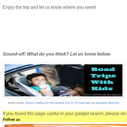
Enjoy the trip and let us know where you went!
Sound-off: What do you think? Let us know below
photo credit:
Johnny smiling for the camera (CA to TX road trip)
via
photopin
(license)
If you found this page useful in your gadget search, please r
Follow us