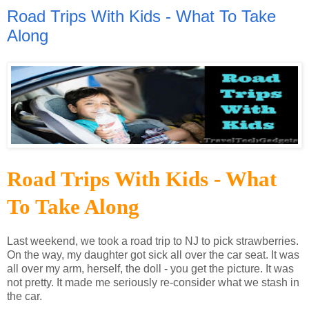
Road Trips With Kids - What To Take
Along
Road Trips With Kids - What
To Take Along
Last weekend, we took a road trip to NJ to pick strawberries.
On the way, my daughter got sick all over the car seat. It was
all over my arm, herself, the doll - you get the picture. It was
not pretty. It made me seriously re-consider what we stash in
the car.