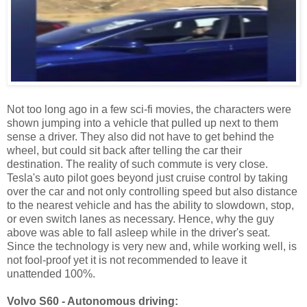
Not too long ago in a few sci-fi movies, the characters were
shown jumping into a vehicle that pulled up next to them
sense a driver. They also did not have to get behind the
wheel, but could sit back after telling the car their
destination. The reality of such commute is very close.
Tesla's auto pilot goes beyond just cruise control by taking
over the car and not only controlling speed but also distance
to the nearest vehicle and has the ability to slowdown, stop,
or even switch lanes as necessary. Hence, why the guy
above was able to fall asleep while in the driver's seat.
Since the technology is very new and, while working well, is
not fool-proof yet it is not recommended to leave it
unattended 100%.
Volvo S60 - Autonomous driving: