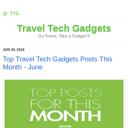
≡
TTG
Travel Tech Gadgets
Go Travel. Take a Gadget ®
JUN 30, 2016
Top Travel Tech Gadgets Posts This
Month - June