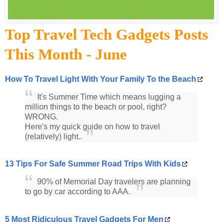
Top Travel Tech Gadgets Posts
This Month - June
How To Travel Light With Your Family To the Beach
It's Summer Time which means lugging a
million things to the beach or pool, right?
WRONG.
Here's my quick guide on how to travel
(relatively) light..
13 Tips For Safe Summer Road Trips With Kids
90% of Memorial Day travelers are planning
to go by car according to AAA.
5 Most Ridiculous Travel Gadgets For Men