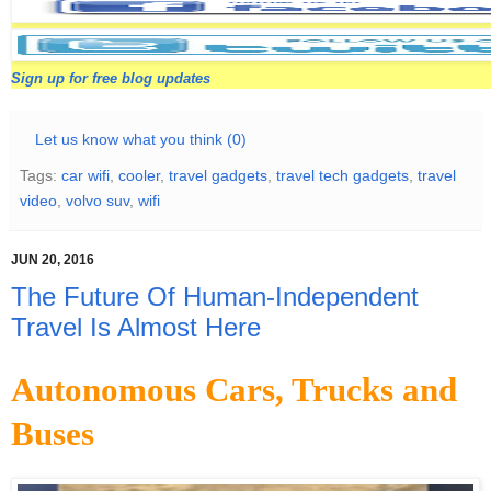
Sign up for free blog updates
Let us know what you think (0)
Tags:
car wifi
,
cooler
,
travel gadgets
,
travel tech gadgets
,
travel
video
,
volvo suv
,
wifi
JUN 20, 2016
The Future Of Human-Independent
Travel Is Almost Here
Autonomous Cars, Trucks and
Buses