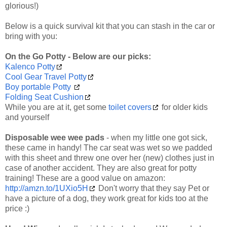
glorious!)
Below is a quick survival kit that you can stash in the car or
bring with you:
On the Go Potty - Below are our picks:
Kalenco Potty
Cool Gear Travel Potty
Boy portable Potty
Folding Seat Cushion
While you are at it, get some
toilet covers
for older kids
and yourself
Disposable wee wee pads
- when my little one got sick,
these came in handy! The car seat was wet so we padded
with this sheet and threw one over her (new) clothes just in
case of another accident. They are also great for potty
training! These are a good value on amazon:
http://amzn.to/1UXio5H
Don't worry that they say Pet or
have a picture of a dog, they work great for kids too at the
price :)