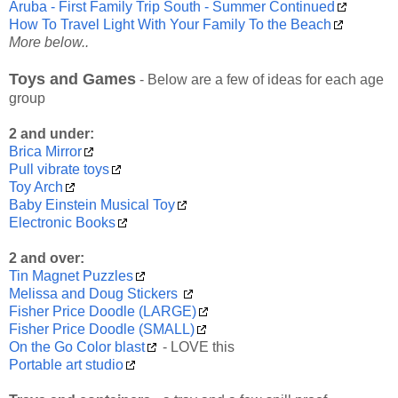
Aruba - First Family Trip South - Summer Continued
How To Travel Light With Your Family To the Beach
More below..
Toys and Games
- Below are a few of ideas for each age
group
2 and under:
Brica Mirror
Pull vibrate toys
Toy Arch
Baby Einstein Musical Toy
Electronic Books
2 and over:
Tin Magnet Puzzles
Melissa and Doug Stickers
Fisher Price Doodle (LARGE)
Fisher Price Doodle (SMALL)
On the Go Color blast
- LOVE this
Portable art studio