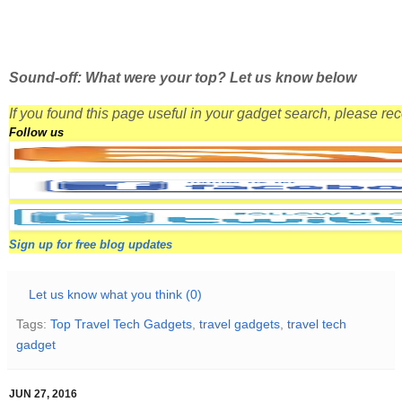
Sound-off: What were your top? Let us know below
If you found this page useful in your gadget search, please r
Follow us
Sign up for free blog updates
Let us know what you think (0)
Tags:
Top Travel Tech Gadgets
,
travel gadgets
,
travel tech
gadget
JUN 27, 2016