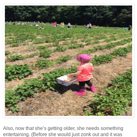
Also, now that she’s getting older, she needs something
entertaining. (Before she would just zonk out and it was