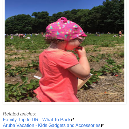
Related articles:
Family Trip to DR - What To Pack
Aruba Vacation - Kids Gadgets and Accessories