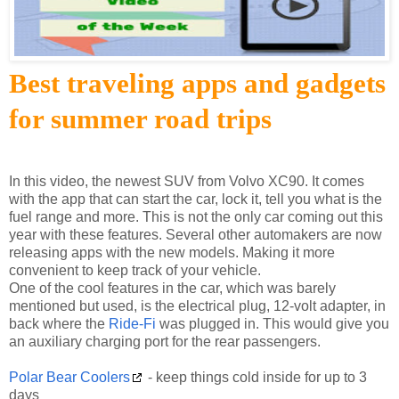
Best traveling apps and gadgets
for summer road trips
In this video, the newest SUV from Volvo XC90. It comes
with the app that can start the car, lock it, tell you what is the
fuel range and more. This is not the only car coming out this
year with these features. Several other automakers are now
releasing apps with the new models. Making it more
convenient to keep track of your vehicle.
One of the cool features in the car, which was barely
mentioned but used, is the electrical plug, 12-volt adapter, in
back where the
Ride-Fi
was plugged in. This would give you
an auxiliary charging port for the rear passengers.
Polar Bear Coolers
- keep things cold inside for up to 3
days