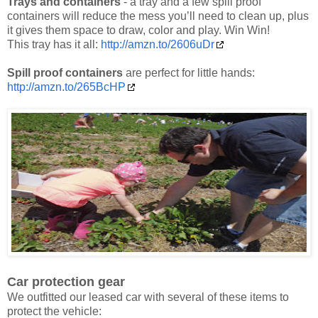
Trays and containers
- a tray and a few spill proof
containers will reduce the mess you’ll need to clean up, plus
it gives them space to draw, color and play. Win Win!
This tray has it all:
http://amzn.to/2606uDr
Spill proof containers
are perfect for little hands:
http://amzn.to/265BcHP
Car protection gear
We outfitted our leased car with several of these items to
protect the vehicle: