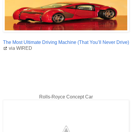
The Most Ultimate Driving Machine (That You’ll Never Drive)
via WIRED
Rolls-Royce Concept Car