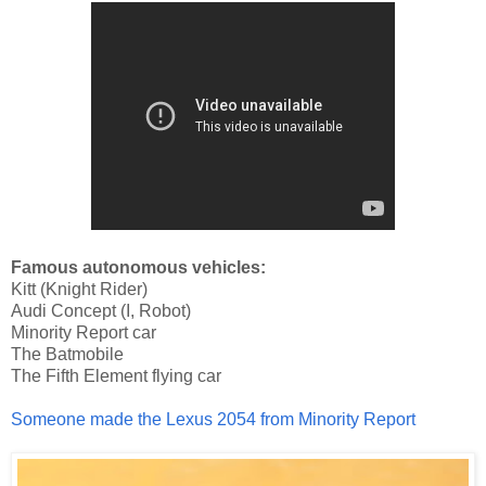
Famous autonomous vehicles:
Kitt (Knight Rider)
Audi Concept (I, Robot)
Minority Report car
The Batmobile
The Fifth Element flying car
Someone made the Lexus 2054 from Minority Report