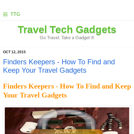
≡
TTG
Travel Tech Gadgets
Go Travel. Take a Gadget ®
OCT 12, 2015
Finders Keepers - How To Find and
Keep Your Travel Gadgets
Finders Keepers - How To Find and Keep
Your Travel Gadgets