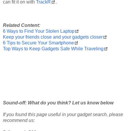
can fit it on with
TrackR
.
Related Content:
6 Ways to Find Your Stolen Laptop
Keep your friends close and your gadgets closer
6 Tips to Secure Your Smartphone
Top Ways to Keep Gadgets Safe While Traveling
Sound-off: What do you think? Let us know below
If you found this page useful in your gadget search, please
recommend us: