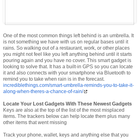
One of the most common things left behind is an umbrella. It
is not something we have with us on regular bases until it
rains. So walking out of a restaurant, work, or other places
you might not feel like you left anything behind until it starts
pouring again and you have no cover. This smart gadget is
looking to solve that. It has a built-in GPS so you can locate
it and also connects with your smartphone via Bluetooth to
remind you to take when rain is in the forecast.
incrediblethings.com/smart-umbrella-reminds-you-to-take-it-
along-when-theres-a-chance-of-rain/
Locate Your Lost Gadgets With These Newest Gadgets
Keys are also at the top of the list of the most misplaced
items. The trackers below can help locate them plus many
other items that went missing
Track your phone, wallet, keys and anything else that you