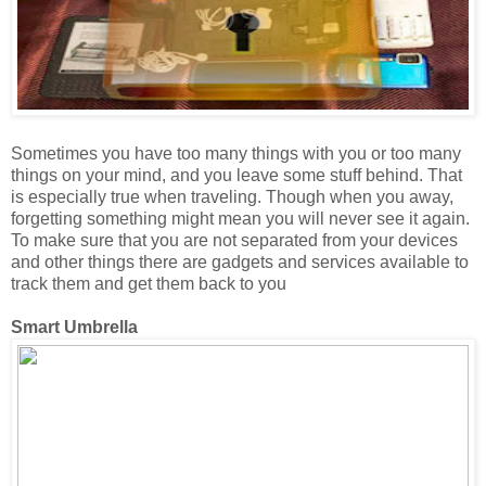
Sometimes you have too many things with you or too many
things on your mind, and you leave some stuff behind. That
is especially true when traveling. Though when you away,
forgetting something might mean you will never see it again.
To make sure that you are not separated from your devices
and other things there are gadgets and services available to
track them and get them back to you
Smart Umbrella