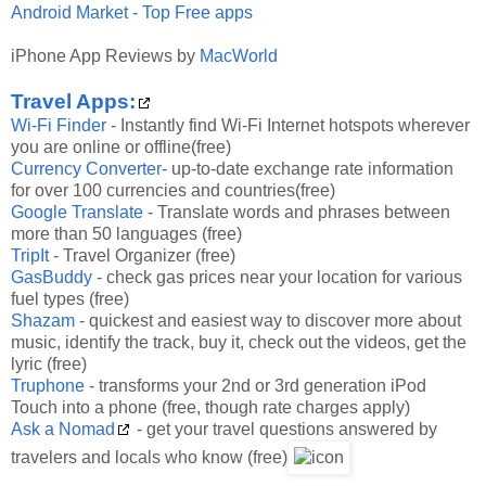
Android Market - Top Free apps
iPhone App Reviews by
MacWorld
Travel Apps:
Wi-Fi Finder
-
Instantly find Wi-Fi Internet hotspots wherever
you are online or offline(free)
Currency Converter
-
up-to-date exchange rate information
for over 100 currencies and countries(free)
Google Translate
-
Translate words and phrases between
more than 50 languages (free)
TripIt
- Travel Organizer (free)
GasBuddy
-
check gas prices near your location for various
fuel types (free)
Shazam
-
quickest and easiest way to discover more about
music, identify the track, buy it, check out the videos, get the
lyric (free)
Truphone
-
transforms your 2nd or 3rd generation iPod
Touch into a phone (free, though rate charges apply)
Ask a Nomad
- get your travel questions answered by
travelers and locals who know (free)