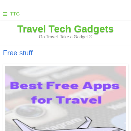
≡
TTG
Travel Tech Gadgets
Go Travel. Take a Gadget ®
Free stuff