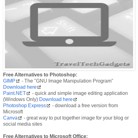
Free Alternatives to Photoshop:
GIMP
- The "GNU Image Manipulation Program"
Download here
Paint.NET
- quick and simple image editing application
(Windows Only)
Download here
Photoshop Express
- download a free version from
Microsoft
Canva
- great way to put together image for your blog or
social media sites
Free Alternatives to Microsoft Office: