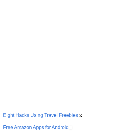
Eight Hacks Using Travel Freebies
Free Amazon Apps for Android