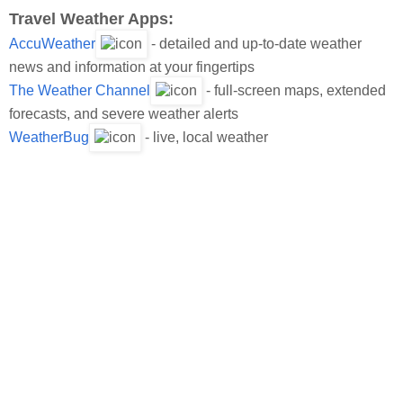
Travel Weather Apps:
AccuWeather
- detailed and up-to-date weather
news and information at your fingertips
The Weather Channel
- full-screen maps, extended
forecasts, and severe weather alerts
WeatherBug
- live, local weather