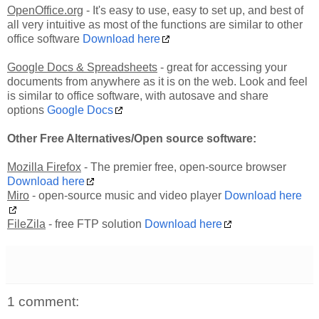
OpenOffice.org
- It's easy to use, easy to set up, and best of
all very intuitive as most of the functions are similar to other
office software
Download here
Google Docs & Spreadsheets
- great for accessing your
documents from anywhere as it is on the web. Look and feel
is similar to office software, with autosave and share
options
Google Docs
Other Free Alternatives/Open source software:
Mozilla Firefox
- The premier free, open-source browser
Download here
Miro
- open-source music and video player
Download here
FileZila
- free FTP solution
Download here
1 comment: