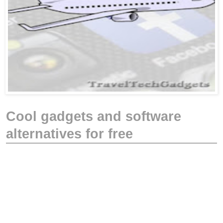
Cool gadgets and software
alternatives for free