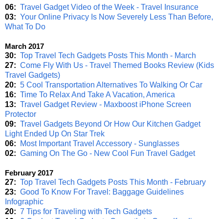
06:
Travel Gadget Video of the Week - Travel Insurance
03:
Your Online Privacy Is Now Severely Less Than Before,
What To Do
March 2017
30:
Top Travel Tech Gadgets Posts This Month - March
27:
Come Fly With Us - Travel Themed Books Review (Kids
Travel Gadgets)
20:
5 Cool Transportation Alternatives To Walking Or Car
16:
Time To Relax And Take A Vacation, America
13:
Travel Gadget Review - Maxboost iPhone Screen
Protector
09:
Travel Gadgets Beyond Or How Our Kitchen Gadget
Light Ended Up On Star Trek
06:
Most Important Travel Accessory - Sunglasses
02:
Gaming On The Go - New Cool Fun Travel Gadget
February 2017
27:
Top Travel Tech Gadgets Posts This Month - February
23:
Good To Know For Travel: Baggage Guidelines
Infographic
20:
7 Tips for Traveling with Tech Gadgets