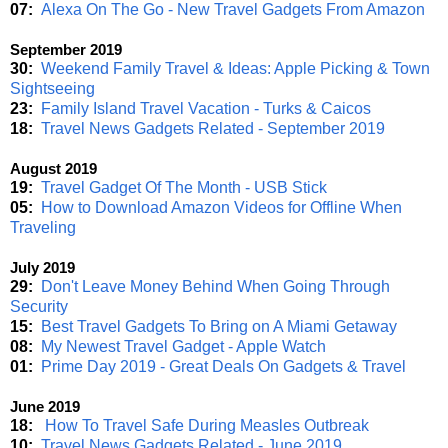
07:
Alexa On The Go - New Travel Gadgets From Amazon
September 2019
30:
Weekend Family Travel & Ideas: Apple Picking & Town
Sightseeing
23:
Family Island Travel Vacation - Turks & Caicos
18:
Travel News Gadgets Related - September 2019
August 2019
19:
Travel Gadget Of The Month - USB Stick
05:
How to Download Amazon Videos for Offline When
Traveling
July 2019
29:
Don't Leave Money Behind When Going Through
Security
15:
Best Travel Gadgets To Bring on A Miami Getaway
08:
My Newest Travel Gadget - Apple Watch
01:
Prime Day 2019 - Great Deals On Gadgets & Travel
June 2019
18:
How To Travel Safe During Measles Outbreak
10:
Travel News Gadgets Related - June 2019