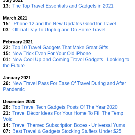
July 2021
13:
The Top Travel Essentials and Gadgets in 2021
March 2021
15:
iPhone 12 and the New Updates Good for Travel
03:
Official Day To Unplug and Do Some Travel
February 2021
22:
Top 10 Travel Gadgets That Make Great Gifts
15:
New Trick Even For Your Old iPhone
01:
New Cool Up-and-Coming Travel Gadgets - Looking to
the Future
January 2021
26:
New Travel Pass For Ease Of Travel During and After
Pandemic
December 2020
28:
Top Travel Tech Gadgets Posts Of The Year 2020
21:
Travel Décor Ideas For Your Home To Fill The Temp
Void
14:
Travel Themed Subscription Boxes - Universal Yums
07:
Best Travel & Gadgets Stocking Stuffers Under $25