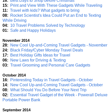
16:
Best Days to Shop before Christmas
15:
Print and View With These Gadgets While Traveling
11:
Travel with kids? What gadgets to bring
08:
Rocket Scientist's Idea Could Put an End to Texting
While Driving
04:
10 Travel Problems Solved by Technology
01:
Safe and Happy Holidays
November 2014
28:
New Cool Up-and-Coming Travel Gadgets - November
24:
Black Friday/Cyber Monday Travel Deals
17:
Best Holiday Gifts Ideas for Travel
06:
New Laws for Driving & Texting
03:
Travel Grooming and Personal Care Gadgets
October 2014
16:
Pinteresting Today in Travel Gadgets - October
14:
New Cool Up-and-Coming Travel Gadgets - October
08:
What Should You Do Before Your Next Trip
02:
Essential Travel Gadget of the Week - Powerall Deluxe
Portable Power Bank
September 2014