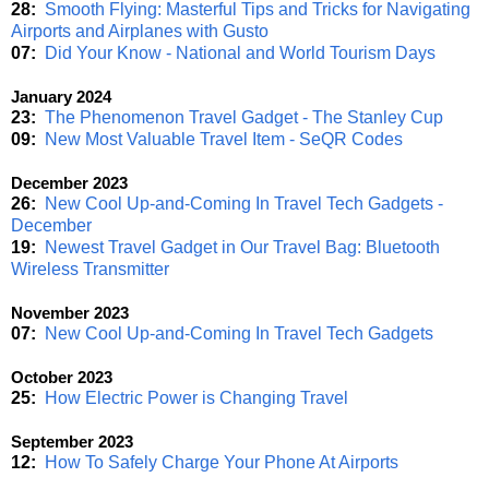
28:
Smooth Flying: Masterful Tips and Tricks for Navigating
Airports and Airplanes with Gusto
07:
Did Your Know - National and World Tourism Days
January 2024
23:
The Phenomenon Travel Gadget - The Stanley Cup
09:
New Most Valuable Travel Item - SeQR Codes
December 2023
26:
New Cool Up-and-Coming In Travel Tech Gadgets -
December
19:
Newest Travel Gadget in Our Travel Bag: Bluetooth
Wireless Transmitter
November 2023
07:
New Cool Up-and-Coming In Travel Tech Gadgets
October 2023
25:
How Electric Power is Changing Travel
September 2023
12:
How To Safely Charge Your Phone At Airports