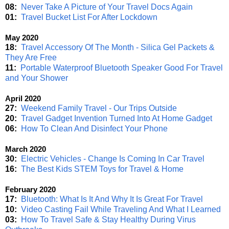
08:
Never Take A Picture of Your Travel Docs Again
01:
Travel Bucket List For After Lockdown
May 2020
18:
Travel Accessory Of The Month - Silica Gel Packets &
They Are Free
11:
Portable Waterproof Bluetooth Speaker Good For Travel
and Your Shower
April 2020
27:
Weekend Family Travel - Our Trips Outside
20:
Travel Gadget Invention Turned Into At Home Gadget
06:
How To Clean And Disinfect Your Phone
March 2020
30:
Electric Vehicles - Change Is Coming In Car Travel
16:
The Best Kids STEM Toys for Travel & Home
February 2020
17:
Bluetooth: What Is It And Why It Is Great For Travel
10:
Video Casting Fail While Traveling And What I Learned
03:
How To Travel Safe & Stay Healthy During Virus