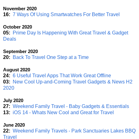
November 2020
16:
7 Ways Of Using Smartwatches For Better Travel
October 2020
05:
Prime Day Is Happening With Great Travel & Gadget
Deals
September 2020
20:
Back To Travel One Step at a Time
August 2020
24:
6 Useful Travel Apps That Work Great Offline
03:
New Cool Up-and-Coming Travel Gadgets & News H2
2020
July 2020
27:
Weekend Family Travel - Baby Gadgets & Essentials
13:
iOS 14 - Whats New Cool and Great for Travel
June 2020
22:
Weekend Family Travels - Park Sanctuaries Lakes BBQ
Travel