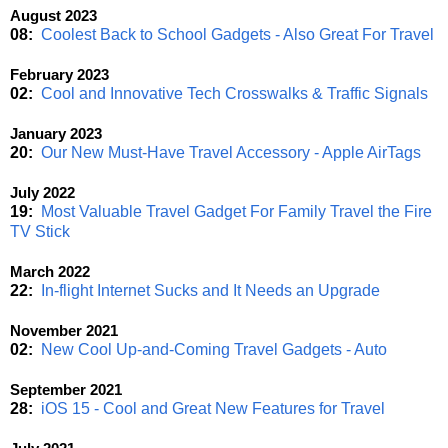
August 2023
08:
Coolest Back to School Gadgets - Also Great For Travel
February 2023
02:
Cool and Innovative Tech Crosswalks & Traffic Signals
January 2023
20:
Our New Must-Have Travel Accessory - Apple AirTags
July 2022
19:
Most Valuable Travel Gadget For Family Travel the Fire
TV Stick
March 2022
22:
In-flight Internet Sucks and It Needs an Upgrade
November 2021
02:
New Cool Up-and-Coming Travel Gadgets - Auto
September 2021
28:
iOS 15 - Cool and Great New Features for Travel