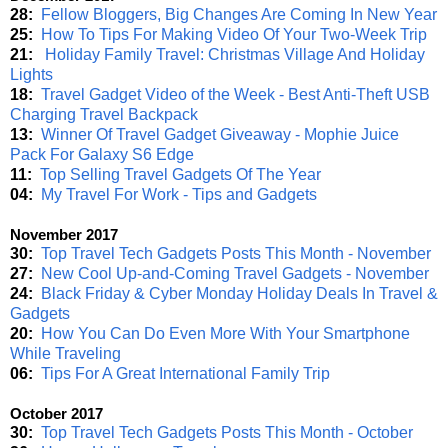
28:
Fellow Bloggers, Big Changes Are Coming In New Year
25:
How To Tips For Making Video Of Your Two-Week Trip
21:
Holiday Family Travel: Christmas Village And Holiday
Lights
18:
Travel Gadget Video of the Week - Best Anti-Theft USB
Charging Travel Backpack
13:
Winner Of Travel Gadget Giveaway - Mophie Juice
Pack For Galaxy S6 Edge
11:
Top Selling Travel Gadgets Of The Year
04:
My Travel For Work - Tips and Gadgets
November 2017
30:
Top Travel Tech Gadgets Posts This Month - November
27:
New Cool Up-and-Coming Travel Gadgets - November
24:
Black Friday & Cyber Monday Holiday Deals In Travel &
Gadgets
20:
How You Can Do Even More With Your Smartphone
While Traveling
06:
Tips For A Great International Family Trip
October 2017
30:
Top Travel Tech Gadgets Posts This Month - October