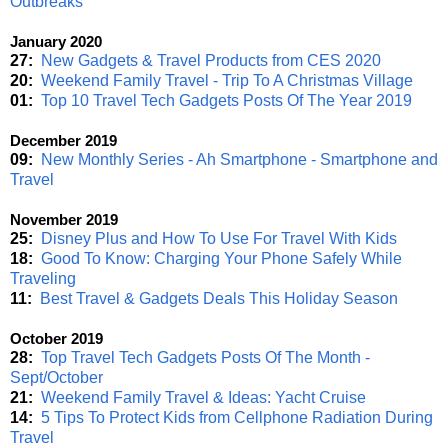
Outbreaks
January 2020
27:
New Gadgets & Travel Products from CES 2020
20:
Weekend Family Travel - Trip To A Christmas Village
01:
Top 10 Travel Tech Gadgets Posts Of The Year 2019
December 2019
09:
New Monthly Series - Ah Smartphone - Smartphone and
Travel
November 2019
25:
Disney Plus and How To Use For Travel With Kids
18:
Good To Know: Charging Your Phone Safely While
Traveling
11:
Best Travel & Gadgets Deals This Holiday Season
October 2019
28:
Top Travel Tech Gadgets Posts Of The Month -
Sept/October
21:
Weekend Family Travel & Ideas: Yacht Cruise
14:
5 Tips To Protect Kids from Cellphone Radiation During
Travel