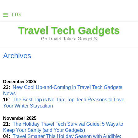
≡
TTG
Travel Tech Gadgets
Go Travel. Take a Gadget ®
Archives
December 2025
23:
New Cool Up-and-Coming In Travel Tech Gadgets
News
16:
The Best Trip is No Trip: Top Tech Reasons to Love
Your Winter Staycation
November 2025
21:
The Holiday Travel Tech Survival Guide: 5 Ways to
Keep Your Sanity (and Your Gadgets)
04:
Travel Smarter This Holiday Season with Audible: