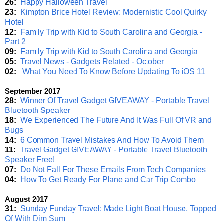
26:
Happy Halloween Travel
23:
Kimpton Brice Hotel Review: Modernistic Cool Quirky
Hotel
12:
Family Trip with Kid to South Carolina and Georgia -
Part 2
09:
Family Trip with Kid to South Carolina and Georgia
05:
Travel News - Gadgets Related - October
02:
What You Need To Know Before Updating To iOS 11
September 2017
28:
Winner Of Travel Gadget GIVEAWAY - Portable Travel
Bluetooth Speaker
18:
We Experienced The Future And It Was Full Of VR and
Bugs
14:
6 Common Travel Mistakes And How To Avoid Them
11:
Travel Gadget GIVEAWAY - Portable Travel Bluetooth
Speaker Free!
07:
Do Not Fall For These Emails From Tech Companies
04:
How To Get Ready For Plane and Car Trip Combo
August 2017
31:
Sunday Funday Travel: Made Light Boat House, Topped
Of With Dim Sum