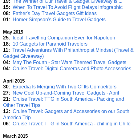
19:
The Winner of Our Travel & Gadget Giveaway Is....
15:
When To Travel To Avoid Flight Delays Infographic
08:
Father's Day Travel Gadgets Gift Ideas
01:
Homer Simpson's Guide to Travel Gadgets
May 2015
25:
Ideal Travelling Companion Even for Napoleon
18:
10 Gadgets for Paranoid Travelers
11:
Travel Adventures With Philanthropist Mindset (Travel &
Gadget Giveaway)
04:
May The Fourth - Star Wars Themed Travel Gadgets
04:
Cruise Travel: Digital Cameras and Photo Accessories
April 2015
30:
Expedia Is Merging With Two Of Its Competitors
27:
New Cool Up-and-Coming Travel Gadgets - April
21:
Cruise Travel: TTG in South America - Packing and
Other Travel Tips
13:
Cruise Travel: Gadgets and Accessories on our South
America Trip
06:
Cruise Travel: TTG in South America - chilling in Chile
March 2015