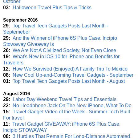
October
03:
Halloween Travel Plus Tips & Tricks
September 2016
29:
Top Travel Tech Gadgets Posts Last Month -
Septemeber
29:
And the Winner of iPhone 6S Plus Case, Incipio
Stowaway Giveaway is
26:
We Are Not A Civilized Society, Not Even Close
19:
What's New in iOS 10 for iPhone and Benefits for
Travelers
12:
How We Survived (Enjoyed) A Family Trip To Mexico
08:
New Cool Up-and-Coming Travel Gadgets - September
01:
Top Travel Tech Gadgets Posts Last Month - August
August 2016
29:
Labor Day Weekend Travel Tips and Essentials
22:
No Headphone Jack On The New iPhone, What To Do
15:
Travel Gadget Video of the Week - Summer Tech Built
For travel
11:
Travel Gadget GIVEAWAY: iPhone 6S Plus Case,
Incipio STOWAWAY
08:
3 Hurdles That Remain For Long-Distance Automated