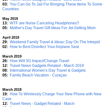
03:
You Can Go To Jail For Bringing These Items To Some
Countries
May 2019
13:
WTF are Noise Canceling Headphones?
05:
Mother's Day Travel Gift Ideas For Jet-Setting Mom
April 2019
29:
Weekend Family Travel & Ideas: Day On The Intrepid
02:
How to Best Disinfect Your Airplane Seat
March 2019
26:
How Will 5G Impact/Change Travel
12:
Travel News Gadgets Related - March 2019
08:
International Women's Day Travel & Gadgets
05:
Family Beach Vacation - Curaçao
March 2018
19:
How To Wirelessly Charge Your New Phone with New
Case
12:
Travel News - Gadget Related - March