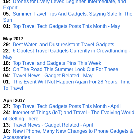
19:
Drones for Every Level: Beginner, Intermediate, and
Expert
05:
Summer Travel Tips And Gadgets: Staying Safe In The
Sun
01:
Top Travel Tech Gadgets Posts This Month - May
May 2017
29:
Best Water- and Dust-resistant Travel Gadgets
22:
6 Coolest Travel Gadgets Currently in Crowdfunding -
May
18:
Top Travel and Gadgets Pins This Week
15:
On The Road This Summer Look Out For These
04:
Travel News - Gadget Related - May
01:
This Event Will Not Happen Again For 28 Years, Time
To Travel
April 2017
27:
Top Travel Tech Gadgets Posts This Month - April
24:
Internet of Things (IoT) and Travel - The Evolving World
of Getting There
13:
Travel News - Gadget Related - April
10:
New iPhone, Many New Changes to Phone Gadgets &
Accessories