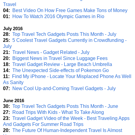
Travel
04:
Best Video On How Free Games Make Tons of Money
01:
How To Watch 2016 Olympic Games in Rio
July 2016
28:
Top Travel Tech Gadgets Posts This Month - July
25:
5 Coolest Travel Gadgets Currently in Crowdfunding -
July
21:
Travel News - Gadget Related - July
20:
Biggest News in Travel Since Luggage Fees
18:
Travel Gadget Review - Large Beach Umbrella
14:
The Unexpected Side-effects of Pokemon Go
11:
Find My iPhone - Locate Your Misplaced Phone As Well
As Sanity
07:
New Cool Up-and-Coming Travel Gadgets - July
June 2016
30:
Top Travel Tech Gadgets Posts This Month - June
27:
Road Trips With Kids - What To Take Along
23:
Travel Gadget Video of the Week - Best Traveling Apps
And Gadgets For Summer Road Trips
20:
The Future Of Human-Independent Travel Is Almost