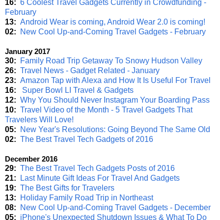
16:
6 Coolest Travel Gadgets Currently in Crowdfunding -
February
13:
Android Wear is coming, Android Wear 2.0 is coming!
02:
New Cool Up-and-Coming Travel Gadgets - February
January 2017
30:
Family Road Trip Getaway To Snowy Hudson Valley
26:
Travel News - Gadget Related - January
23:
Amazon Tap with Alexa and How It Is Useful For Travel
16:
Super Bowl LI Travel & Gadgets
12:
Why You Should Never Instagram Your Boarding Pass
10:
Travel Video of the Month - 5 Travel Gadgets That
Travelers Will Love!
05:
New Year's Resolutions: Going Beyond The Same Old
02:
The Best Travel Tech Gadgets of 2016
December 2016
29:
The Best Travel Tech Gadgets Posts of 2016
21:
Last Minute Gift Ideas For Travel And Gadgets
19:
The Best Gifts for Travelers
13:
Holiday Family Road Trip in Northeast
08:
New Cool Up-and-Coming Travel Gadgets - December
05:
iPhone's Unexpected Shutdown Issues & What To Do