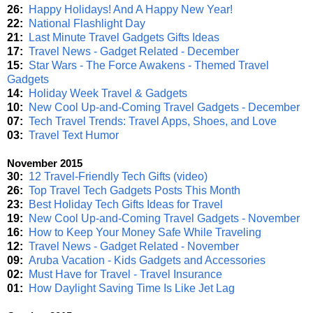
26:
Happy Holidays! And A Happy New Year!
22:
National Flashlight Day
21:
Last Minute Travel Gadgets Gifts Ideas
17:
Travel News - Gadget Related - December
15:
Star Wars - The Force Awakens - Themed Travel
Gadgets
14:
Holiday Week Travel & Gadgets
10:
New Cool Up-and-Coming Travel Gadgets - December
07:
Tech Travel Trends: Travel Apps, Shoes, and Love
03:
Travel Text Humor
November 2015
30:
12 Travel-Friendly Tech Gifts (video)
26:
Top Travel Tech Gadgets Posts This Month
23:
Best Holiday Tech Gifts Ideas for Travel
19:
New Cool Up-and-Coming Travel Gadgets - November
16:
How to Keep Your Money Safe While Traveling
12:
Travel News - Gadget Related - November
09:
Aruba Vacation - Kids Gadgets and Accessories
02:
Must Have for Travel - Travel Insurance
01:
How Daylight Saving Time Is Like Jet Lag