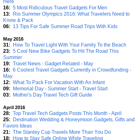
Here
16:
5 Most Ridiculous Travel Gadgets For Men
13:
Rio Summer Olympics 2016: What Travelers Need to
Know & Pack
06:
13 Tips For Safe Summer Road Trips With Kids
May 2016
31:
How To Travel Light With Your Family To the Beach
23:
5 Cool New Bike Gadgets To Hit The Road This
Summer
19:
Travel News - Gadget Related - May
16:
6 Coolest Travel Gadgets Currently in Crowdfunding -
May
12:
What To Pack For Vacation With An Infant
09:
Memorial Day - Summer Start - Travel Start
03:
Mother's Day Travel Tech Gift Guide
April 2016
28:
Top Travel Tech Gadgets Posts This Month - April
25:
Destination Wedding & Honeymoon Gadgets, Gifts and
Favors Ideas
21:
The Stanley Cup Travels More Than You Do
18:
How to Stay Safe Online While Traveling