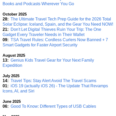
Books and Podcasts Wherever You Go
October 2025
28:
The Ultimate Travel Tech Prep Guide for the 2026 Total
Solar Eclipse: Iceland, Spain, and the Gear You Need NOW!
21:
Don't Let Digital Thieves Ruin Your Trip: The One
Gadget Every Traveler Needs in Their Wallet
09:
TSA Travel Rules: Cordless Curlers Now Banned + 7
Smart Gadgets for Faster Airport Security
August 2025
13:
Genius Kids Travel Gear for Your Next Family
Expedition
July 2025
14:
Travel Tips: Stay Alert Avoid The Travel Scams
01:
iOS 19 (actually iOS 26) - The Update That Revamps
Icons, AI, and Siri
June 2025
06:
Good To Know: Different Types of USB Cables