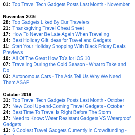
01:
Top Travel Tech Gadgets Posts Last Month - November
November 2016
28:
Top Gadgets Liked By Our Travelers
21:
Thanksgiving Travel Cheat Sheet
17:
How To Never Be Late Again When Traveling
14:
Best Holiday Gift Ideas for Travel and Gadgets
11:
Start Your Holiday Shopping With Black Friday Deals
Previews
10:
All Of The Great How To's for iOS 10
07:
Traveling During the Cold Season - What to Take and
Do
03:
Autonomous Cars - The Ads Tell Us Why We Need
Them ASAP
October 2016
31:
Top Travel Tech Gadgets Posts Last Month - October
27:
New Cool Up-and-Coming Travel Gadgets - October
24:
Best Time To Travel Is Right Before The Storm
17:
Need to Know: Water Resistant Gadgets VS Waterproof
Gadgets
13:
6 Coolest Travel Gadgets Currently in Crowdfunding -