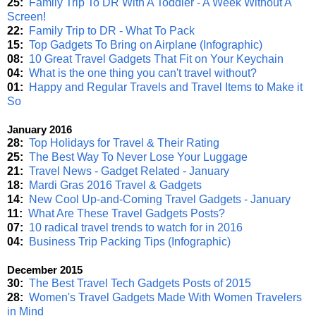
25:
Family Trip To DR With A Toddler - A Week Without A
Screen!
22:
Family Trip to DR - What To Pack
15:
Top Gadgets To Bring on Airplane (Infographic)
08:
10 Great Travel Gadgets That Fit on Your Keychain
04:
What is the one thing you can't travel without?
01:
Happy and Regular Travels and Travel Items to Make it
So
January 2016
28:
Top Holidays for Travel & Their Rating
25:
The Best Way To Never Lose Your Luggage
21:
Travel News - Gadget Related - January
18:
Mardi Gras 2016 Travel & Gadgets
14:
New Cool Up-and-Coming Travel Gadgets - January
11:
What Are These Travel Gadgets Posts?
07:
10 radical travel trends to watch for in 2016
04:
Business Trip Packing Tips (Infographic)
December 2015
30:
The Best Travel Tech Gadgets Posts of 2015
28:
Women's Travel Gadgets Made With Women Travelers
in Mind