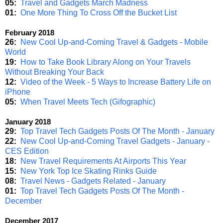
05:
Travel and Gadgets March Madness
01:
One More Thing To Cross Off the Bucket List
February 2018
26:
New Cool Up-and-Coming Travel & Gadgets - Mobile
World
19:
How to Take Book Library Along on Your Travels
Without Breaking Your Back
12:
Video of the Week - 5 Ways to Increase Battery Life on
iPhone
05:
When Travel Meets Tech (Gifographic)
January 2018
29:
Top Travel Tech Gadgets Posts Of The Month - January
22:
New Cool Up-and-Coming Travel Gadgets - January -
CES Edition
18:
New Travel Requirements At Airports This Year
15:
New York Top Ice Skating Rinks Guide
08:
Travel News - Gadgets Related - January
01:
Top Travel Tech Gadgets Posts Of The Month -
December
December 2017