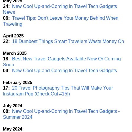
May 2025
24:
New Cool Up-and-Coming In Travel Tech Gadgets
News
06:
Travel Tips: Don't Leave Your Money Behind When
Traveling
April 2025
22:
18 Dumbest Things Smart Travelers Waste Money On
March 2025
18:
Best New Travel Gadgets Available Now Or Coming
Soon
04:
New Cool Up-and-Coming In Travel Tech Gadgets
February 2025
17:
20 Travel Photography Tips That Will Make Your
Instagram Pop (Check Out #15!)
July 2024
08:
New Cool Up-and-Coming In Travel Tech Gadgets -
Summer 2024
May 2024