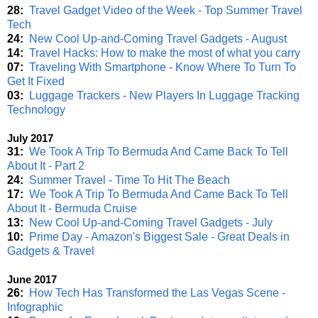
28:
Travel Gadget Video of the Week - Top Summer Travel
Tech
24:
New Cool Up-and-Coming Travel Gadgets - August
14:
Travel Hacks: How to make the most of what you carry
07:
Traveling With Smartphone - Know Where To Turn To
Get It Fixed
03:
Luggage Trackers - New Players In Luggage Tracking
Technology
July 2017
31:
We Took A Trip To Bermuda And Came Back To Tell
About It - Part 2
24:
Summer Travel - Time To Hit The Beach
17:
We Took A Trip To Bermuda And Came Back To Tell
About It - Bermuda Cruise
13:
New Cool Up-and-Coming Travel Gadgets - July
10:
Prime Day - Amazon's Biggest Sale - Great Deals in
Gadgets & Travel
June 2017
26:
How Tech Has Transformed the Las Vegas Scene -
Infographic