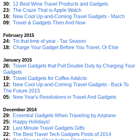
30:
12 Best Wine Travel Products and Gadgets
23:
The Craze That is Apple Watch
16:
New Cool Up-and-Coming Travel Gadgets - March
09:
Travel & Gadgets Then And Now
February 2015
24:
Tis that time of year - Tax Season
18:
Charge Your Gadget Before You Travel, Or Else
January 2015
26:
Travel Gadgets that Pull Double Duty by Charging Your
Gadgets
19:
Travel Gadgets for Coffee Addicts
12:
New Cool Up-and-Coming Travel Gadgets - Back To
The Future 2015
05:
New Year's Resolutions in Travel And Gadgets
December 2014
29:
Essential Gadgets When Traveling by Airplane
25:
Happy Holidays!
23:
Last Minute Travel Gadgets Gifts
22:
The Best Travel Tech Gadgets Posts of 2014