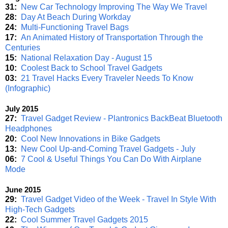
31:
New Car Technology Improving The Way We Travel
28:
Day At Beach During Workday
24:
Multi-Functioning Travel Bags
17:
An Animated History of Transportation Through the
Centuries
15:
National Relaxation Day - August 15
10:
Coolest Back to School Travel Gadgets
03:
21 Travel Hacks Every Traveler Needs To Know
(Infographic)
July 2015
27:
Travel Gadget Review - Plantronics BackBeat Bluetooth
Headphones
20:
Cool New Innovations in Bike Gadgets
13:
New Cool Up-and-Coming Travel Gadgets - July
06:
7 Cool & Useful Things You Can Do With Airplane
Mode
June 2015
29:
Travel Gadget Video of the Week - Travel In Style With
High-Tech Gadgets
22:
Cool Summer Travel Gadgets 2015