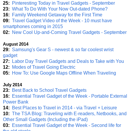
25:
Pinteresting Today in Travel Gadgets - September
23:
What To Do With Your Now Out-dated Phone?
16:
Family Weekend Getaway for the First Time
09:
Travel Gadget Video of the Week - 10 must have
smartphones coming in 2015
02:
New Cool Up-and-Coming Travel Gadgets - September
August 2014
29:
Samsung's Gear S - newest & so far coolest wrist
gadget
27:
Labor Day Travel Gadgets and Deals to Take with You
12:
Modes of Travel Going Electric
05:
How To: Use Google Maps Offline When Traveling
July 2014
23:
Best Back to School Travel Gadgets
16:
Essential Travel Gadget of the Week - Portable External
Power Bank
14:
Best Places to Travel in 2014 - via Travel + Leisure
10:
The TSA Blog: Traveling with E-readers, Netbooks, and
Other Small Gadgets (Including the iPad)
03:
Essential Travel Gadget of the Week - Second life for