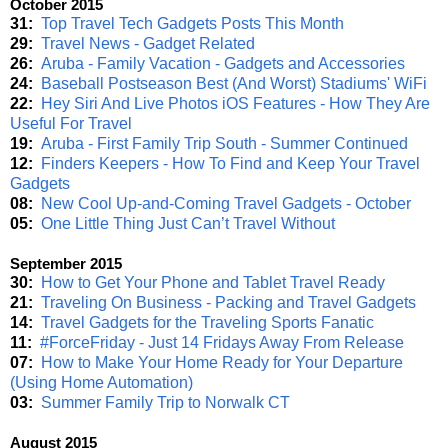
October 2015
31:
Top Travel Tech Gadgets Posts This Month
29:
Travel News - Gadget Related
26:
Aruba - Family Vacation - Gadgets and Accessories
24:
Baseball Postseason Best (And Worst) Stadiums' WiFi
22:
Hey Siri And Live Photos iOS Features - How They Are
Useful For Travel
19:
Aruba - First Family Trip South - Summer Continued
12:
Finders Keepers - How To Find and Keep Your Travel
Gadgets
08:
New Cool Up-and-Coming Travel Gadgets - October
05:
One Little Thing Just Can’t Travel Without
September 2015
30:
How to Get Your Phone and Tablet Travel Ready
21:
Traveling On Business - Packing and Travel Gadgets
14:
Travel Gadgets for the Traveling Sports Fanatic
11:
#ForceFriday - Just 14 Fridays Away From Release
07:
How to Make Your Home Ready for Your Departure
(Using Home Automation)
03:
Summer Family Trip to Norwalk CT
August 2015