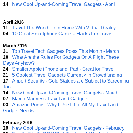
14:
New Cool Up-and-Coming Travel Gadgets - April
April 2016
11:
Travel The World From Home With Virtual Reality
04:
10 Great Smartphone Camera Hacks For Travel
March 2016
31:
Top Travel Tech Gadgets Posts This Month - March
28:
What Are the Rules For Gadgets On A Flight These
Days Anyhow?
24:
Smaller Apple iPhone and iPad - Great for Travel
21:
5 Coolest Travel Gadgets Currently in Crowdfunding
17:
Airport Security - Gold Statues are Subject to Screening
Too
14:
New Cool Up-and-Coming Travel Gadgets - March
07:
March Madness Travel and Gadgets
03:
Amazon Prime - Why I Use It For All My Travel and
Gadget Needs
February 2016
29:
New Cool Up-and-Coming Travel Gadgets - February