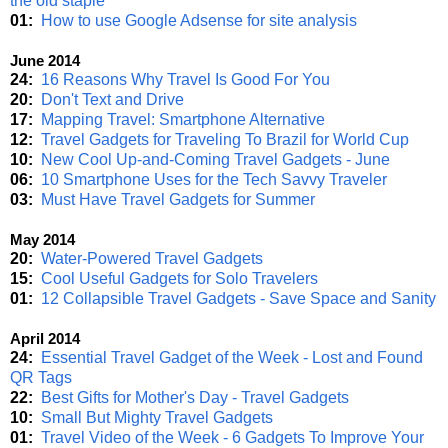
the old staple
01:
How to use Google Adsense for site analysis
June 2014
24:
16 Reasons Why Travel Is Good For You
20:
Don't Text and Drive
17:
Mapping Travel: Smartphone Alternative
12:
Travel Gadgets for Traveling To Brazil for World Cup
10:
New Cool Up-and-Coming Travel Gadgets - June
06:
10 Smartphone Uses for the Tech Savvy Traveler
03:
Must Have Travel Gadgets for Summer
May 2014
20:
Water-Powered Travel Gadgets
15:
Cool Useful Gadgets for Solo Travelers
01:
12 Collapsible Travel Gadgets - Save Space and Sanity
April 2014
24:
Essential Travel Gadget of the Week - Lost and Found
QR Tags
22:
Best Gifts for Mother's Day - Travel Gadgets
10:
Small But Mighty Travel Gadgets
01:
Travel Video of the Week - 6 Gadgets To Improve Your