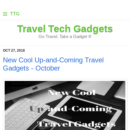
≡
TTG
Travel Tech Gadgets
Go Travel. Take a Gadget ®
OCT 27, 2016
New Cool Up-and-Coming Travel
Gadgets - October