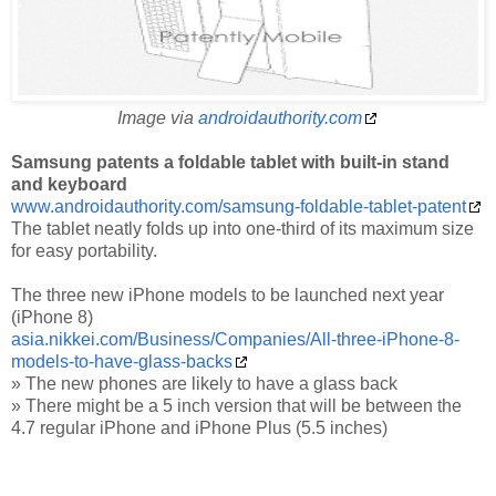
Image via
androidauthority.com
Samsung patents a foldable tablet with built-in stand
and keyboard
www.androidauthority.com/samsung-foldable-tablet-patent
The tablet neatly folds up into one-third of its maximum size
for easy portability.
The three new iPhone models to be launched next year
(iPhone 8)
asia.nikkei.com/Business/Companies/All-three-iPhone-8-
models-to-have-glass-backs
» The new phones are likely to have a glass back
» There might be a 5 inch version that will be between the
4.7 regular iPhone and iPhone Plus (5.5 inches)