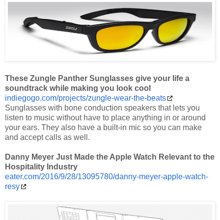
These Zungle Panther Sunglasses give your life a
soundtrack while making you look cool
indiegogo.com/projects/zungle-wear-the-beats
Sunglasses with bone conduction speakers that lets you
listen to music without have to place anything in or around
your ears. They also have a built-in mic so you can make
and accept calls as well.
Danny Meyer Just Made the Apple Watch Relevant to the
Hospitality Industry
eater.com/2016/9/28/13095780/danny-meyer-apple-watch-
resy