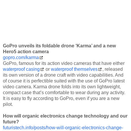
GoPro unveils its foldable drone ‘Karma’ and a new
Hero5 action camera
gopro.com/karma
GoPro, famous for its action video cameras that have either
waterproof casing
or
waterproof themselves
, released
its own version of a drone craft with video capabilities. And
of course it is perfectible suited with the use of GoPro latest
video camera. Karma drone folds into its own lightweight,
compact case that’s comfortable to wear during any activity.
It is easy to fly according to GoPro, even if you are a new
pilot.
How will organic electronics change technology and our
future?
futuristech.info/posts/how-will-organic-electronics-change-