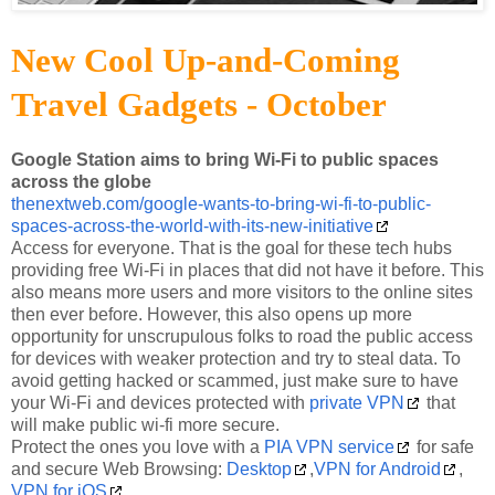
New Cool Up-and-Coming
Travel Gadgets - October
Google Station aims to bring Wi-Fi to public spaces
across the globe
thenextweb.com/google-wants-to-bring-wi-fi-to-public-
spaces-across-the-world-with-its-new-initiative
Access for everyone. That is the goal for these tech hubs
providing free Wi-Fi in places that did not have it before. This
also means more users and more visitors to the online sites
then ever before. However, this also opens up more
opportunity for unscrupulous folks to road the public access
for devices with weaker protection and try to steal data. To
avoid getting hacked or scammed, just make sure to have
your Wi-Fi and devices protected with
private VPN
that
will make public wi-fi more secure.
Protect the ones you love with a
PIA VPN service
for safe
and secure Web Browsing:
Desktop
,
VPN for Android
,
VPN for iOS