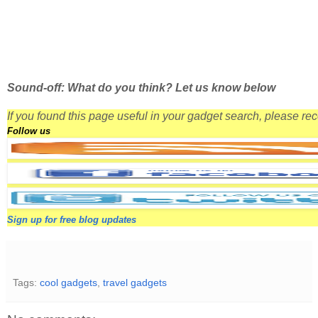
Sound-off: What do you think? Let us know below
If you found this page useful in your gadget search, please r
Follow us
Sign up for free blog updates
Tags:
cool gadgets
,
travel gadgets