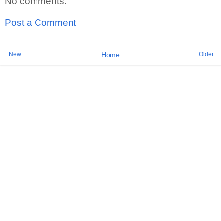
No comments:
Post a Comment
New
Older
Home