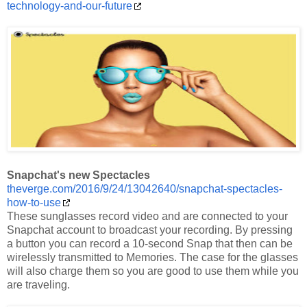
technology-and-our-future
Snapchat's new Spectacles
theverge.com/2016/9/24/13042640/snapchat-spectacles-
how-to-use
These sunglasses record video and are connected to your
Snapchat account to broadcast your recording. By pressing
a button you can record a 10-second Snap that then can be
wirelessly transmitted to Memories. The case for the glasses
will also charge them so you are good to use them while you
are traveling.