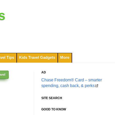
s
vel Tips
Kids Travel Gadgets
More
AD
avel
Chase Freedom® Card – smarter
spending, cash back, & perks
SITE SEARCH
GOOD TO KNOW