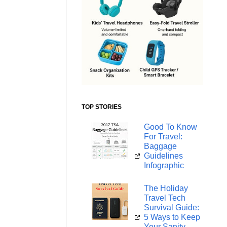
TOP STORIES
Good To Know
For Travel:
Baggage
Guidelines
Infographic
The Holiday
Travel Tech
Survival Guide:
5 Ways to Keep
Your Sanity