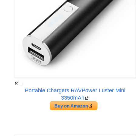
Portable Chargers RAVPower Luster Mini
3350mAh
Buy on Amazon