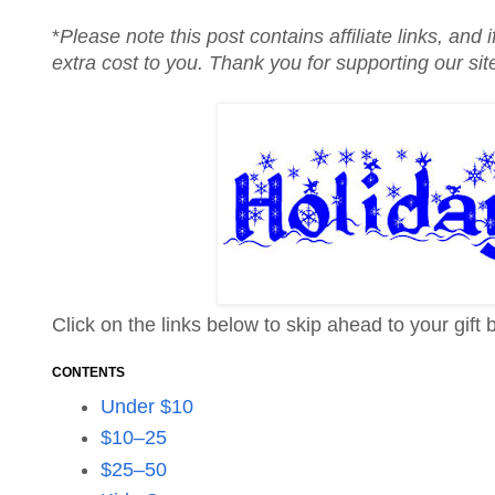
*
Please note this post contains affiliate links, an
extra cost to you. Thank you for supporting our si
Click on the links below to skip ahead to your gift 
CONTENTS
Under $10
$10–25
$25–50