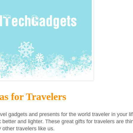
as for Travelers
avel gadgets and presents for the world traveler in your lif
k better and lighter. These great gifts for travelers are t
ther travelers like us.