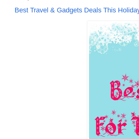
Best Travel & Gadgets Deals This Holid