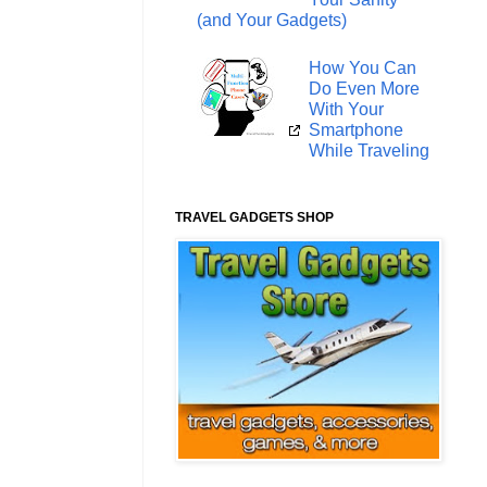
(and Your Gadgets)
How You Can
Do Even More
With Your
Smartphone
While Traveling
TRAVEL GADGETS SHOP