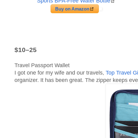
Sports BPA-Free Water Bottle
Buy on Amazon
$10–25
Travel Passport Wallet
I got one for my wife and our travels,
Top Travel G
organizer. It has been great. The zipper keeps ever