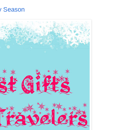
ay Season