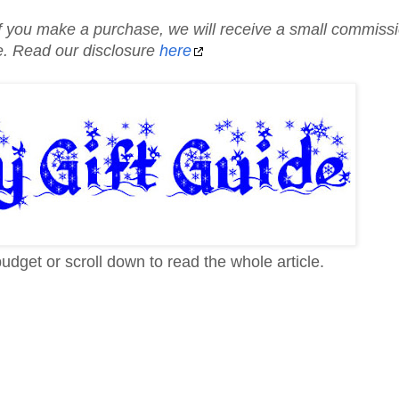
d if you make a purchase, we will receive a small commiss
te. Read our disclosure
here
budget or scroll down to read the whole article.