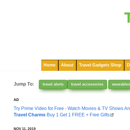
Home
About
Travel Gadgets Shop
D
Jump To:
travel alerts
travel accessories
wearables
AD
Try Prime Video for Free - Watch Movies & TV Shows A
Travel Charms
Buy 1 Get 1 FREE + Free Gifts
NOV 11, 2019