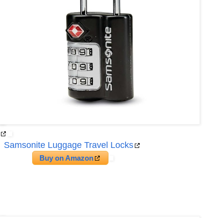
Samsonite Luggage Travel Locks
Buy on Amazon