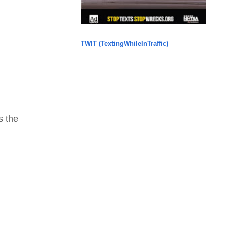
TWIT (TextingWhileInTraffic)
s the