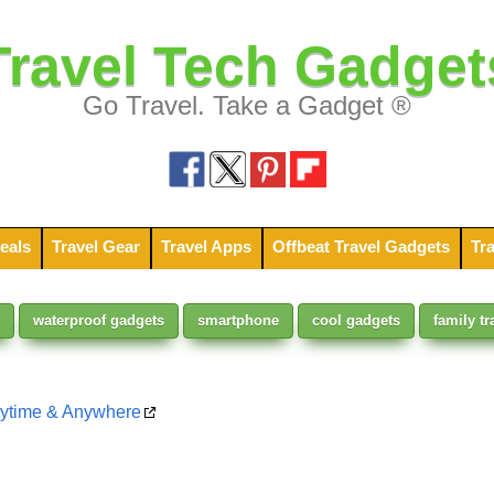
Travel Tech Gadget
Go Travel. Take a Gadget ®
eals
Travel Gear
Travel Apps
Offbeat Travel Gadgets
Tra
waterproof gadgets
smartphone
cool gadgets
family tr
nytime & Anywhere