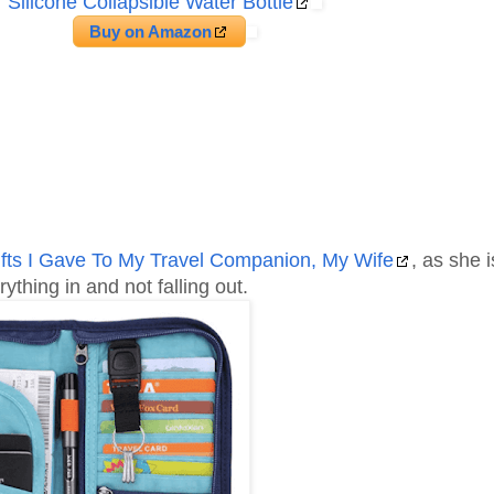
Silicone Collapsible Water Bottle
Buy on Amazon
ifts I Gave To My Travel Companion, My Wife
, as she i
ything in and not falling out.