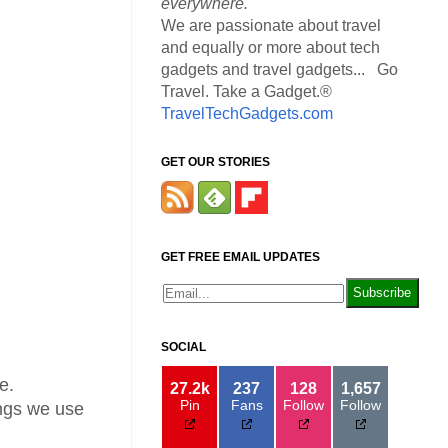
everywhere.
We are passionate about travel
and equally or more about tech
gadgets and travel gadgets... Go
Travel. Take a Gadget.®
TravelTechGadgets.com
GET OUR STORIES
GET FREE EMAIL UPDATES
SOCIAL
e.
27.2k
237
128
1,657
Pin
Fans
Follow
Follow
hings we use