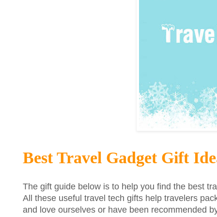
Best Travel Gadget Gift Ide
The gift guide below is to help you find the best tr
All these useful travel tech gifts help travelers pac
and love ourselves or have been recommended by o