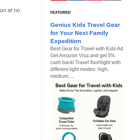
ion at no
FEATURED
Genius Kids Travel Gear
for Your Next Family
Expedition
Best Gear for Travel with Kids Ad
Get Amazon Visa and get 5%
cash back! Travel flashlight with
different light modes: high,
medium, ...