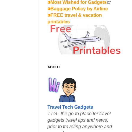
⁍Most Wished for Gadgets
⁍Baggage Policy by Airline
⁍FREE travel & vacation
printables
ABOUT
Travel Tech Gadgets
TTG - the go-to place for travel
gadgets travel tips and news,
prior to traveling anywhere and