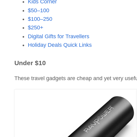
Kids Corner
$50–100
$100–250
$250+
Digital Gifts for Travellers
Holiday Deals Quick Links
Under $10
These travel gadgets are cheap and yet very usefu