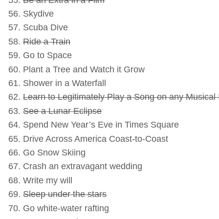
Skydive
Scuba Dive
Ride a Train
Go to Space
Plant a Tree and Watch it Grow
Shower in a Waterfall
Learn to Legitimately Play a Song on any Musical
See a Lunar Eclipse
Spend New Year’s Eve in Times Square
Drive Across America Coast-to-Coast
Go Snow Skiing
Crash an extravagant wedding
Write my will
Sleep under the stars
Go white-water rafting