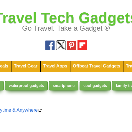
Travel Tech Gadget
Go Travel. Take a Gadget ®
eals
Travel Gear
Travel Apps
Offbeat Travel Gadgets
Tra
waterproof gadgets
smartphone
cool gadgets
family tr
nytime & Anywhere