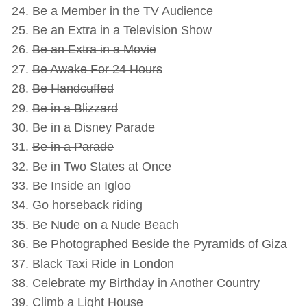
Be a Member in the TV Audience
Be an Extra in a Television Show
Be an Extra in a Movie
Be Awake For 24 Hours
Be Handcuffed
Be in a Blizzard
Be in a Disney Parade
Be in a Parade
Be in Two States at Once
Be Inside an Igloo
Go horseback riding
Be Nude on a Nude Beach
Be Photographed Beside the Pyramids of Giza
Black Taxi Ride in London
Celebrate my Birthday in Another Country
Climb a Light House