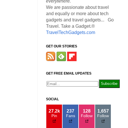
everywhere.
We are passionate about travel
and equally or more about tech
gadgets and travel gadgets... Go
Travel. Take a Gadget.®
TravelTechGadgets.com
GET OUR STORIES
GET FREE EMAIL UPDATES
SOCIAL
27.2k
237
128
1,657
Pin
Fans
Follow
Follow