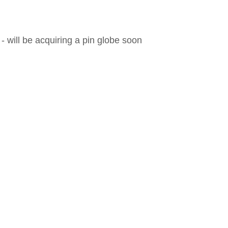
 will be acquiring a pin globe soon