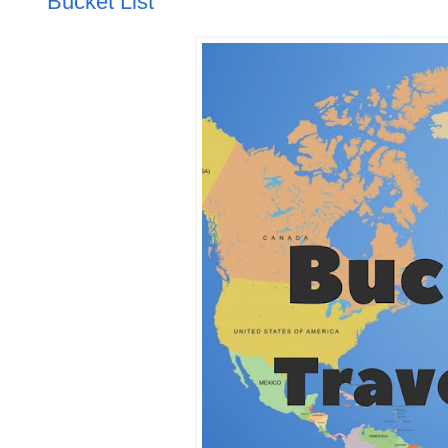
Bucket List