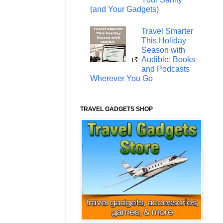
(and Your Gadgets)
Travel Smarter
This Holiday
Season with
Audible: Books
and Podcasts
Wherever You Go
TRAVEL GADGETS SHOP