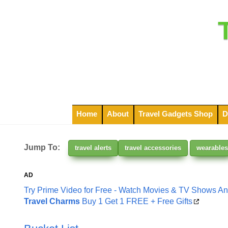
Home
About
Travel Gadgets Shop
D
Jump To:
travel alerts
travel accessories
wearables
AD
Try Prime Video for Free - Watch Movies & TV Shows A
Travel Charms
Buy 1 Get 1 FREE + Free Gifts