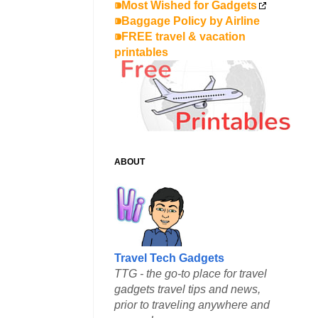
⁍Most Wished for Gadgets
⁍Baggage Policy by Airline
⁍FREE travel & vacation
printables
ABOUT
Travel Tech Gadgets
TTG - the go-to place for travel
gadgets travel tips and news,
prior to traveling anywhere and