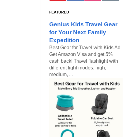
FEATURED
Genius Kids Travel Gear
for Your Next Family
Expedition
Best Gear for Travel with Kids Ad
Get Amazon Visa and get 5%
cash back! Travel flashlight with
different light modes: high,
medium, ...