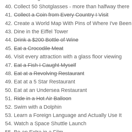
Collect 50 Shotglasses - more than halfway there
Collect a Coin from Every Country I Visit
Create a World Map With Pins of Where I've Been -
Dine in the Eiffel Tower
Drink a $200 Bottle of Wine
Eat a Crocodile Meat
Visit every attraction with a glass floor viewing
Eat a Fish I Caught Myself
Eat at a Revolving Restaurant
Eat at a 5 Star Restaurant
Eat at an Undersea Restaurant
Ride in a Hot Air Balloon
Swim with a Dolphin
Learn a Foreign Language and Actually Use It
Watch a Space Shuttle Launch
Be an Extra in a Film