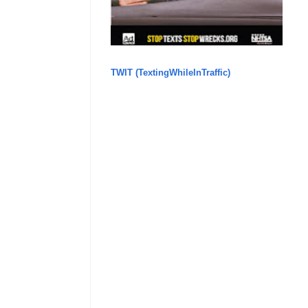
TWIT (TextingWhileInTraffic)