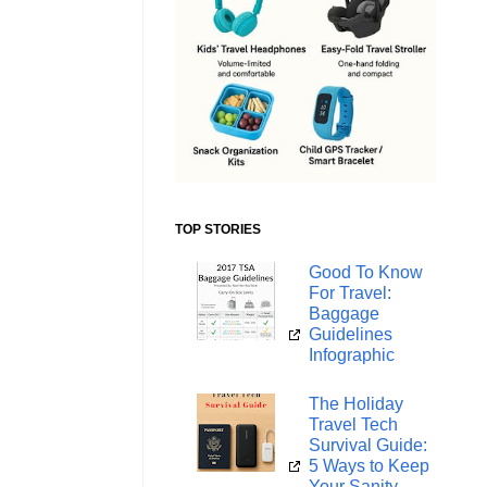
TOP STORIES
Good To Know
For Travel:
Baggage
Guidelines
Infographic
The Holiday
Travel Tech
Survival Guide:
5 Ways to Keep
Your Sanity