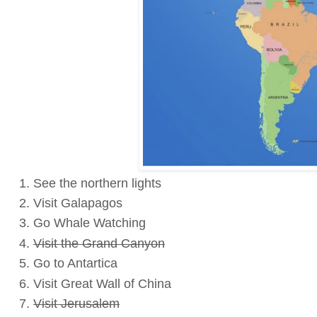
See the northern lights
Visit Galapagos
Go Whale Watching
Visit the Grand Canyon
Go to Antartica
Visit Great Wall of China
Visit Jerusalem