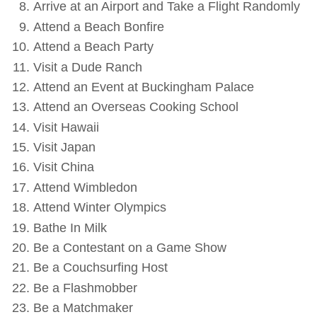
Arrive at an Airport and Take a Flight Randomly
Attend a Beach Bonfire
Attend a Beach Party
Visit a Dude Ranch
Attend an Event at Buckingham Palace
Attend an Overseas Cooking School
Visit Hawaii
Visit Japan
Visit China
Attend Wimbledon
Attend Winter Olympics
Bathe In Milk
Be a Contestant on a Game Show
Be a Couchsurfing Host
Be a Flashmobber
Be a Matchmaker