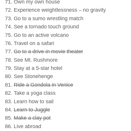
Own my own house
Experience weightlessness – no gravity
Go to a sumo wrestling match
See a tornado touch ground
Go to an active volcano
Travel on a safari
Go to a drive-in movie theater
See Mt. Rushmore
Stay at a 5-star hotel
See Stonehenge
Ride a Gondola in Venice
Take a yoga class
Learn how to sail
Learn to Juggle
Make a clay pot
Live abroad