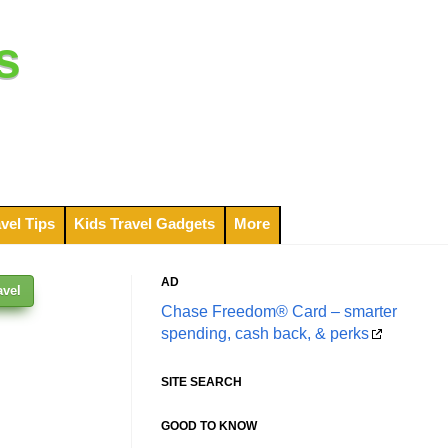
s
vel Tips
Kids Travel Gadgets
More
AD
avel
Chase Freedom® Card – smarter
spending, cash back, & perks
SITE SEARCH
GOOD TO KNOW