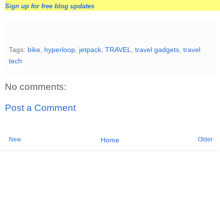
Sign up for free blog updates
Tags:
bike
,
hyperloop
,
jetpack
,
TRAVEL
,
travel gadgets
,
travel
tech
No comments:
Post a Comment
New
Older
Home