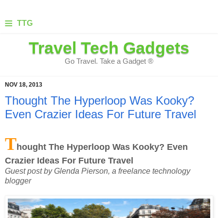
≡
TTG
Travel Tech Gadgets
Go Travel. Take a Gadget ®
NOV 18, 2013
Thought The Hyperloop Was Kooky?
Even Crazier Ideas For Future Travel
T
hought The Hyperloop Was Kooky? Even
Crazier Ideas For Future Travel
Guest post by Glenda Pierson, a freelance technology
blogger