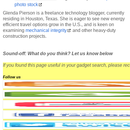
photo stock
Glenda Pierson is a freelance technology blogger, currently
residing in Houston, Texas. She is eager to see new energy
efficient travel options grow in the U.S., and is keen on
examining
mechanical integrity
and other heavy-duty
construction projects.
Sound-off: What do you think? Let us know below
If you found this page useful in your gadget search, please r
Follow us