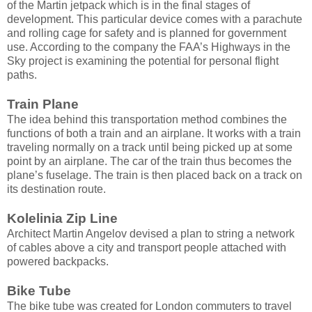
of the Martin jetpack which is in the final stages of
development. This particular device comes with a parachute
and rolling cage for safety and is planned for government
use. According to the company the FAA’s Highways in the
Sky project is examining the potential for personal flight
paths.
Train Plane
The idea behind this transportation method combines the
functions of both a train and an airplane. It works with a train
traveling normally on a track until being picked up at some
point by an airplane. The car of the train thus becomes the
plane’s fuselage. The train is then placed back on a track on
its destination route.
Kolelinia Zip Line
Architect Martin Angelov devised a plan to string a network
of cables above a city and transport people attached with
powered backpacks.
Bike Tube
The bike tube was created for London commuters to travel