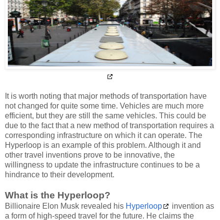
It is worth noting that major methods of transportation have
not changed for quite some time. Vehicles are much more
efficient, but they are still the same vehicles. This could be
due to the fact that a new method of transportation requires a
corresponding infrastructure on which it can operate. The
Hyperloop is an example of this problem. Although it and
other travel inventions prove to be innovative, the
willingness to update the infrastructure continues to be a
hindrance to their development.
What is the Hyperloop?
Billionaire Elon Musk revealed his
Hyperloop
invention as
a form of high-speed travel for the future. He claims the