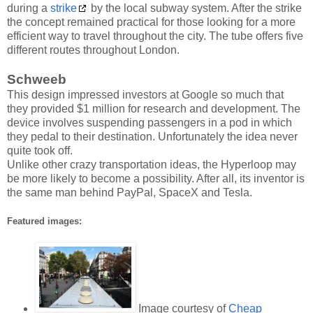
during a
strike
by the local subway system. After the strike
the concept remained practical for those looking for a more
efficient way to travel throughout the city. The tube offers five
different routes throughout London.
Schweeb
This design impressed investors at Google so much that
they provided $1 million for research and development. The
device involves suspending passengers in a pod in which
they pedal to their destination. Unfortunately the idea never
quite took off.
Unlike other crazy transportation ideas, the Hyperloop may
be more likely to become a possibility. After all, its inventor is
the same man behind PayPal, SpaceX and Tesla.
Featured images:
Image courtesy of
Cheap