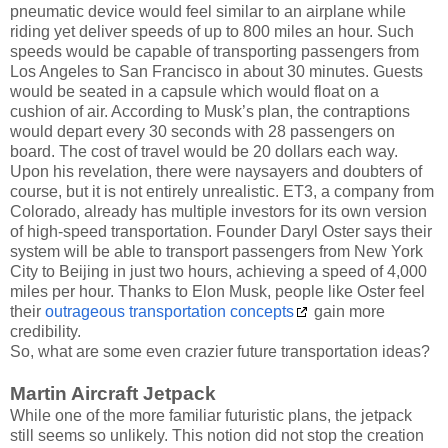
pneumatic device would feel similar to an airplane while
riding yet deliver speeds of up to 800 miles an hour. Such
speeds would be capable of transporting passengers from
Los Angeles to San Francisco in about 30 minutes. Guests
would be seated in a capsule which would float on a
cushion of air. According to Musk’s plan, the contraptions
would depart every 30 seconds with 28 passengers on
board. The cost of travel would be 20 dollars each way.
Upon his revelation, there were naysayers and doubters of
course, but it is not entirely unrealistic. ET3, a company from
Colorado, already has multiple investors for its own version
of high-speed transportation. Founder Daryl Oster says their
system will be able to transport passengers from New York
City to Beijing in just two hours, achieving a speed of 4,000
miles per hour. Thanks to Elon Musk, people like Oster feel
their
outrageous transportation concepts
gain more
credibility.
So, what are some even crazier future transportation ideas?
Martin Aircraft Jetpack
While one of the more familiar futuristic plans, the jetpack
still seems so unlikely. This notion did not stop the creation