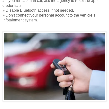
» If you rent a smart car, ask the agency to reset the app
credentials.
» Disable Bluetooth access if not needed.
» Don’t connect your personal account to the vehicle’s
infotainment system.