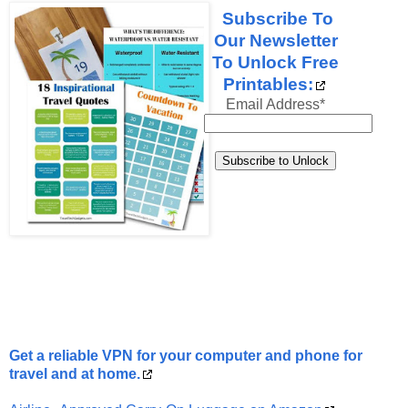
Subscribe To
Our Newsletter
To Unlock Free
Printables:
Email Address
*
Get a reliable VPN for your computer and phone for
travel and at home.