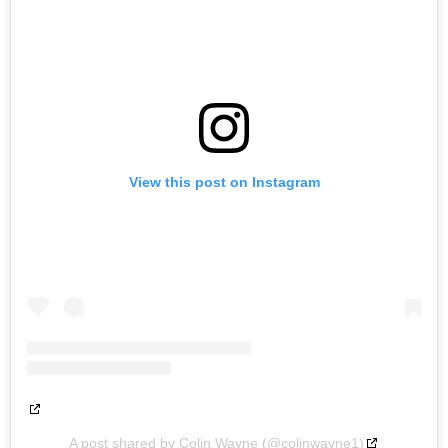
View this post on Instagram
A post shared by Colin Wayne (@colinwayne1)