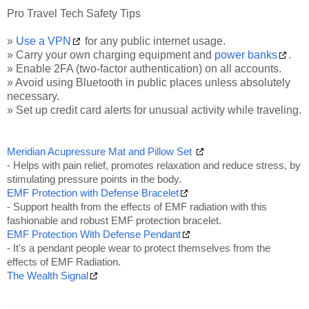
Pro Travel Tech Safety Tips
»
Use a VPN
for any public internet usage.
» Carry your own charging equipment and
power banks
.
» Enable 2FA (two-factor authentication) on all accounts.
» Avoid using Bluetooth in public places unless absolutely
necessary.
» Set up credit card alerts for unusual activity while traveling.
Meridian Acupressure Mat and Pillow Set
- Helps with pain relief, promotes relaxation and reduce stress, by
stimulating pressure points in the body.
EMF Protection with Defense Bracelet
- Support health from the effects of EMF radiation with this
fashionable and robust EMF protection bracelet.
EMF Protection With Defense Pendant
- It's a pendant people wear to protect themselves from the
effects of EMF Radiation.
The Wealth Signal