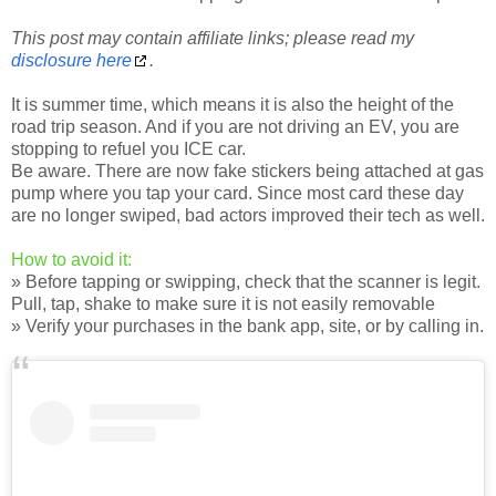
This post may contain affiliate links; please read my
disclosure here
.
It is summer time, which means it is also the height of the
road trip season. And if you are not driving an EV, you are
stopping to refuel you ICE car.
Be aware. There are now fake stickers being attached at gas
pump where you tap your card. Since most card these day
are no longer swiped, bad actors improved their tech as well.
How to avoid it:
» Before tapping or swipping, check that the scanner is legit.
Pull, tap, shake to make sure it is not easily removable
» Verify your purchases in the bank app, site, or by calling in.