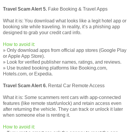
Travel Scam Alert 5.
Fake Booking & Travel Apps
What it is: You download what looks like a legit hotel app or
booking site while traveling. In reality, it’s a phishing app
designed to grab your credit card info.
How to avoid it:
» Only download apps from official app stores (Google Play
or Apple App Store).
» Look for verified publisher names, ratings, and reviews.
» Use trusted booking platforms like Booking.com,
Hotels.com, or Expedia.
Travel Scam Alert 6.
Rental Car Remote Access
What it is: Some scammers rent cars with app-connected
features (like remote start/unlock) and retain access even
after returning the vehicle. They can track or unlock it later
when someone else is renting it.
How to avoid it: