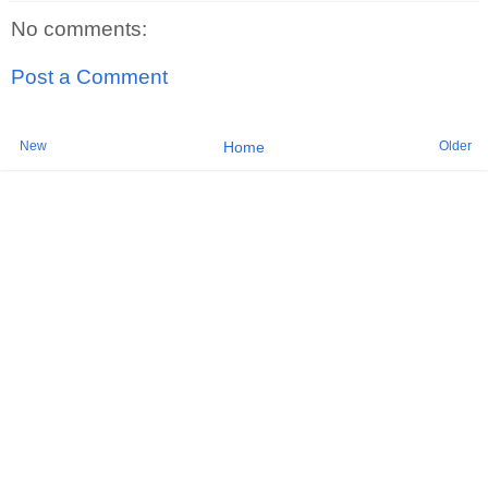
No comments:
Post a Comment
New
Older
Home