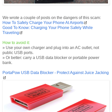
We wrote a couple of posts on the dangers of this scam:
How To Safely Charge Your Phone At Airports
Good To Know: Charging Your Phone Safely While
Traveling
How to avoid it:
» Use your own charger and plug into an AC outlet, not
public USB ports.
» Or better: carry a USB data blocker or portable power
bank.
PortaPow USB Data Blocker - Protect Against Juice Jacking