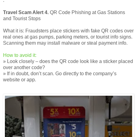
.
Travel Scam Alert 4.
QR Code Phishing at Gas Stations
and Tourist Stops
What it is: Fraudsters place stickers with fake QR codes over
real ones at gas pumps, parking meters, or tourist info signs.
Scanning them may install malware or steal payment info.
How to avoid it:
» Look closely – does the QR code look like a sticker placed
over another code?
» If in doubt, don’t scan. Go directly to the company’s
website or app.