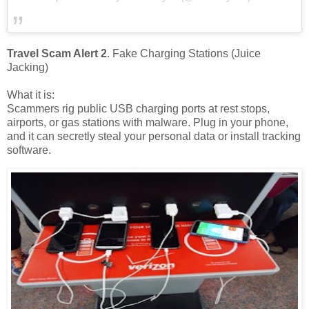
Travel Scam Alert 2
. Fake Charging Stations (Juice
Jacking)
What it is:
Scammers rig public USB charging ports at rest stops,
airports, or gas stations with malware. Plug in your phone,
and it can secretly steal your personal data or install tracking
software.