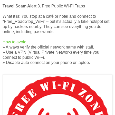
Travel Scam Alert 3.
Free Public Wi-Fi Traps
What it is: You stop at a café or hotel and connect to
“Free_RoadStop_WiFi” – but it’s actually a fake hotspot set
up by hackers nearby. They can see everything you do
online, including passwords.
How to avoid it:
» Always verify the official network name with staff.
» Use a VPN (Virtual Private Network) every time you
connect to public Wi-Fi.
» Disable auto-connect on your phone or laptop.