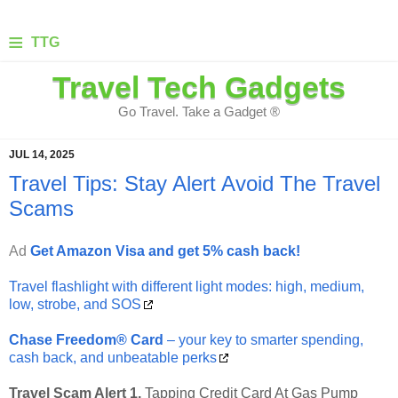
≡
TTG
Travel Tech Gadgets
Go Travel. Take a Gadget ®
JUL 14, 2025
Travel Tips: Stay Alert Avoid The Travel
Scams
Ad
Get Amazon Visa and get 5% cash back!
Travel flashlight with different light modes: high, medium,
low, strobe, and SOS
Chase Freedom® Card
– your key to smarter spending,
cash back, and unbeatable perks
Travel Scam Alert 1.
Tapping Credit Card At Gas Pump