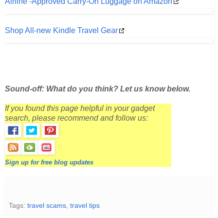
Airline -Approved Carry-On Luggage on Amazon
Shop All-new Kindle Travel Gear
Sound-off: What do you think? Let us know below.
If you found this page helpful in your gadget
search, please recommend and follow us:
Sign up for free blog updates
Tags:
travel scams
,
travel tips