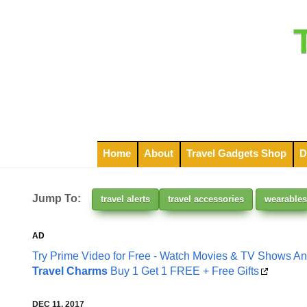
Home
About
Travel Gadgets Shop
D
Jump To:
travel alerts
travel accessories
wearables
AD
Try Prime Video for Free - Watch Movies & TV Shows A
Travel Charms
Buy 1 Get 1 FREE + Free Gifts
DEC 11, 2017