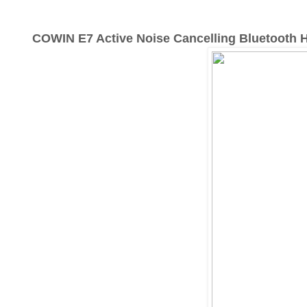
COWIN E7 Active Noise Cancelling Bluetooth