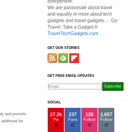
everywhere.
We are passionate about travel
and equally or more about tech
gadgets and travel gadgets... Go
Travel. Take a Gadget.®
TravelTechGadgets.com
GET OUR STORIES
GET FREE EMAIL UPDATES
SOCIAL
only and promote
27.2k
237
128
1,657
Pin
Fans
Follow
Follow
additional for