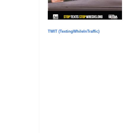
TWIT (TextingWhileInTraffic)