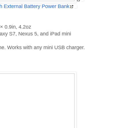
 External Battery Power Bank
× 0.9in, 4.2oz
axy S7, Nexus 5, and iPad mini
hone. Works with any mini USB charger.