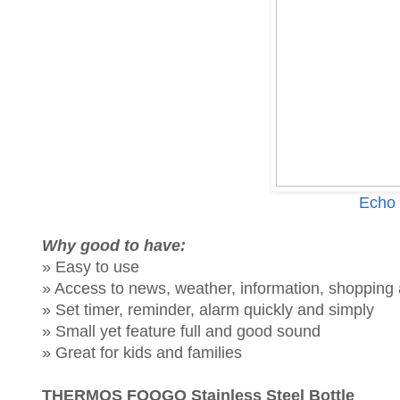
Echo 
Why good to have:
» Easy to use
» Access to news, weather, information, shoppin
» Set timer, reminder, alarm quickly and simply
» Small yet feature full and good sound
» Great for kids and families
THERMOS FOOGO Stainless Steel Bottle