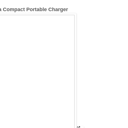
a Compact Portable Charger