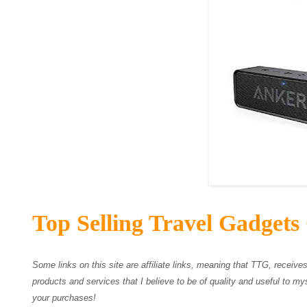
Top Selling Travel Gadgets
Some links on this site are affiliate links, meaning that TTG, recei
products and services that I believe to be of quality and useful to mys
your purchases!