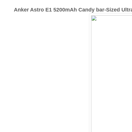
Anker Astro E1 5200mAh Candy bar-Sized Ultr