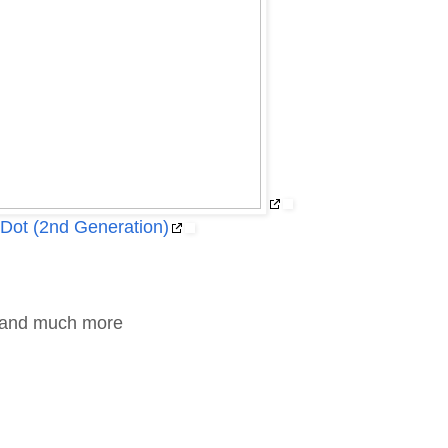
Dot (2nd Generation)
g and much more