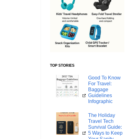
TOP STORIES
Good To Know
For Travel:
Baggage
Guidelines
Infographic
The Holiday
Travel Tech
Survival Guide:
5 Ways to Keep
Your Sanity