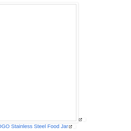
O Stainless Steel Food Jar