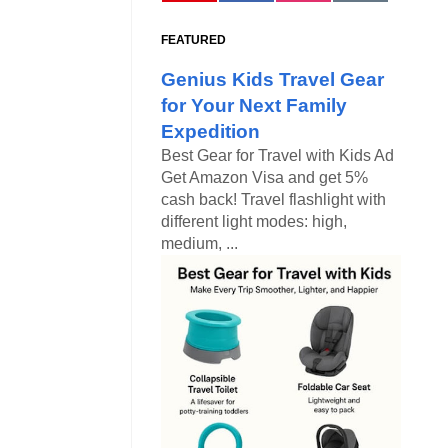
FEATURED
Genius Kids Travel Gear
for Your Next Family
Expedition
Best Gear for Travel with Kids Ad
Get Amazon Visa and get 5%
cash back! Travel flashlight with
different light modes: high,
medium, ...