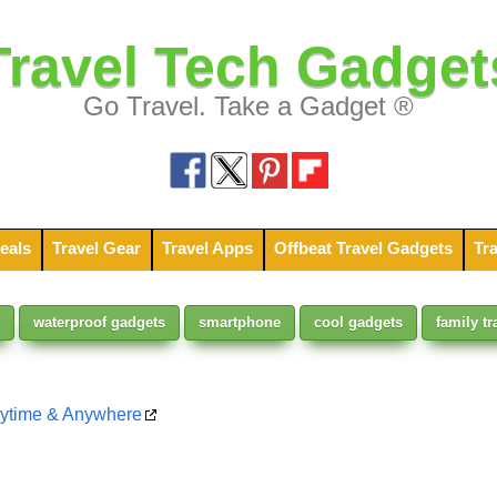
Travel Tech Gadget
Go Travel. Take a Gadget ®
eals
Travel Gear
Travel Apps
Offbeat Travel Gadgets
Tra
waterproof gadgets
smartphone
cool gadgets
family tr
nytime & Anywhere