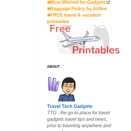
⁍Most Wished for Gadgets
⁍Baggage Policy by Airline
⁍FREE travel & vacation
printables
ABOUT
Travel Tech Gadgets
TTG - the go-to place for travel
gadgets travel tips and news,
prior to traveling anywhere and