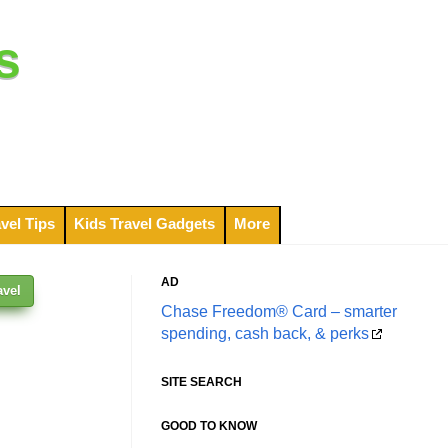
s
vel Tips
Kids Travel Gadgets
More
AD
avel
Chase Freedom® Card – smarter
spending, cash back, & perks
SITE SEARCH
GOOD TO KNOW