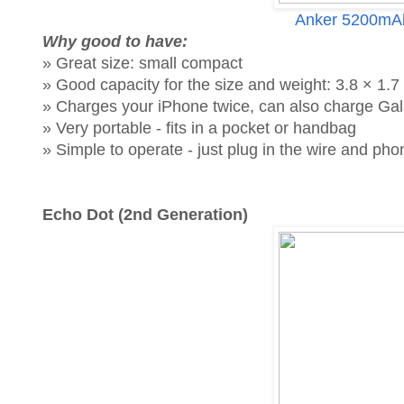
Anker 5200mAh
Why good to have:
» Great size: small compact
» Good capacity for the size and weight: 3.8 × 1.7 
» Charges your iPhone twice, can also charge Gal
» Very portable - fits in a pocket or handbag
» Simple to operate - just plug in the wire and p
Echo Dot (2nd Generation)