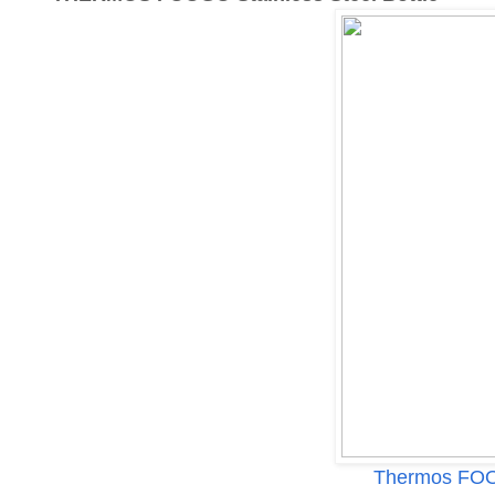
Thermos FOOG