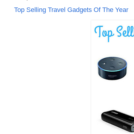
Top Selling Travel Gadgets Of The Year