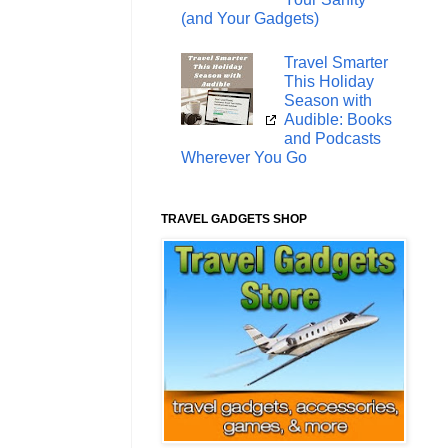
(and Your Gadgets)
Travel Smarter
This Holiday
Season with
Audible: Books
and Podcasts
Wherever You Go
TRAVEL GADGETS SHOP