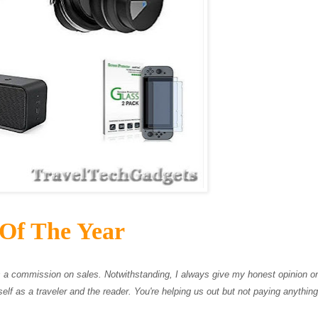
 Of The Year
ves a commission on sales. Notwithstanding, I always give my honest opinion 
elf as a traveler and the reader. You're helping us out but not paying anything 