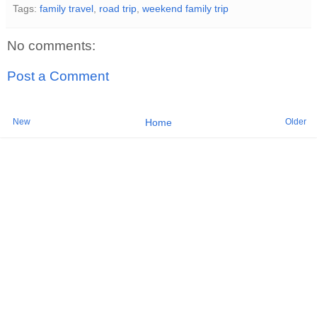
Tags:
family travel
,
road trip
,
weekend family trip
No comments:
Post a Comment
New
Older
Home