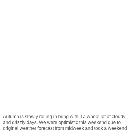
Autumn is slowly rolling in bring with it a whole lot of cloudy
and drizzly days. We were optimistic this weekend due to
original weather forecast from midweek and took a weekend