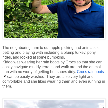
The neighboring farm to our apple picking had animals for
petting and playing with including a plump turkey, pony
rides, and looked at some pumpkins.
Kiddo was wearing her rain boots by Crocs so that she can
easily navigate muddy terrain and walk around the animal
pan with no worry of getting her shoes dirty.
Crocs rainboots
can be easily washed. They are also very light and
comfortable and she likes wearing them and even running in
them.