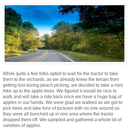
While quite a few folks opted to wait for the tractor to take
them to the orchards, as we already knew the terrain from
getting lost during peach picking, we decided to take a mini
hike up to the apple trees. We figured it would be nice to
walk and will take a ride back once we have a huge bag of
apples in our hands. We were glad we walked as we got to
pick trees and take tons of pictures with no one around as
they were all bunched up in one area where the tractor
dropped them off. We sampled and gathered a whole lot of
varieties of apples.