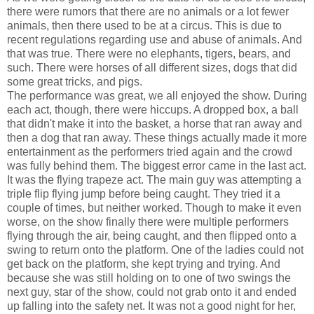
there were rumors that there are no animals or a lot fewer
animals, then there used to be at a circus. This is due to
recent regulations regarding use and abuse of animals. And
that was true. There were no elephants, tigers, bears, and
such. There were horses of all different sizes, dogs that did
some great tricks, and pigs.
The performance was great, we all enjoyed the show. During
each act, though, there were hiccups. A dropped box, a ball
that didn't make it into the basket, a horse that ran away and
then a dog that ran away. These things actually made it more
entertainment as the performers tried again and the crowd
was fully behind them. The biggest error came in the last act.
It was the flying trapeze act. The main guy was attempting a
triple flip flying jump before being caught. They tried it a
couple of times, but neither worked. Though to make it even
worse, on the show finally there were multiple performers
flying through the air, being caught, and then flipped onto a
swing to return onto the platform. One of the ladies could not
get back on the platform, she kept trying and trying. And
because she was still holding on to one of two swings the
next guy, star of the show, could not grab onto it and ended
up falling into the safety net. It was not a good night for her,