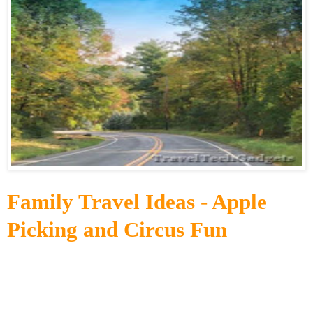
Family Travel Ideas - Apple
Picking and Circus Fun