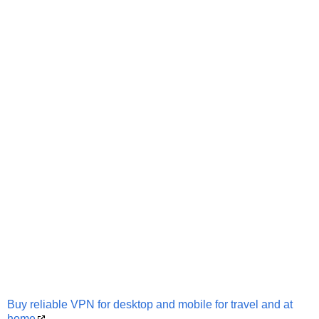
Buy reliable VPN for desktop and mobile for travel and at
home