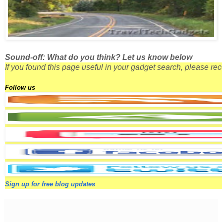
Sound-off: What do you think? Let us know below
If you found this page useful in your gadget search, please r
Follow us
Sign up for free blog updates