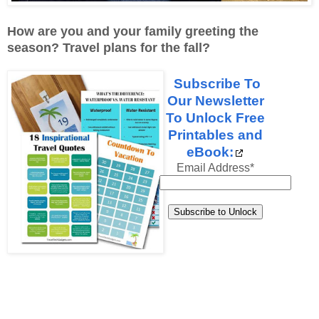
How are you and your family greeting the
season? Travel plans for the fall?
Subscribe To
Our Newsletter
To Unlock Free
Printables and
eBook:
Email Address
*