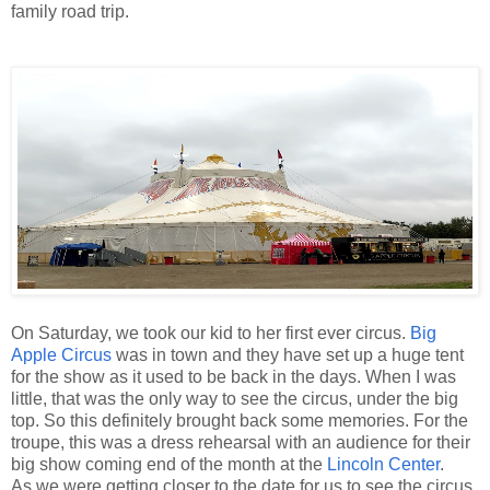
family road trip.
On Saturday, we took our kid to her first ever circus.
Big
Apple Circus
was in town and they have set up a huge tent
for the show as it used to be back in the days. When I was
little, that was the only way to see the circus, under the big
top. So this definitely brought back some memories. For the
troupe, this was a dress rehearsal with an audience for their
big show coming end of the month at the
Lincoln Center
.
As we were getting closer to the date for us to see the circus,