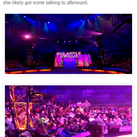
she likely got some talking to afterward.