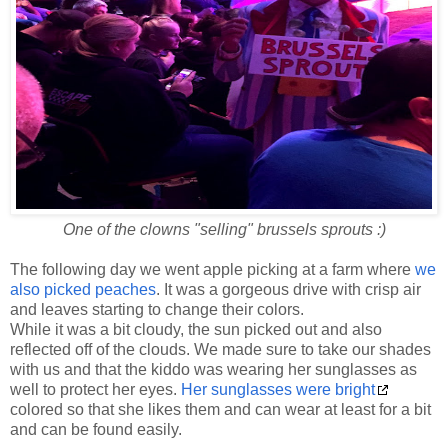
One of the clowns "selling" brussels sprouts :)
The following day we went apple picking at a farm where
we
also picked peaches
. It was a gorgeous drive with crisp air
and leaves starting to change their colors.
While it was a bit cloudy, the sun picked out and also
reflected off of the clouds. We made sure to take our shades
with us and that the kiddo was wearing her sunglasses as
well to protect her eyes.
Her sunglasses were bright
colored so that she likes them and can wear at least for a bit
and can be found easily.