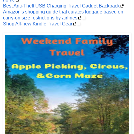
Best Anti-Theft USB Charging Travel Gadget Backpack
Amazon's shopping guide that curates luggage based on
carry-on size restrictions by airlines
Shop All-new Kindle Travel Gear