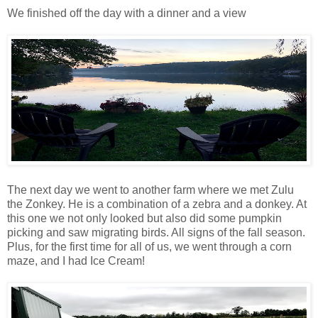
We finished off the day with a dinner and a view
The next day we went to another farm where we met Zulu
the Zonkey. He is a combination of a zebra and a donkey. At
this one we not only looked but also did some pumpkin
picking and saw migrating birds. All signs of the fall season.
Plus, for the first time for all of us, we went through a corn
maze, and I had Ice Cream!