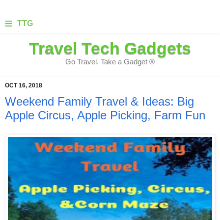
≡
TTG
Travel Tech Gadgets
Go Travel. Take a Gadget ®
OCT 16, 2018
Weekend Family Travel & Ideas: Big
Apple Circus, Apple Picking, Farm Fun