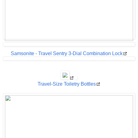
Samsonite - Travel Sentry 3-Dial Combination Lock
Travel-Size Toiletry Bottles