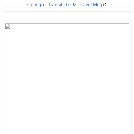
Contigo - Transit 16-Oz. Travel Mug