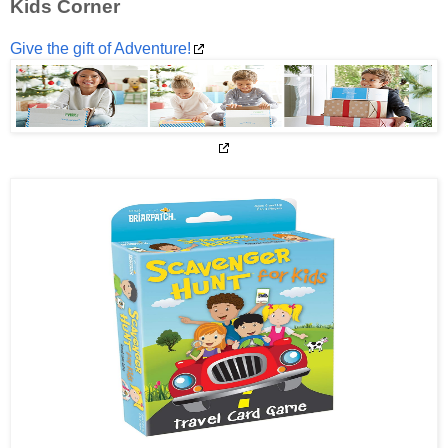
Kids Corner
Give the gift of Adventure!