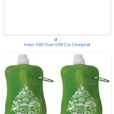
Anker 24W Dual USB Car Charger