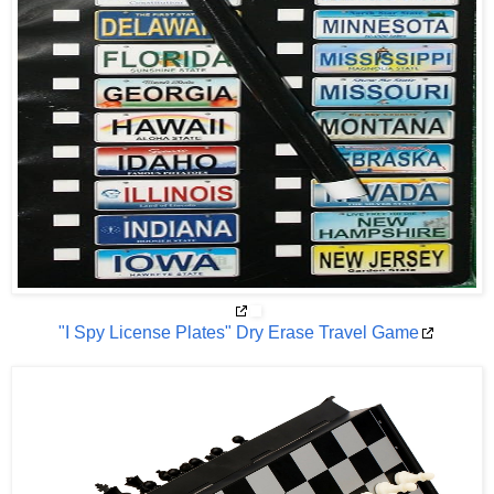
"I Spy License Plates" Dry Erase Travel Game