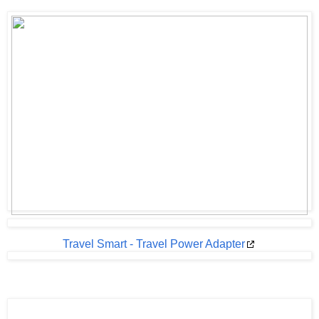
Travel Smart - Travel Power Adapter