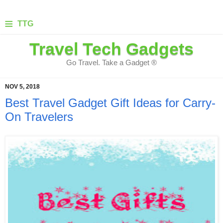
≡
TTG
Travel Tech Gadgets
Go Travel. Take a Gadget ®
NOV 5, 2018
Best Travel Gadget Gift Ideas for Carry-
On Travelers