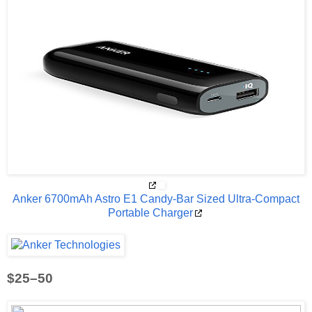
Anker 6700mAh Astro E1 Candy-Bar Sized Ultra-Compact
Portable Charger
$25–50