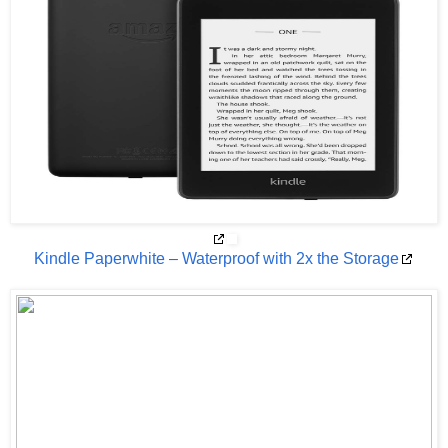
Kindle Paperwhite – Waterproof with 2x the Storage