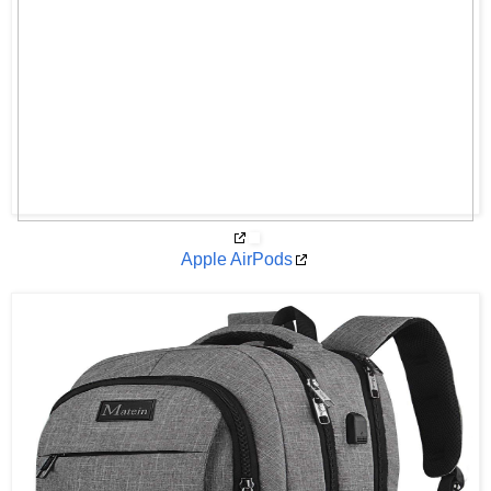
Apple AirPods