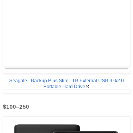
Seagate - Backup Plus Slim 1TB External USB 3.0/2.0
Portable Hard Drive
$100–250