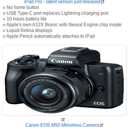
iPad Pro - latest version just released
» No home button
» USB Type-C port replaces Lightning charging port
» 10 hours battery life
» Apple's own A12X Bionic with Neural Engine chip inside
» Liquid Retina displays
» Apple Pencil automatically attaches to iPad
Canon EOS M50 Mirrorless Camera