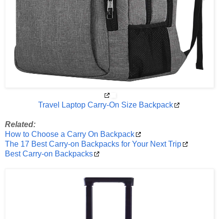
Travel Laptop Carry-On Size Backpack
Related:
How to Choose a Carry On Backpack
The 17 Best Carry-on Backpacks for Your Next Trip
Best Carry-on Backpacks