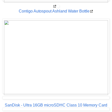
Contigo Autospout Ashland Water Bottle
SanDisk - Ultra 16GB microSDHC Class 10 Memory Card