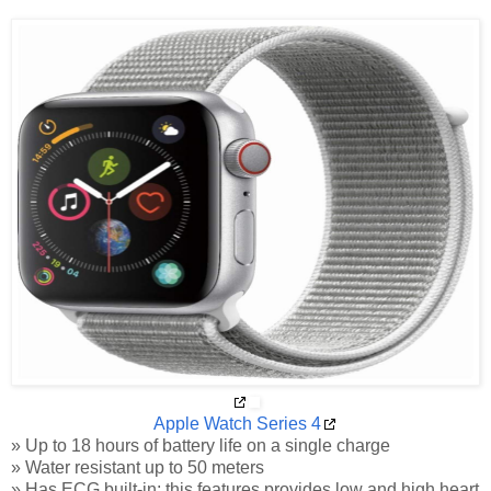
Apple Watch Series 4
» Up to 18 hours of battery life on a single charge
» Water resistant up to 50 meters
» Has ECG built-in; this features provides low and high heart