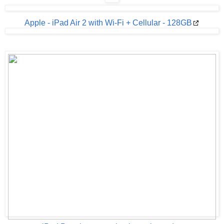
Apple - iPad Air 2 with Wi-Fi + Cellular - 128GB