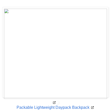
Packable Lightweight Daypack Backpack