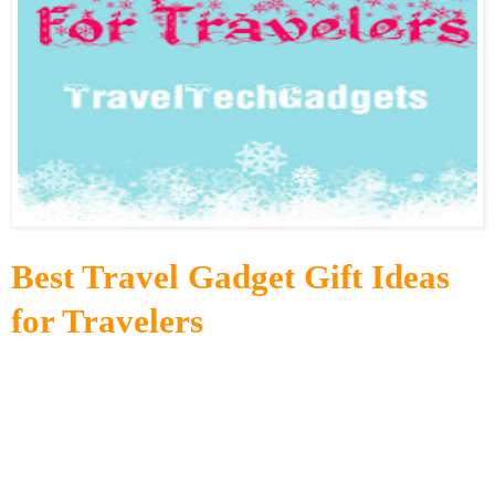
Best Travel Gadget Gift Ideas
for Travelers