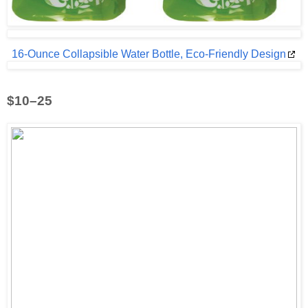
16-Ounce Collapsible Water Bottle, Eco-Friendly Design
$10–25