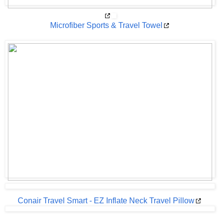
Microfiber Sports & Travel Towel
Conair Travel Smart - EZ Inflate Neck Travel Pillow