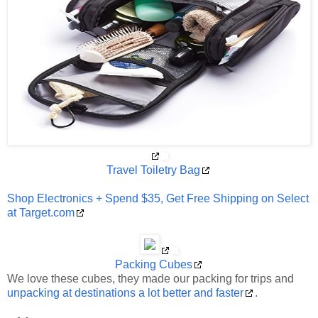
Travel Toiletry Bag
Shop Electronics + Spend $35, Get Free Shipping on Select
at Target.com
Packing Cubes
We love these cubes, they made our packing for trips and
unpacking at destinations a lot better and faster
.