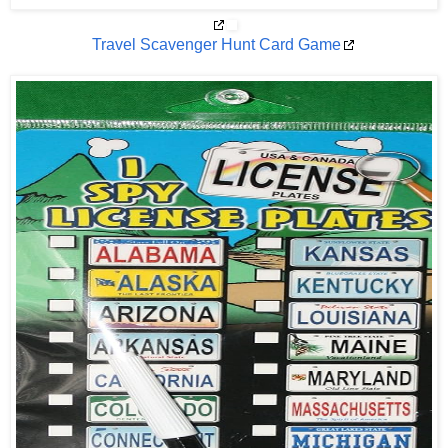
Travel Scavenger Hunt Card Game