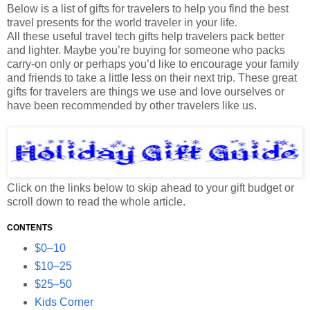
Below is a list of gifts for travelers to help you find the best
travel presents for the world traveler in your life.
All these useful travel tech gifts help travelers pack better
and lighter. Maybe you’re buying for someone who packs
carry-on only or perhaps you’d like to encourage your family
and friends to take a little less on their next trip. These great
gifts for travelers are things we use and love ourselves or
have been recommended by other travelers like us.
Click on the links below to skip ahead to your gift budget or
scroll down to read the whole article.
CONTENTS
$0–10
$10–25
$25–50
Kids Corner