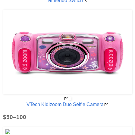
Nintendo Switch
VTech Kidizoom Duo Selfie Camera
$50–100