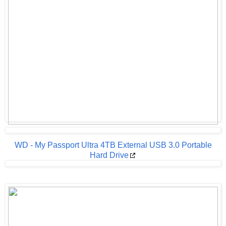
WD - My Passport Ultra 4TB External USB 3.0 Portable
Hard Drive