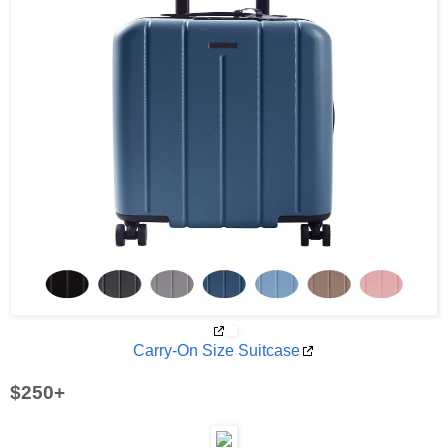
Carry-On Size Suitcase
$250+