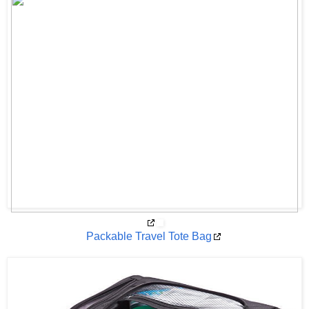
Packable Travel Tote Bag