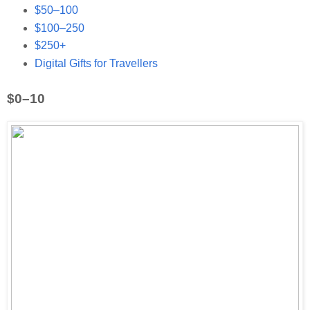
$50–100
$100–250
$250+
Digital Gifts for Travellers
$0–10