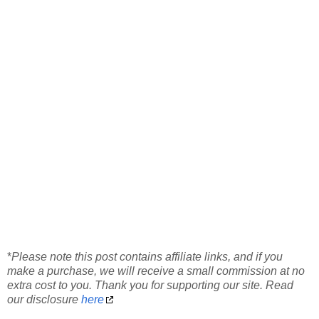
*
Please note this post contains affiliate links, and if you
make a purchase, we will receive a small commission at no
extra cost to you. Thank you for supporting our site. Read
our disclosure
here