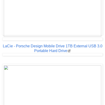
LaCie - Porsche Design Mobile Drive 1TB External USB 3.0
Portable Hard Drive