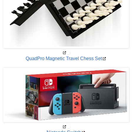
QuadPro Magnetic Travel Chess Set