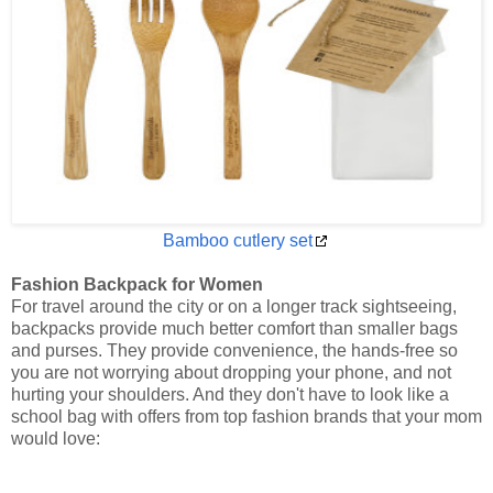
Bamboo cutlery set
Fashion Backpack for Women
For travel around the city or on a longer track sightseeing,
backpacks provide much better comfort than smaller bags
and purses. They provide convenience, the hands-free so
you are not worrying about dropping your phone, and not
hurting your shoulders. And they don't have to look like a
school bag with offers from top fashion brands that your mom
would love: