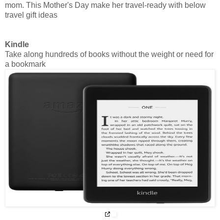
mom. This Mother's Day make her travel-ready with below
travel gift ideas
Kindle
Take along hundreds of books without the weight or need for
a bookmark