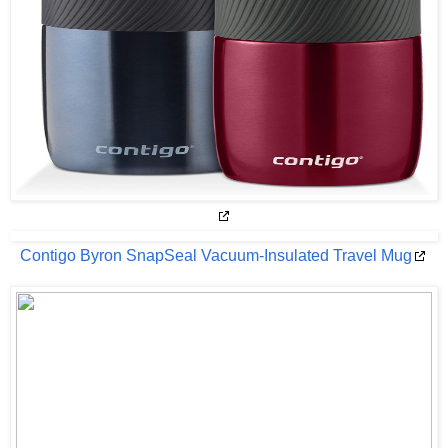
Contigo Byron SnapSeal Vacuum-Insulated Travel Mug