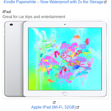
Kindle Paperwhite – Now Waterproof with 2x the Storage
iPad
Great for car trips and entertainment
Apple iPad (Wi-Fi, 32GB)