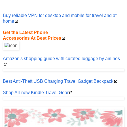
Buy reliable VPN for desktop and mobile for travel and at
home
Get the Latest Phone
Accessories At Best Prices
Amazon's shopping guide with curated luggage by airlines
Best Anti-Theft USB Charging Travel Gadget Backpack
Shop All-new Kindle Travel Gear