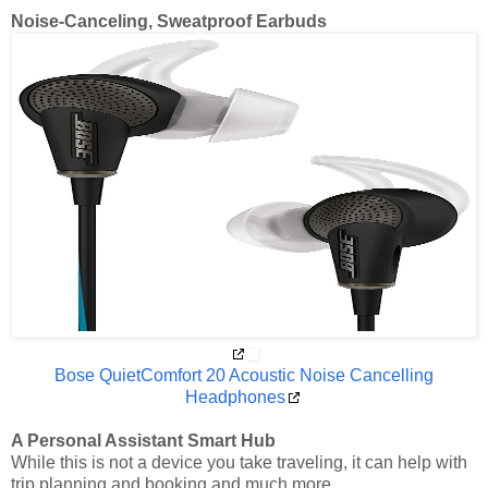
Noise-Canceling, Sweatproof Earbuds
Bose QuietComfort 20 Acoustic Noise Cancelling
Headphones
A Personal Assistant Smart Hub
While this is not a device you take traveling, it can help with
trip planning and booking and much more