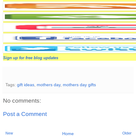
Sign up for free blog updates
Tags:
gift ideas
,
mothers day
,
mothers day gifts
No comments:
Post a Comment
New
Older
Home