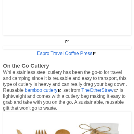
Espro Travel Coffee Press
On the Go Cutlery
While stainless steel cutlery has been the go-to for travel
and camping since it is reusable and easy to transport, this
type of cutlery is heavy and can really drag your bag down.
Reusable
bamboo cutlery
set from
TheOtherStraw
is
lightweight and comes with a cutlery bag making it easy to
grab and take with you on the go. A sustainable, reusable
gift that won't go to waste.