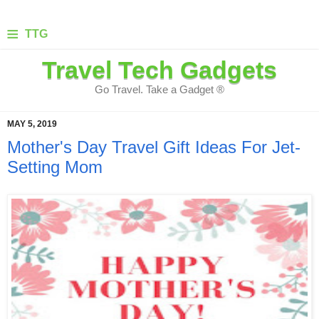
≡
TTG
Travel Tech Gadgets
Go Travel. Take a Gadget ®
MAY 5, 2019
Mother's Day Travel Gift Ideas For Jet-
Setting Mom