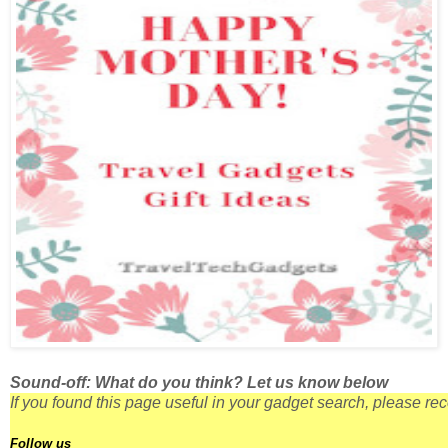
Sound-off: What do you think? Let us know below
If you found this page useful in your gadget search, please r
Follow us