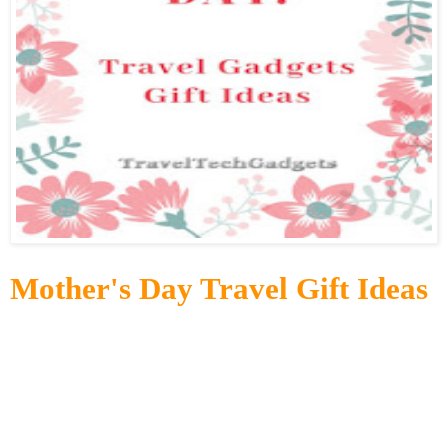
Mother's Day Travel Gift Ideas