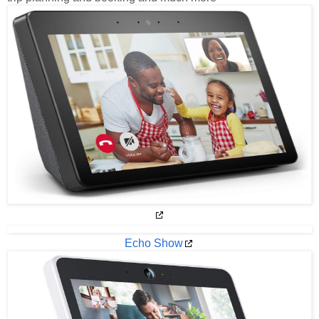
Echo Show