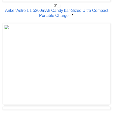
Anker Astro E1 5200mAh Candy bar-Sized Ultra Compact
Portable Charger