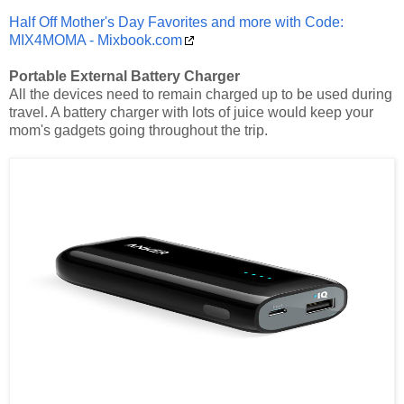
Half Off Mother's Day Favorites and more with Code:
MIX4MOMA - Mixbook.com
Portable External Battery Charger
All the devices need to remain charged up to be used during
travel. A battery charger with lots of juice would keep your
mom's gadgets going throughout the trip.