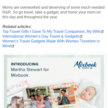
Moms are overworked and deserving of some much-needed
R&R. So go travel, take a gadget, and honor your mom on
this day and throughout the year.
Related articles:
Top Travel Gifts I Gave To My Travel Companion, My Wife
International Women's Day Travel & Gadgets
Women's Travel Gadgets Made With Women Travelers in
Mind