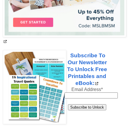
Subscribe To
Our Newsletter
To Unlock Free
Printables and
eBook:
Email Address
*