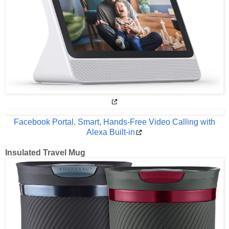
Facebook Portal. Smart, Hands-Free Video Calling with
Alexa Built-in
Insulated Travel Mug