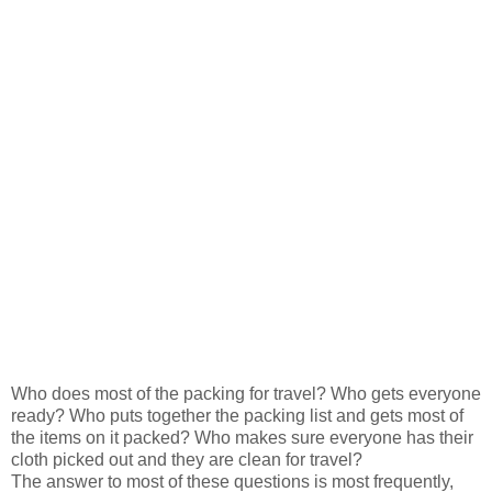
Who does most of the packing for travel? Who gets everyone
ready? Who puts together the packing list and gets most of
the items on it packed? Who makes sure everyone has their
cloth picked out and they are clean for travel?
The answer to most of these questions is most frequently,