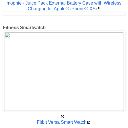
mophie - Juice Pack External Battery Case with Wireless
Charging for Apple® iPhone® XS
Fitness Smartwatch
Fitbit Versa Smart Watch