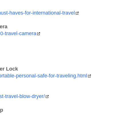
st-haves-for-international-travel
era
0-travel-camera
ter Lock
able-personal-safe-for-traveling.html
t-travel-blow-dryer/
ip