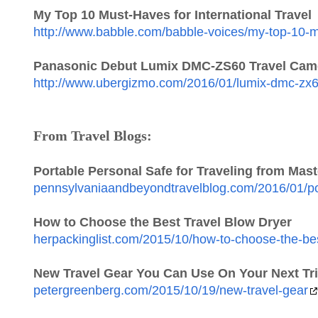
My Top 10 Must-Haves for International Travel
http://www.babble.com/babble-voices/my-top-10-mu
Panasonic Debut Lumix DMC-ZS60 Travel Cam
http://www.ubergizmo.com/2016/01/lumix-dmc-zx6
From Travel Blogs:
Portable Personal Safe for Traveling from Mas
pennsylvaniaandbeyondtravelblog.com/2016/01/port
How to Choose the Best Travel Blow Dryer
herpackinglist.com/2015/10/how-to-choose-the-bes
New Travel Gear You Can Use On Your Next Tr
petergreenberg.com/2015/10/19/new-travel-gear