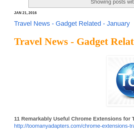
Showing posts wit
JAN 21, 2016
Travel News - Gadget Related - January
Travel News - Gadget Relat
11 Remarkably Useful Chrome Extensions for T
http://toomanyadapters.com/chrome-extensions-tr