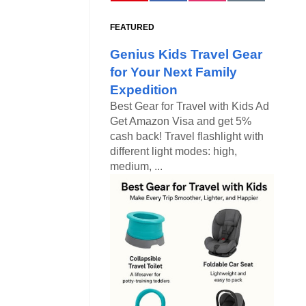
FEATURED
Genius Kids Travel Gear
for Your Next Family
Expedition
Best Gear for Travel with Kids Ad
Get Amazon Visa and get 5%
cash back! Travel flashlight with
different light modes: high,
medium, ...