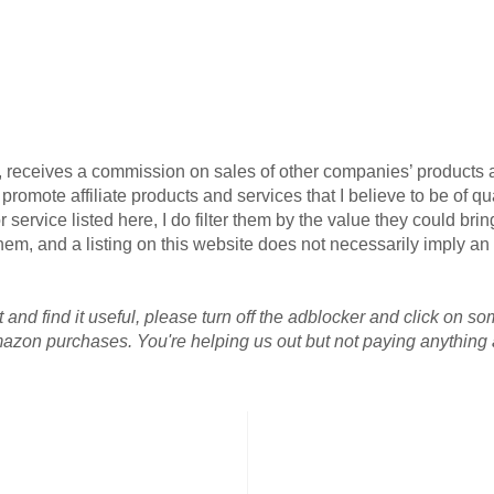
G, receives a commission on sales of other companies’ products an
omote affiliate products and services that I believe to be of qua
 service listed here, I do filter them by the value they could brin
r them, and a listing on this website does not necessarily imply 
 and find it useful, please turn off the adblocker and click on so
azon purchases. You're helping us out but not paying anything a