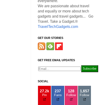
everywhere.
We are passionate about travel
and equally or more about tech
gadgets and travel gadgets... Go
Travel. Take a Gadget.®
TravelTechGadgets.com
GET OUR STORIES
GET FREE EMAIL UPDATES
SOCIAL
27.2k
237
128
1,657
Pin
Fans
Follow
Follow