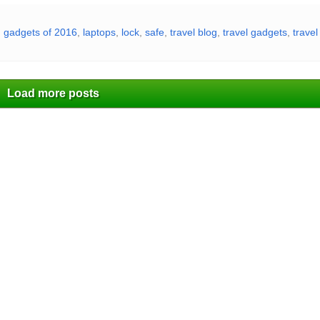
,
gadgets of 2016
,
laptops
,
lock
,
safe
,
travel blog
,
travel gadgets
,
trave
Load more posts