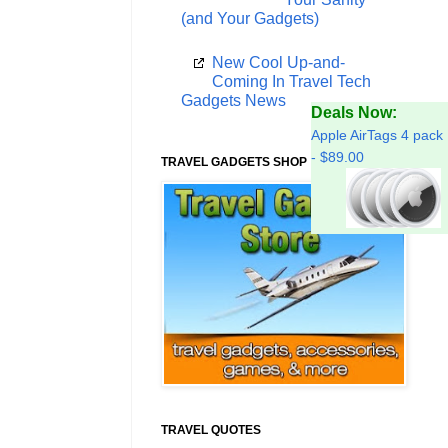
(and Your Gadgets)
New Cool Up-and-
Coming In Travel Tech
Gadgets News
Deals Now:
Apple AirTags 4 pack
- $89.00
TRAVEL GADGETS SHOP
TRAVEL QUOTES