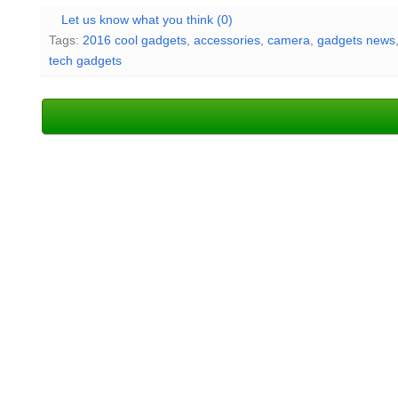
Let us know what you think (0)
Tags:
2016 cool gadgets
,
accessories
,
camera
,
gadgets news
tech gadgets