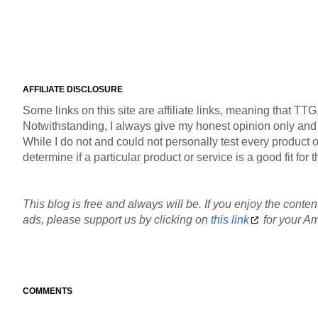
AFFILIATE DISCLOSURE
Some links on this site are affiliate links, meaning that TT
Notwithstanding, I always give my honest opinion only and pr
While I do not and could not personally test every product or
determine if a particular product or service is a good fit fo
This blog is free and always will be. If you enjoy the content
ads, please support us by clicking on
this link
for your Am
COMMENTS