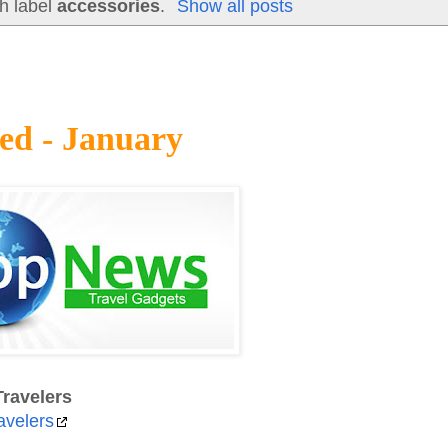
h label
accessories
.
Show all posts
ed - January
ravelers
avelers