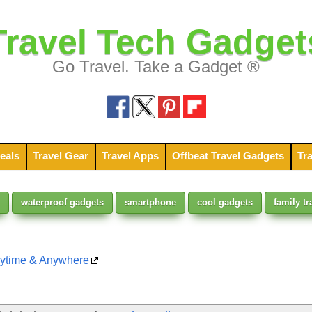
Travel Tech Gadget
Go Travel. Take a Gadget ®
eals
Travel Gear
Travel Apps
Offbeat Travel Gadgets
Tra
waterproof gadgets
smartphone
cool gadgets
family tr
nytime & Anywhere