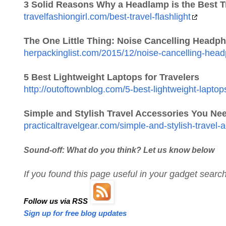
3 Solid Reasons Why a Headlamp is the Best Tr
travelfashiongirl.com/best-travel-flashlight
The One Little Thing: Noise Cancelling Headp
herpackinglist.com/2015/12/noise-cancelling-hea
5 Best Lightweight Laptops for Travelers
http://outoftownblog.com/5-best-lightweight-laptops
Simple and Stylish Travel Accessories You Ne
practicaltravelgear.com/simple-and-stylish-travel
Sound-off: What do you think? Let us know below
If you found this page useful in your gadget sear
Follow us via RSS
Sign up for free blog updates