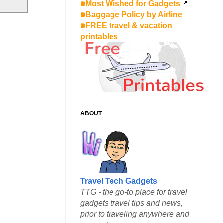
⁍Most Wished for Gadgets
⁍Baggage Policy by Airline
⁍FREE travel & vacation
printables
ABOUT
Travel Tech Gadgets
TTG - the go-to place for travel
gadgets travel tips and news,
prior to traveling anywhere and