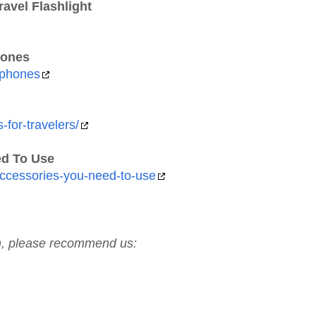
avel Flashlight
hones
dphones
-for-travelers/
ed To Use
-accessories-you-need-to-use
ch, please recommend us: