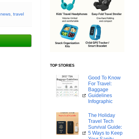
l news
,
travel
TOP STORIES
Good To Know
For Travel:
Baggage
Guidelines
Infographic
The Holiday
Travel Tech
Survival Guide:
5 Ways to Keep
Your Sanity