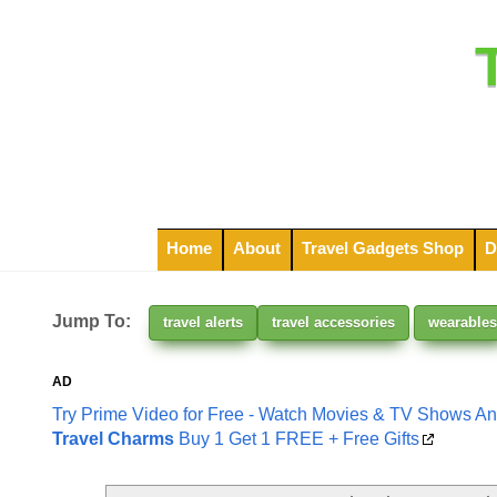
Home
About
Travel Gadgets Shop
D
Jump To:
travel alerts
travel accessories
wearables
AD
Try Prime Video for Free - Watch Movies & TV Shows A
Travel Charms
Buy 1 Get 1 FREE + Free Gifts