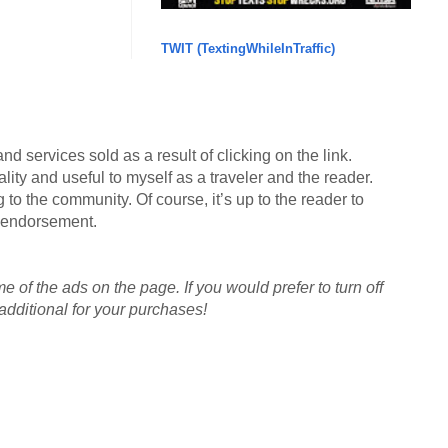
TWIT (TextingWhileInTraffic)
d services sold as a result of clicking on the link.
lity and useful to myself as a traveler and the reader.
g to the community. Of course, it’s up to the reader to
an endorsement.
me of the ads on the page. If you would prefer to turn off
dditional for your purchases!