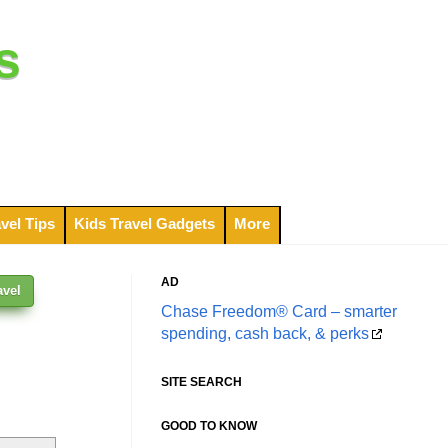
s
vel Tips
Kids Travel Gadgets
More
AD
avel
Chase Freedom® Card – smarter
spending, cash back, & perks
SITE SEARCH
GOOD TO KNOW