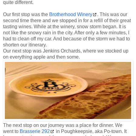
quite different.
Our first stop was the
Brotherhood Winery
. This was our
second time there and we stopped in for a refill of their great
tasting wines. While at the winery, snow storm began. It is
not like the snowy rain in the city. After only a few minutes, I
had to clean off my car. And because of the storm we had to
shorten our itinerary.
Our next stop was Jenkins Orchards, where we stocked up
on everything apple and then some.
The next stop on our journey was a place for dinner. We
went to
Brasserie 292
in Poughkeepsie, aka Po-town. It