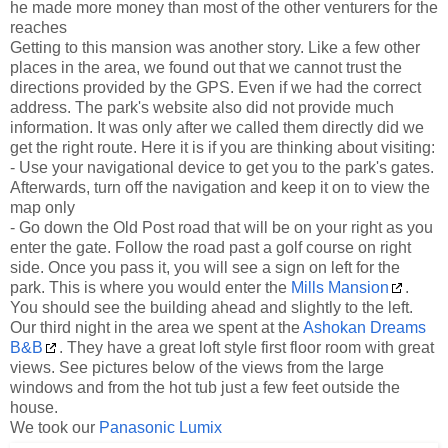
he made more money than most of the other venturers for the
reaches
Getting to this mansion was another story. Like a few other
places in the area, we found out that we cannot trust the
directions provided by the GPS. Even if we had the correct
address. The park's website also did not provide much
information. It was only after we called them directly did we
get the right route. Here it is if you are thinking about visiting:
- Use your navigational device to get you to the park's gates.
Afterwards, turn off the navigation and keep it on to view the
map only
- Go down the Old Post road that will be on your right as you
enter the gate. Follow the road past a golf course on right
side. Once you pass it, you will see a sign on left for the
park. This is where you would enter the
Mills Mansion
.
You should see the building ahead and slightly to the left.
Our third night in the area we spent at the
Ashokan Dreams
B&B
. They have a great loft style first floor room with great
views. See pictures below of the views from the large
windows and from the hot tub just a few feet outside the
house.
We took our
Panasonic Lumix