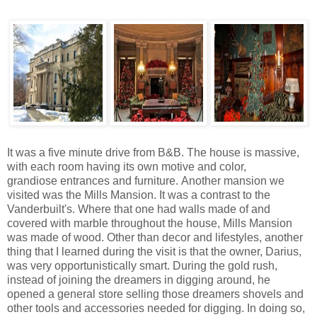
It was a five minute drive from B&B. The house is massive,
with each room having its own motive and color,
grandiose entrances and furniture. Another mansion we
visited was the Mills Mansion. It was a contrast to the
Vanderbuilt's. Where that one had walls made of and
covered with marble throughout the house, Mills Mansion
was made of wood. Other than decor and lifestyles, another
thing that I learned during the visit is that the owner, Darius,
was very opportunistically smart. During the gold rush,
instead of joining the dreamers in digging around, he
opened a general store selling those dreamers shovels and
other tools and accessories needed for digging. In doing so,