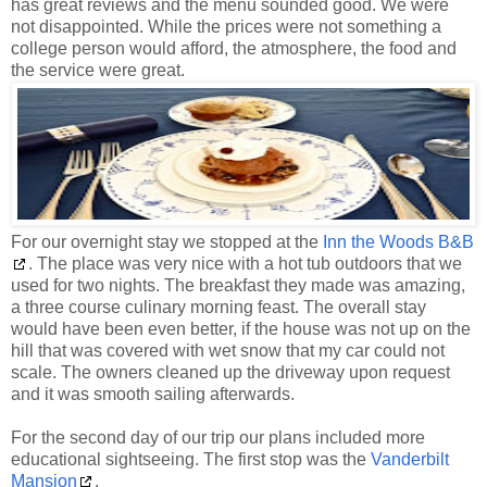
has great reviews and the menu sounded good. We were
not disappointed. While the prices were not something a
college person would afford, the atmosphere, the food and
the service were great.
For our overnight stay we stopped at the
Inn the Woods B&B
. The place was very nice with a hot tub outdoors that we
used for two nights. The breakfast they made was amazing,
a three course culinary morning feast. The overall stay
would have been even better, if the house was not up on the
hill that was covered with wet snow that my car could not
scale. The owners cleaned up the driveway upon request
and it was smooth sailing afterwards.
For the second day of our trip our plans included more
educational sightseeing. The first stop was the
Vanderbilt
Mansion
.