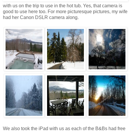
with us on the trip to use in the hot tub. Yes, that camera is
good to use here too. For more picturesque pictures, my wife
had her Canon DSLR camera along.
We also took the iPad with us as each of the B&Bs had free