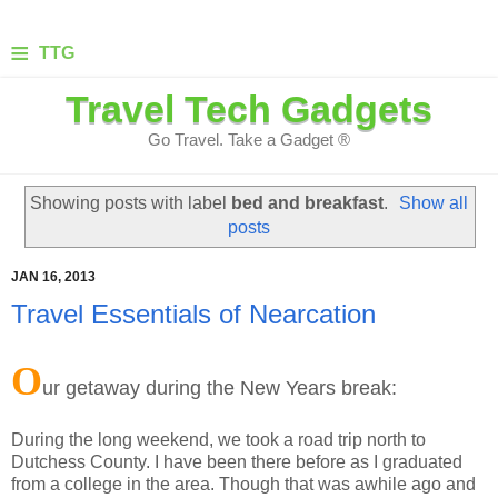
≡
TTG
Travel Tech Gadgets
Go Travel. Take a Gadget ®
Showing posts with label
bed and breakfast
.
Show all
posts
JAN 16, 2013
Travel Essentials of Nearcation
O
ur getaway during the New Years break:
During the long weekend, we took a road trip north to
Dutchess County. I have been there before as I graduated
from a college in the area. Though that was awhile ago and