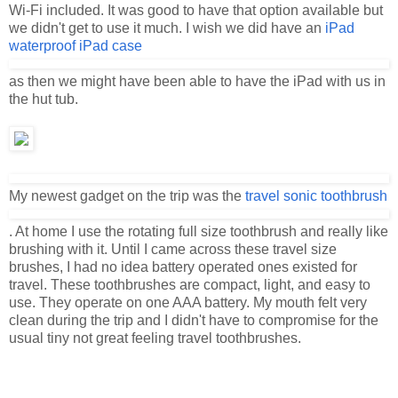
Wi-Fi included. It was good to have that option available but
we didn't get to use it much. I wish we did have an
iPad
waterproof iPad case
as then we might have been able to have the iPad with us in
the hut tub.
My newest gadget on the trip was the
travel sonic toothbrush
. At home I use the rotating full size toothbrush and really like
brushing with it. Until I came across these travel size
brushes, I had no idea battery operated ones existed for
travel. These toothbrushes are compact, light, and easy to
use. They operate on one AAA battery. My mouth felt very
clean during the trip and I didn't have to compromise for the
usual tiny not great feeling travel toothbrushes.