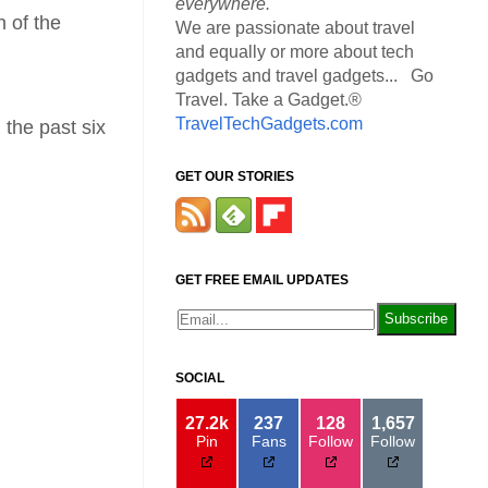
everywhere.
n of the
We are passionate about travel
and equally or more about tech
gadgets and travel gadgets... Go
Travel. Take a Gadget.®
TravelTechGadgets.com
 the past six
GET OUR STORIES
GET FREE EMAIL UPDATES
SOCIAL
27.2k
237
128
1,657
Pin
Fans
Follow
Follow