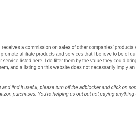
G, receives a commission on sales of other companies’ products an
omote affiliate products and services that I believe to be of qua
 service listed here, I do filter them by the value they could brin
r them, and a listing on this website does not necessarily imply 
 and find it useful, please turn off the adblocker and click on so
azon purchases. You're helping us out but not paying anything a