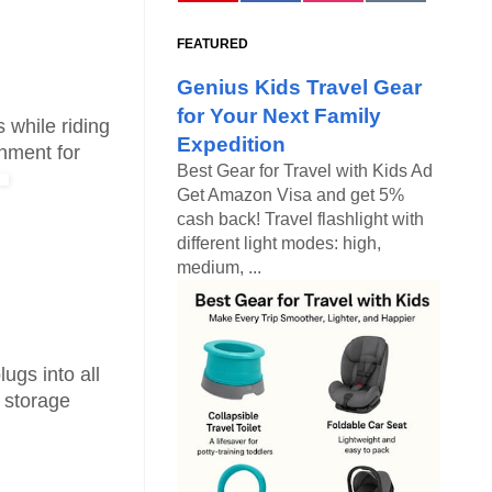
FEATURED
Genius Kids Travel Gear
for Your Next Family
 while riding
Expedition
inment for
Best Gear for Travel with Kids Ad
Get Amazon Visa and get 5%
cash back! Travel flashlight with
different light modes: high,
medium, ...
ugs into all
e storage