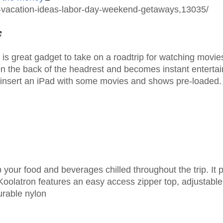
el-vacation-ideas-labor-day-weekend-getaways,13035/
is great gadget to take on a roadtrip for watching movies
 on the back of the headrest and becomes instant enterta
 insert an iPad with some movies and shows pre-loaded.
 your food and beverages chilled throughout the trip. It pl
p. Koolatron features an easy access zipper top, adjustabl
urable nylon