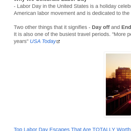
- Labor Day in the United States is a holiday celeb
American labor movement and is dedicated to the
Two other things that it signifies -
Day off
and
End
It is also one of the busiest travel periods. "More
years"
USA Today
Top Labor Day Escapes That Are TOTALLY Worth