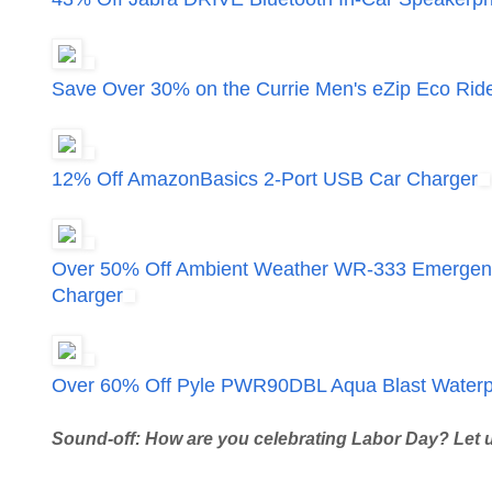
Save Over 30% on the Currie Men's eZip Eco Rid
12% Off AmazonBasics 2-Port USB Car Charger
Over 50% Off Ambient Weather WR-333 Emergency
Charger
Over 60% Off Pyle PWR90DBL Aqua Blast Waterpr
Sound-off: How are you celebrating Labor Day? Let