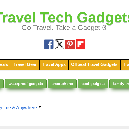
Travel Tech Gadget
Go Travel. Take a Gadget ®
eals
Travel Gear
Travel Apps
Offbeat Travel Gadgets
Tra
waterproof gadgets
smartphone
cool gadgets
family tr
nytime & Anywhere