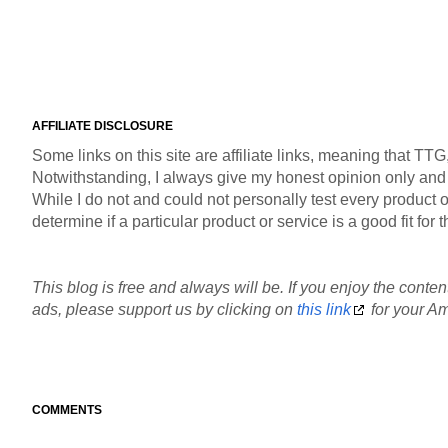
AFFILIATE DISCLOSURE
Some links on this site are affiliate links, meaning that TT
Notwithstanding, I always give my honest opinion only and pr
While I do not and could not personally test every product or
determine if a particular product or service is a good fit fo
This blog is free and always will be. If you enjoy the content
ads, please support us by clicking on
this link
for your Am
COMMENTS