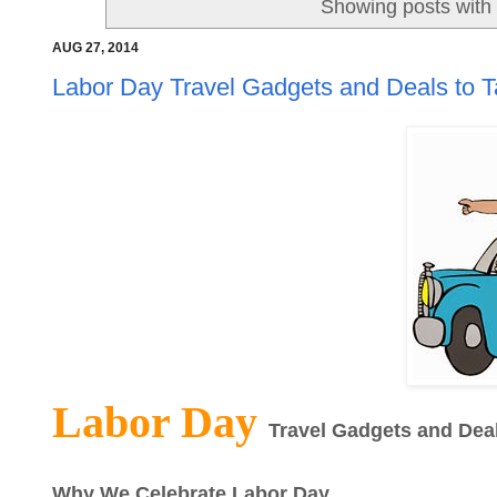
Showing posts with
AUG 27, 2014
Labor Day Travel Gadgets and Deals to T
Labor Day
Travel Gadgets and Deal
Why We Celebrate Labor Day