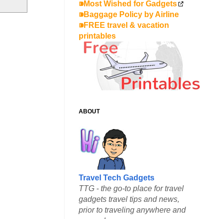
⁍Most Wished for Gadgets
⁍Baggage Policy by Airline
⁍FREE travel & vacation
printables
ABOUT
Travel Tech Gadgets
TTG - the go-to place for travel
gadgets travel tips and news,
prior to traveling anywhere and