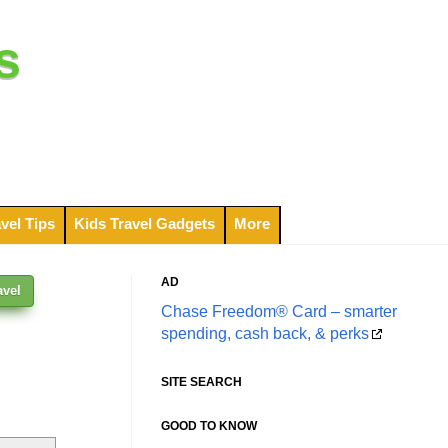
s
vel Tips
Kids Travel Gadgets
More
AD
avel
Chase Freedom® Card – smarter
spending, cash back, & perks
SITE SEARCH
GOOD TO KNOW