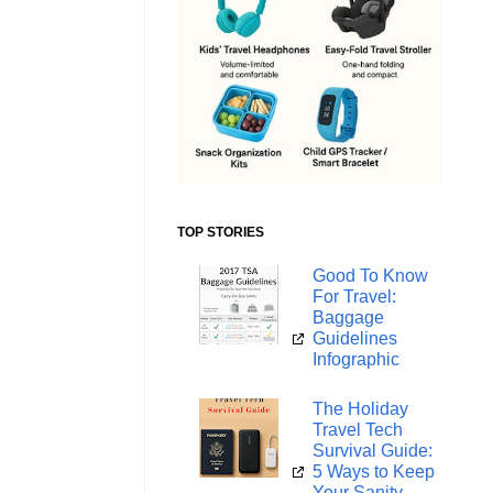
TOP STORIES
Good To Know
For Travel:
Baggage
Guidelines
Infographic
The Holiday
Travel Tech
Survival Guide:
5 Ways to Keep
Your Sanity