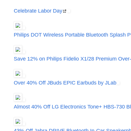
Celebrate Labor Day
Philips DOT Wireless Portable Bluetooth Splash 
Save 12% on Philips Fidelio X1/28 Premium Ove
Over 40% Off JBuds EPIC Earbuds by JLab
Almost 40% Off LG Electronics Tone+ HBS-730 B
43% Off Jabra DRIVE Bluetooth In-Car Speakerp