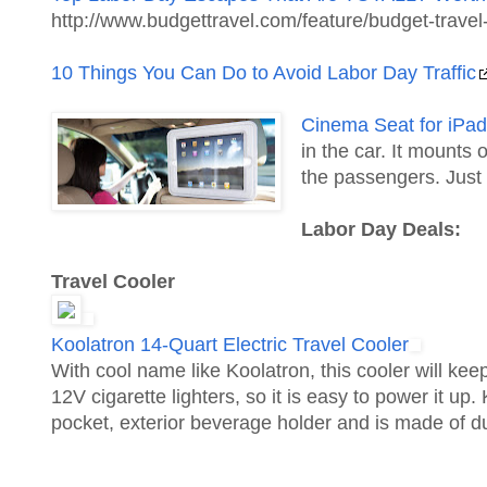
http://www.budgettravel.com/feature/budget-trav
10 Things You Can Do to Avoid Labor Day Traffic
Cinema Seat for iPad
in the car. It mounts
the passengers. Just
Labor Day Deals:
Travel Cooler
Koolatron 14-Quart Electric Travel Cooler
With cool name like Koolatron, this cooler will keep
12V cigarette lighters, so it is easy to power it u
pocket, exterior beverage holder and is made of d