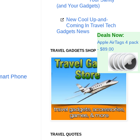
(and Your Gadgets)
New Cool Up-and-
Coming In Travel Tech
Gadgets News
Deals Now:
Apple AirTags 4 pack
- $89.00
TRAVEL GADGETS SHOP
mart Phone
TRAVEL QUOTES