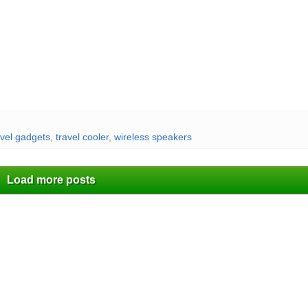
vel gadgets
,
travel cooler
,
wireless speakers
Load more posts