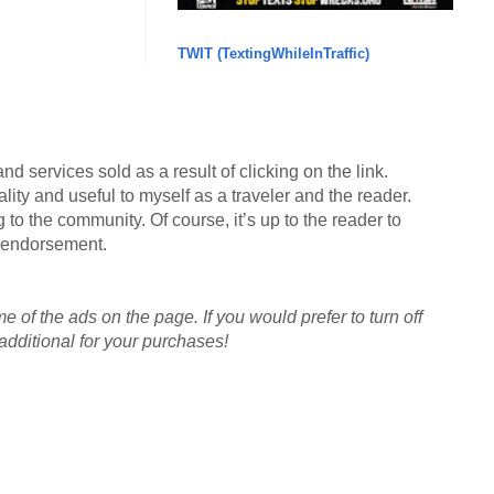
TWIT (TextingWhileInTraffic)
d services sold as a result of clicking on the link.
lity and useful to myself as a traveler and the reader.
g to the community. Of course, it’s up to the reader to
an endorsement.
me of the ads on the page. If you would prefer to turn off
dditional for your purchases!