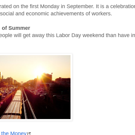
rated on the first Monday in September. It is a celebratio
 social and economic achievements of workers.
 of Summer
 people will get away this Labor Day weekend than have in
 the Money