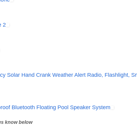
e 2
 Solar Hand Crank Weather Alert Radio, Flashlight, S
oof Bluetooth Floating Pool Speaker System
 us know below