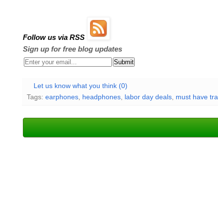
Follow us via RSS
Sign up for free blog updates
Let us know what you think (0)
Tags:
earphones
,
headphones
,
labor day deals
,
must have tra