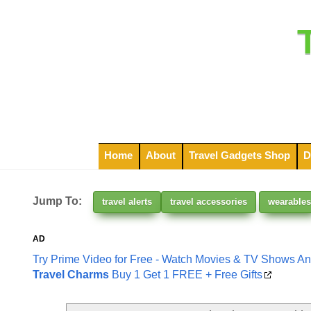
Home
About
Travel Gadgets Shop
D
Jump To:
travel alerts
travel accessories
wearables
AD
Try Prime Video for Free - Watch Movies & TV Shows A
Travel Charms
Buy 1 Get 1 FREE + Free Gifts