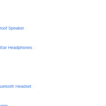
Proof Speaker
r-Ear Headphones
luetooth Headset
hone