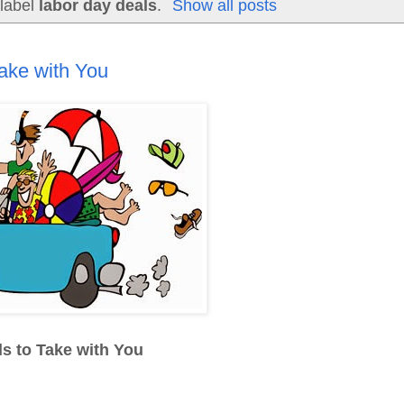
 label
labor day deals
.
Show all posts
ake with You
s to Take with You