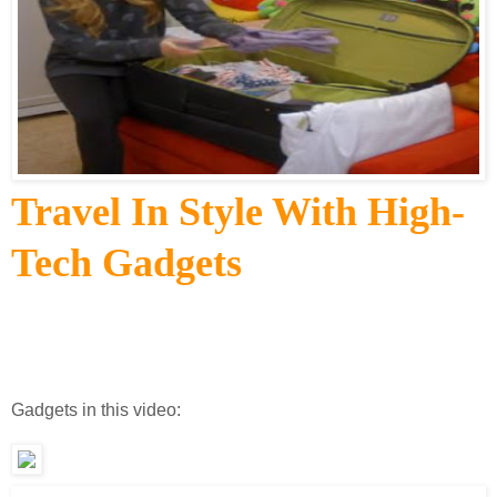
Travel In Style With High-
Tech Gadgets
Gadgets in this video: