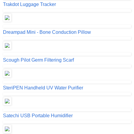
Trakdot Luggage Tracker
Dreampad Mini - Bone Conduction Pillow
Scough Pilot Germ Filtering Scarf
SteriPEN Handheld UV Water Purifier
Satechi USB Portable Humidifier