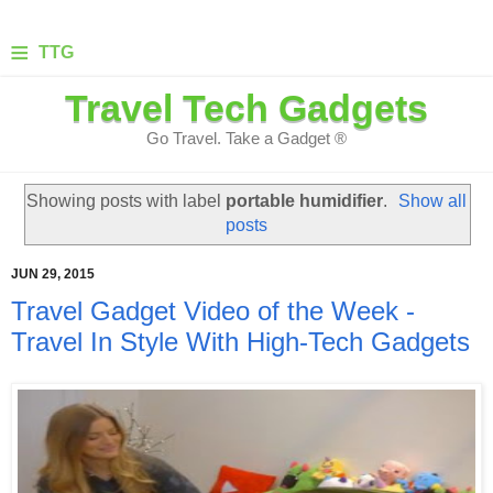
≡
TTG
Travel Tech Gadgets
Go Travel. Take a Gadget ®
Showing posts with label
portable humidifier
.
Show all
posts
JUN 29, 2015
Travel Gadget Video of the Week -
Travel In Style With High-Tech Gadgets