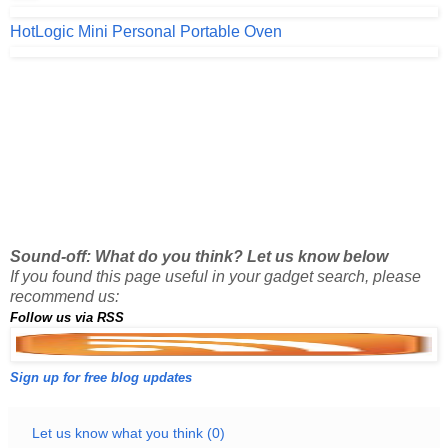
HotLogic Mini Personal Portable Oven
Sound-off: What do you think? Let us know below
If you found this page useful in your gadget search, please
recommend us:
Follow us via RSS
Sign up for free blog updates
Let us know what you think (0)