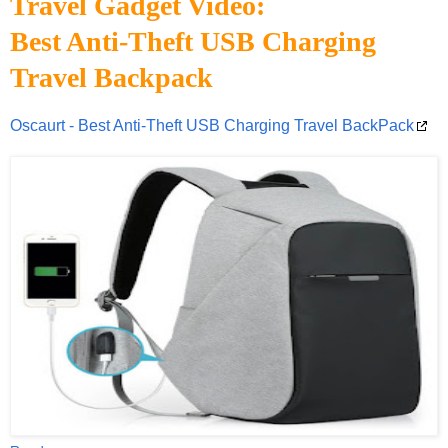
Travel Gadget Video:
Best Anti-Theft USB Charging
Travel Backpack
Oscaurt - Best Anti-Theft USB Charging Travel BackPack