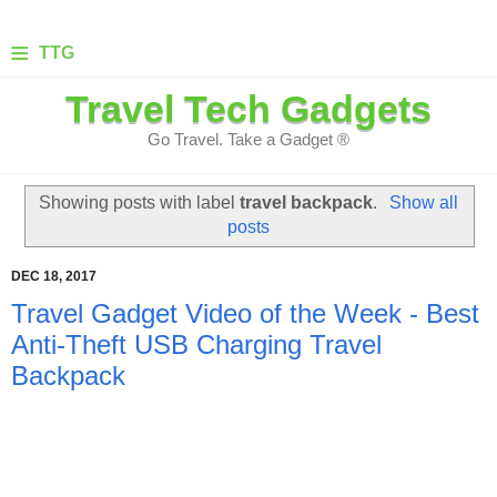
≡
TTG
Travel Tech Gadgets
Go Travel. Take a Gadget ®
Showing posts with label
travel backpack
.
Show all
posts
DEC 18, 2017
Travel Gadget Video of the Week - Best
Anti-Theft USB Charging Travel
Backpack