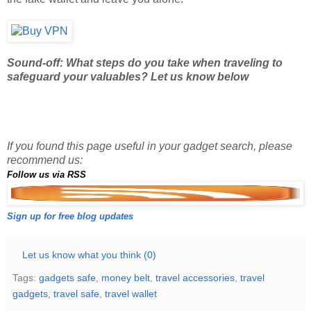
Sound-off: What steps do you take when traveling to
safeguard your valuables? Let us know below
If you found this page useful in your gadget search, please
recommend us:
Follow us via RSS
Sign up for free blog updates
Let us know what you think (0)
Tags:
gadgets safe
,
money belt
,
travel accessories
,
travel
gadgets
,
travel safe
,
travel wallet
AUG 22, 2012