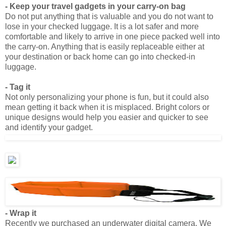
lose in your checked luggage. It is a lot safer and more
comfortable and likely to arrive in one piece packed well into
the carry-on. Anything that is easily replaceable either at
your destination or back home can go into checked-in
luggage.
- Tag it
Not only personalizing your phone is fun, but it could also
mean getting it back when it is misplaced. Bright colors or
unique designs would help you easier and quicker to see
and identify your gadget.
- Wrap it
Recently we purchased an underwater digital camera. We
got tired of using the disposable ones as they are
cumbersome to use and to take photos. Also the price for