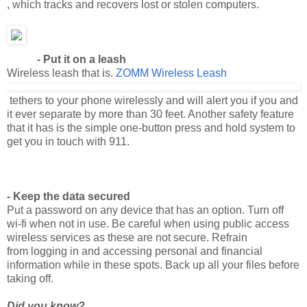
- Put it on a leash
Wireless leash that is.
ZOMM Wireless Leash
tethers to your phone wirelessly and will alert you if you and
it ever separate by more than 30 feet. Another safety feature
that it has is the simple one-button press and hold system to
get you in touch with 911.
- Keep the data secured
Put a password on any device that has an option. Turn off
wi-fi when not in use. Be careful when using public access
wireless services as these are not secure. Refrain
from logging in and accessing personal and financial
information while in these spots. Back up all your files before
taking off.
Did you know?
It is a good idea to not post your pictures and videos of your
vacation until after you get home. Some unsavory internet