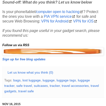
Is your phone/tablet/
computer open to hacking
? Protect
the ones you love with a
PIA VPN service
for safe and
secure Web Browsing:
VPN for Android
VPN for iOS
If you found this page useful in your gadget search, please
recommend us:
Follow us via RSS
Sign up for free blog updates
Let us know what you think (0)
Tags:
bags
,
lost luggage
,
luggage
,
luggage tags
,
luggage
tracker
,
safe travel
,
suitcases
,
tracker
,
travel accessories
,
travel
gadgets
,
travel safe
NOV 16, 2015
How to Keep Your Money Safe While