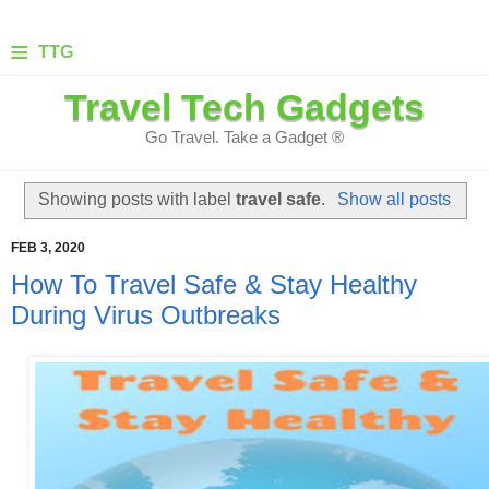
≡
TTG
Travel Tech Gadgets
Go Travel. Take a Gadget ®
Showing posts with label
travel safe
.
Show all posts
FEB 3, 2020
How To Travel Safe & Stay Healthy
During Virus Outbreaks