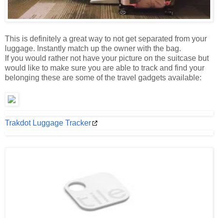
This is definitely a great way to not get separated from your
luggage. Instantly match up the owner with the bag.
If you would rather not have your picture on the suitcase but
would like to make sure you are able to track and find your
belonging these are some of the travel gadgets available:
Trakdot Luggage Tracker