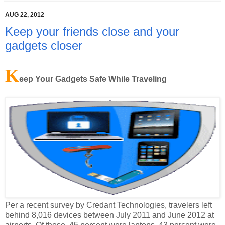
Keep your friends close and your
gadgets closer
K
eep Your Gadgets Safe While Traveling
Per a recent survey by Credant Technologies, travelers left
behind 8,016 devices between July 2011 and June 2012 at
airports. Of those, 45 percent were laptops, 43 percent were
smartphones or tablets and 12 percent were USB sticks.