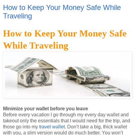
Traveling
How to Keep Your Money Safe
While Traveling
Minimize your wallet before you leave
Before every vacation I go through my every day wallet and
takeout only the essentials that I would need for the trip, and
those go into my
travel wallet
. Don’t take a big, thick wallet
with you, a slim version would do much better. You won’t
need the majority of your cards or other items, so clean out
your wallet and leave the excess at home. That way, if