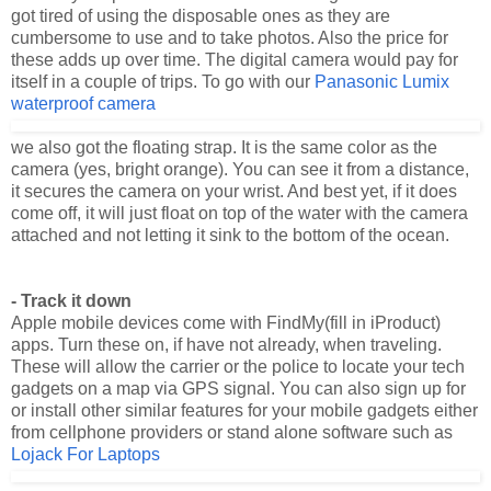
these adds up over time. The digital camera would pay for
itself in a couple of trips. To go with our
Panasonic Lumix
waterproof camera
we also got the floating strap. It is the same color as the
camera (yes, bright orange). You can see it from a distance,
it secures the camera on your wrist. And best yet, if it does
come off, it will just float on top of the water with the camera
attached and not letting it sink to the bottom of the ocean.
- Track it down
Apple mobile devices come with FindMy(fill in iProduct)
apps. Turn these on, if have not already, when traveling.
These will allow the carrier or the police to locate your tech
gadgets on a map via GPS signal. You can also sign up for
or install other similar features for your mobile gadgets either
from cellphone providers or stand alone software such as
Lojack For Laptops
, which tracks and recovers lost or stolen computers.