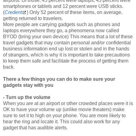
(
Credent
) Only 52 percent of these items, on average,
getting returned to travelers.
More people are carrying gadgets such as phones and
laptops everywhere they go, a phenomena now called
BYOD (bring your own device) This means that a lot of these
travel gadgets that may contain personal and/or confidential
business information end up lost or stolen and in the hands
of strangers, which is why it is important to take precautions
to keep them safe and facilitate the process of getting them
back.
There a few things you can do to make sure your
gadgets stay with you
- Turn up the volume
When you are at an airport or other crowded places were it is
OK to have your volume up (unlike movie theaters) make
sure to set it to high on your phone. You are more likely to
hear the ring and locate it. This could also work for any
gadget that has audible alerts.
- Keep your travel gadgets in your carry-on bag
Do not put anything that is valuable and you do not want to