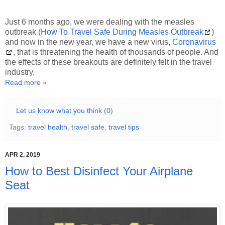
Just 6 months ago, we were dealing with the measles
outbreak (
How To Travel Safe During Measles Outbreak
)
and now in the new year, we have a new virus,
Coronavirus
, that is threatening the health of thousands of people. And
the effects of these breakouts are definitely felt in the travel
industry.
Read more »
Let us know what you think (0)
Tags:
travel health
,
travel safe
,
travel tips
APR 2, 2019
How to Best Disinfect Your Airplane
Seat