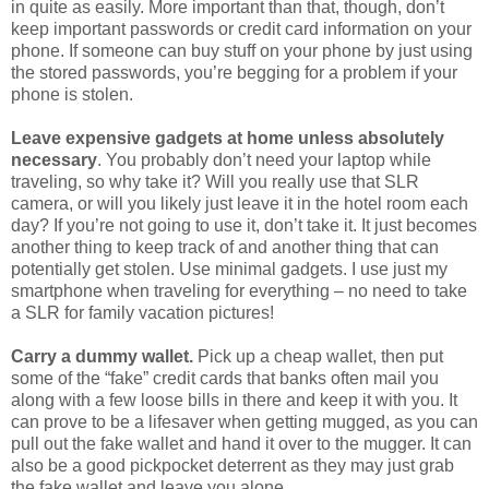
phone. If someone can buy stuff on your phone by just using
the stored passwords, you’re begging for a problem if your
phone is stolen.
Leave expensive gadgets at home unless absolutely
necessary
. You probably don’t need your laptop while
traveling, so why take it? Will you really use that SLR
camera, or will you likely just leave it in the hotel room each
day? If you’re not going to use it, don’t take it. It just becomes
another thing to keep track of and another thing that can
potentially get stolen. Use minimal gadgets. I use just my
smartphone when traveling for everything – no need to take
a SLR for family vacation pictures!
Carry a dummy wallet.
Pick up a cheap wallet, then put
some of the “fake” credit cards that banks often mail you
along with a few loose bills in there and keep it with you. It
can prove to be a lifesaver when getting mugged, as you can
pull out the fake wallet and hand it over to the mugger. It can
also be a good pickpocket deterrent as they may just grab
the fake wallet and leave you alone.