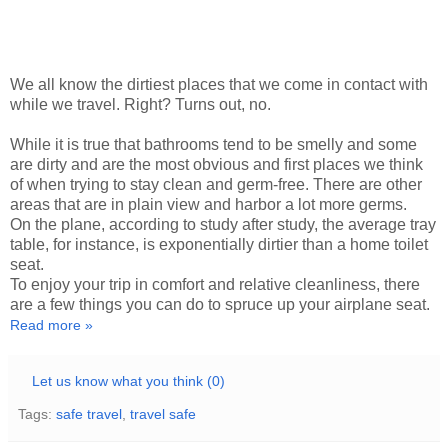
We all know the dirtiest places that we come in contact with
while we travel. Right? Turns out, no.
While it is true that bathrooms tend to be smelly and some
are dirty and are the most obvious and first places we think
of when trying to stay clean and germ-free. There are other
areas that are in plain view and harbor a lot more germs.
On the plane, according to study after study, the average tray
table, for instance, is exponentially dirtier than a home toilet
seat.
To enjoy your trip in comfort and relative cleanliness, there
are a few things you can do to spruce up your airplane seat.
Read more »
Let us know what you think (0)
Tags:
safe travel
,
travel safe