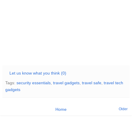
Let us know what you think (0)
Tags:
security essentials
,
travel gadgets
,
travel safe
,
travel tech
gadgets
Older
Home