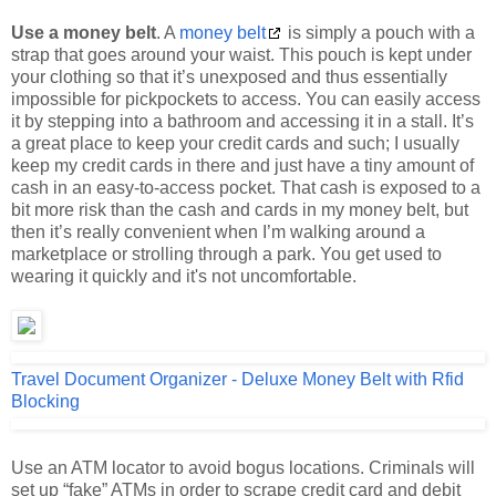
strap that goes around your waist. This pouch is kept under
your clothing so that it’s unexposed and thus essentially
impossible for pickpockets to access. You can easily access
it by stepping into a bathroom and accessing it in a stall. It’s
a great place to keep your credit cards and such; I usually
keep my credit cards in there and just have a tiny amount of
cash in an easy-to-access pocket. That cash is exposed to a
bit more risk than the cash and cards in my money belt, but
then it’s really convenient when I’m walking around a
marketplace or strolling through a park. You get used to
wearing it quickly and it's not uncomfortable.
Travel Document Organizer - Deluxe Money Belt with Rfid
Blocking
Use an ATM locator to avoid bogus locations. Criminals will
set up “fake” ATMs in order to scrape credit card and debit
card numbers. They look just like real ATMs but simply won’t
work once you’ve swiped your card and enter your PIN.