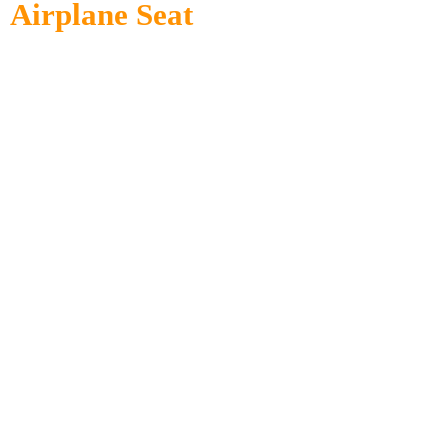
Airplane Seat