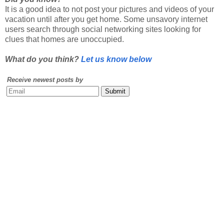
users search through social networking sites looking for
clues that homes are unoccupied.
What do you think?
Let us know below
Receive newest posts by