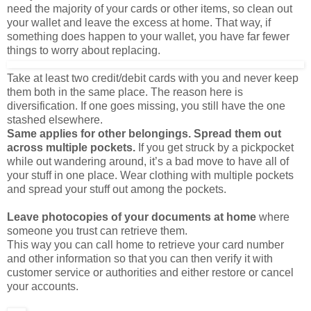
something does happen to your wallet, you have far fewer
things to worry about replacing.
Take at least two credit/debit cards with you and never keep
them both in the same place. The reason here is
diversification. If one goes missing, you still have the one
stashed elsewhere.
Same applies for other belongings. Spread them out
across multiple pockets.
If you get struck by a pickpocket
while out wandering around, it’s a bad move to have all of
your stuff in one place. Wear clothing with multiple pockets
and spread your stuff out among the pockets.
Leave photocopies of your documents at home
where
someone you trust can retrieve them.
This way you can call home to retrieve your card number
and other information so that you can then verify it with
customer service or authorities and either restore or cancel
your accounts.