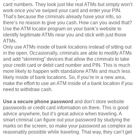
That’s because the criminals already have your info, so
there’s no reason to give you cash. How can you avoid that?
Use the ATM locator program on your bank’s website to
identify legitimate ATMs near you and stick with just those
ATMs.
Only use ATMs inside of bank locations instead of sitting out
in the open. Occasionally, criminals are able to modify ATMs
and add “skimming” devices that allow the criminals to take
your credit card or debit card number and PIN. This is much
more likely to happen with standalone ATMs and much less
likely inside of bank locations. So, if you’re in a new area,
make the effort to use an ATM inside of a bank location if you
need to withdraw cash.
Use a secure phone password
and don’t store website
passwords or credit card information on there. This is good
advice anywhere, but it’s great advice when traveling. A
smart criminal can figure out your password by studying the
marks on the screen, so make your password as complex as
reasonably possible while traveling. That way, they can’t get
in quite as easily. More important than that, though, don’t
keep important passwords or credit card information on your