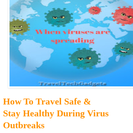
How To Travel Safe &
Stay Healthy During Virus
Outbreaks