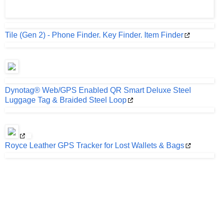
Tile (Gen 2) - Phone Finder. Key Finder. Item Finder
Dynotag® Web/GPS Enabled QR Smart Deluxe Steel
Luggage Tag & Braided Steel Loop
Royce Leather GPS Tracker for Lost Wallets & Bags