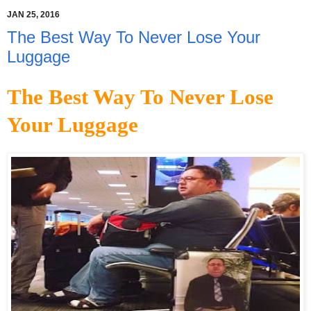
JAN 25, 2016
The Best Way To Never Lose Your
Luggage
The Best Way To Never Lose
Your Luggage