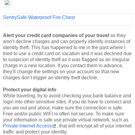
SentrySafe Waterproof Fire Chest
Alert your credit card companies of your travel
so they
won’t decline charges and can properly identify instances of
identity theft. This has happened to me in the past where I
tried to use a credit card on vacation and it was declined due
to suspicion of identity theft as it was flagged as an irregular
charge in a new location. If you contact them in advance,
they’ll change the settings on your account so that new
charges don’t trigger an identity theft decline.
Protect your digital info
While traveling, try to avoid checking your bank balance and
login into other sensitive sites. If you do have to connect and
you are out and about, make sure the connection is safe.
Free and/or public WiFi is often not secure. To make sure
your information is safe use private virtual network, such as
Private Internet Access
, that will encrypt all of your internet
traffic and protect your identity.
Use a money belt
. A
money belt
is simply a pouch with a