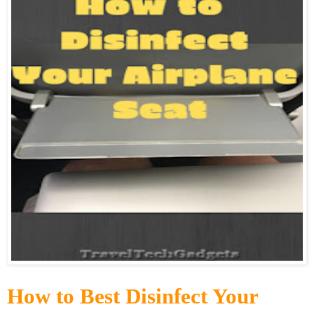
How to Best Disinfect Your