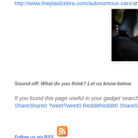
http://www.theplaidzebra.com/autonomous-cars/
Sound-off: What do you think? Let us know below
If you found this page useful in your gadget sear
Share
Share
0
Tweet
Tweet
0
Reddit
Reddit
0
Share
S
Follow us via RSS