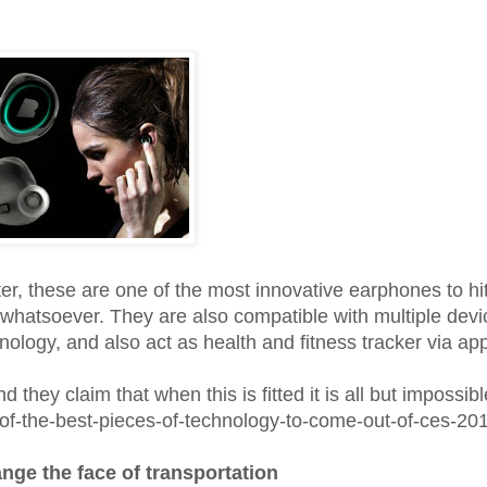
ter, these are one of the most innovative earphones to hi
es whatsoever. They are also compatible with multiple devi
ology, and also act as health and fitness tracker via ap
d they claim that when this is fitted it is all but impossibl
-of-the-best-pieces-of-technology-to-come-out-of-ces-20
ge the face of transportation