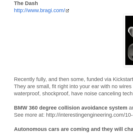
The Dash
http://www.bragi.com/
Recently fully, and then some, funded via Kickstar
They are small, fit right into your ear with no wir
waterproof, shockproof, have noise canceling techn
BMW 360 degree collision avoidance system
an
See more at: http://interestingengineering.com/10
Autonomous cars are coming and they will chan