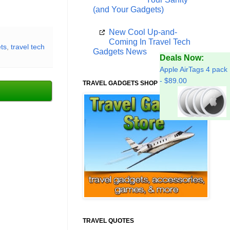
(and Your Gadgets)
New Cool Up-and-
Coming In Travel Tech
ets
,
travel tech
Gadgets News
Deals Now:
Apple AirTags 4 pack
- $89.00
TRAVEL GADGETS SHOP
TRAVEL QUOTES