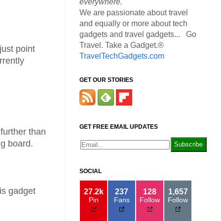
everywhere.
We are passionate about travel
and equally or more about tech
gadgets and travel gadgets... Go
Travel. Take a Gadget.®
ust point
TravelTechGadgets.com
rrently
GET OUR STORIES
GET FREE EMAIL UPDATES
further than
ng board.
SOCIAL
is gadget
27.2k
237
128
1,657
Pin
Fans
Follow
Follow