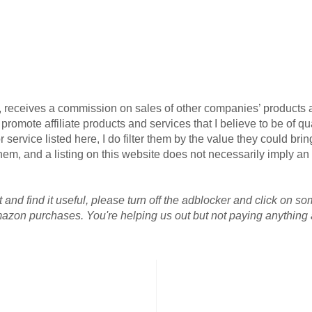
G, receives a commission on sales of other companies’ products an
omote affiliate products and services that I believe to be of qua
 service listed here, I do filter them by the value they could brin
r them, and a listing on this website does not necessarily imply 
 and find it useful, please turn off the adblocker and click on so
azon purchases. You're helping us out but not paying anything a