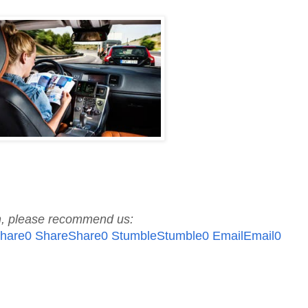
ch, please recommend us:
hare
0
Share
Share
0
Stumble
Stumble
0
Email
Email
0