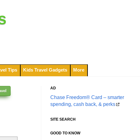
s
vel Tips
Kids Travel Gadgets
More
AD
avel
Chase Freedom® Card – smarter
spending, cash back, & perks
SITE SEARCH
GOOD TO KNOW