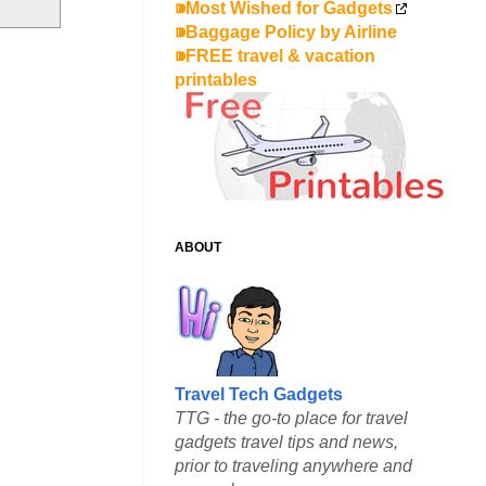
⁍Most Wished for Gadgets
⁍Baggage Policy by Airline
⁍FREE travel & vacation
printables
ABOUT
Travel Tech Gadgets
TTG - the go-to place for travel
gadgets travel tips and news,
prior to traveling anywhere and