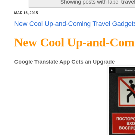
Showing posts with label
trave
MAR 16, 2015
New Cool Up-and-Coming Travel Gadgets
New Cool Up-and-Comi
Google Translate App Gets an Upgrade