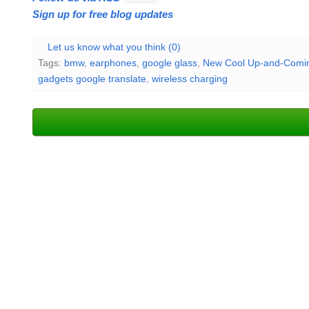
Sign up for free blog updates
Let us know what you think (0)
Tags:
bmw
,
earphones
,
google glass
,
New Cool Up-and-Comin
gadgets google translate
,
wireless charging