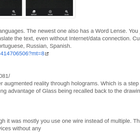
languages. The newest one also has a Word Lense. You j
anslate the text, even without Internet/data connection. Cu
Portuguese, Russian, Spanish.
/id414706506?mt=8
081/
er augmented reality through holograms. Which is a step 
king advantage of Glass being recalled back to the drawi
h it was mostly you use one wire instead of multiple. Th
vices without any