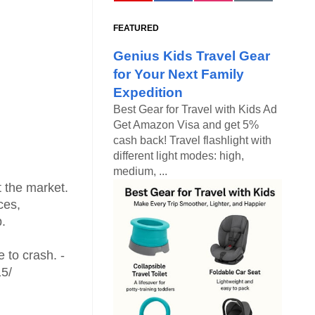
FEATURED
Genius Kids Travel Gear
for Your Next Family
Expedition
Best Gear for Travel with Kids Ad
Get Amazon Visa and get 5%
cash back! Travel flashlight with
different light modes: high,
medium, ...
t the market.
ces,
p.
e to crash. -
15/