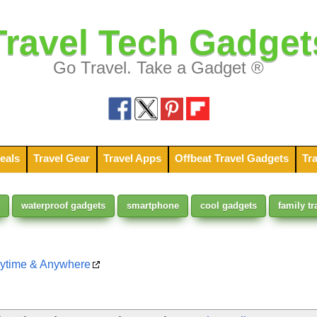
Travel Tech Gadget
Go Travel. Take a Gadget ®
eals
Travel Gear
Travel Apps
Offbeat Travel Gadgets
Tra
waterproof gadgets
smartphone
cool gadgets
family tr
nytime & Anywhere