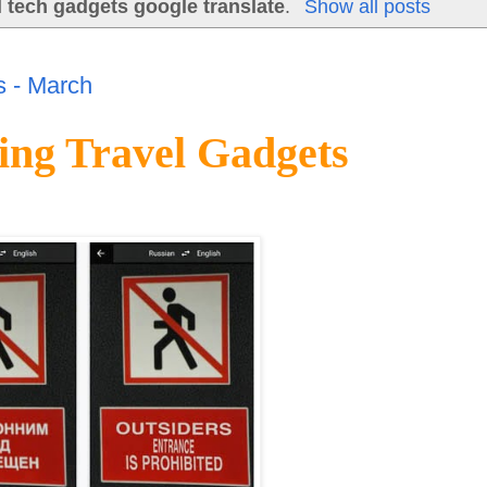
l tech gadgets google translate
.
Show all posts
 - March
ng Travel Gadgets