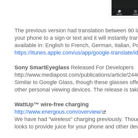
The previous version had translation between 90 
your phone to a sign or text and it will instantly tr
available in: English to French, German, Italian, 
https://itunes.apple.com/us/app/google-translate
Sony SmartEyeglass
Released For Developers
http://www.mediapost.com/publications/article/244
Similar to Google Glass, though these glasses off
other personal viewing devices. The release is ta
WattUp™ wire-free charging
http://www.energous.com/overview/
We have had "wireless" charging previously. Thoug
looks to provide juice for your phone and other de