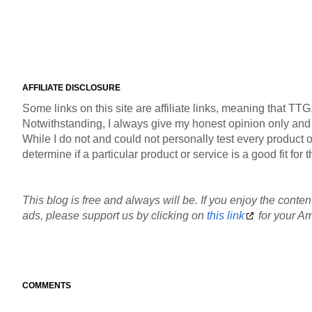
AFFILIATE DISCLOSURE
Some links on this site are affiliate links, meaning that TT
Notwithstanding, I always give my honest opinion only and pr
While I do not and could not personally test every product or
determine if a particular product or service is a good fit fo
This blog is free and always will be. If you enjoy the content
ads, please support us by clicking on
this link
for your Am
COMMENTS