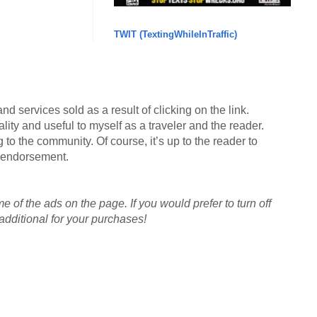
TWIT (TextingWhileInTraffic)
d services sold as a result of clicking on the link.
lity and useful to myself as a traveler and the reader.
g to the community. Of course, it’s up to the reader to
an endorsement.
me of the ads on the page. If you would prefer to turn off
dditional for your purchases!