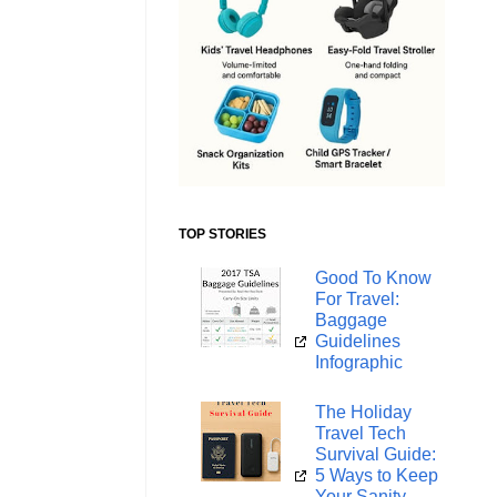
TOP STORIES
Good To Know
For Travel:
Baggage
Guidelines
Infographic
The Holiday
Travel Tech
Survival Guide:
5 Ways to Keep
Your Sanity