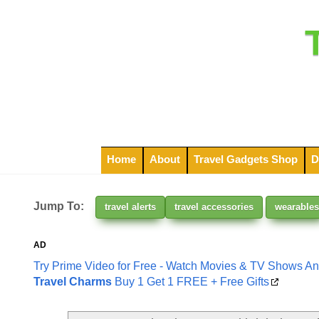
Home
About
Travel Gadgets Shop
D
Jump To:
travel alerts
travel accessories
wearables
AD
Try Prime Video for Free - Watch Movies & TV Shows A
Travel Charms
Buy 1 Get 1 FREE + Free Gifts