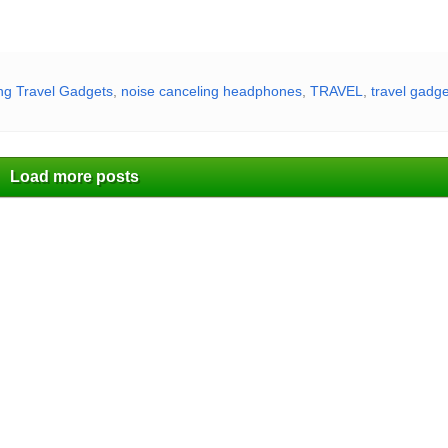
g Travel Gadgets
,
noise canceling headphones
,
TRAVEL
,
travel gadg
Load more posts