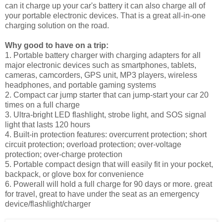
can it charge up your car's battery it can also charge all of
your portable electronic devices. That is a great all-in-one
charging solution on the road.
Why good to have on a trip:
1. Portable battery charger with charging adapters for all
major electronic devices such as smartphones, tablets,
cameras, camcorders, GPS unit, MP3 players, wireless
headphones, and portable gaming systems
2. Compact car jump starter that can jump-start your car 20
times on a full charge
3. Ultra-bright LED flashlight, strobe light, and SOS signal
light that lasts 120 hours
4. Built-in protection features: overcurrent protection; short
circuit protection; overload protection; over-voltage
protection; over-charge protection
5. Portable compact design that will easily fit in your pocket,
backpack, or glove box for convenience
6. Powerall will hold a full charge for 90 days or more. great
for travel, great to have under the seat as an emergency
device/flashlight/charger