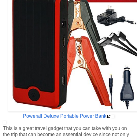
Powerall Deluxe Portable Power Bank
This is a great travel gadget that you can take with you on
the trip that can become an essential device since not only