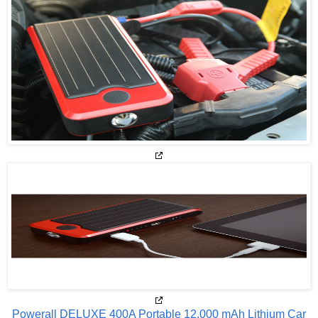
Powerall DELUXE 400A Portable 12,000 mAh Lithium Car