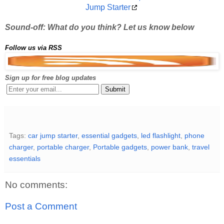
Jump Starter
Sound-off: What do you think? Let us know below
Follow us via RSS
Sign up for free blog updates
Tags:
car jump starter
,
essential gadgets
,
led flashlight
,
phone
charger
,
portable charger
,
Portable gadgets
,
power bank
,
travel
essentials
No comments:
Post a Comment