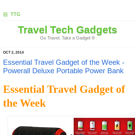
≡
TTG
Travel Tech Gadgets
Go Travel. Take a Gadget ®
OCT 2, 2014
Essential Travel Gadget of the Week -
Powerall Deluxe Portable Power Bank
Essential Travel Gadget of
the Week