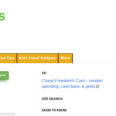
s
vel Tips
Kids Travel Gadgets
More
AD
avel
Chase Freedom® Card – smarter
spending, cash back, & perks
SITE SEARCH
GOOD TO KNOW