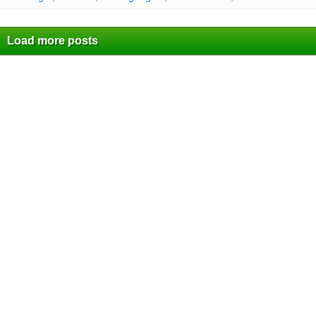
Load more posts