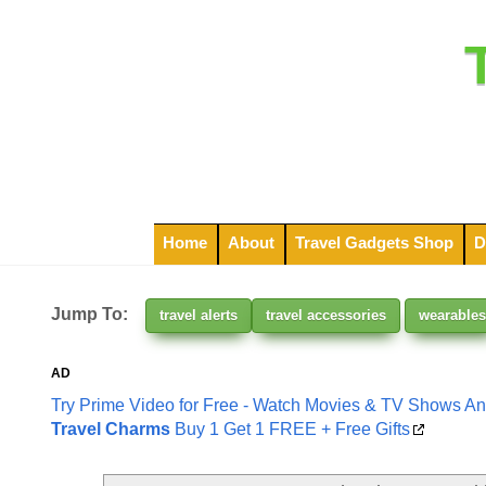
Home
About
Travel Gadgets Shop
D
Jump To:
travel alerts
travel accessories
wearables
AD
Try Prime Video for Free - Watch Movies & TV Shows A
Travel Charms
Buy 1 Get 1 FREE + Free Gifts