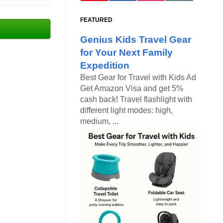
FEATURED
Genius Kids Travel Gear
for Your Next Family
Expedition
Best Gear for Travel with Kids Ad
Get Amazon Visa and get 5%
cash back! Travel flashlight with
different light modes: high,
medium, ...