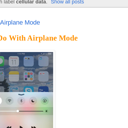
h label
cellular data
.
Show all posts
 Airplane Mode
 Do With Airplane Mode