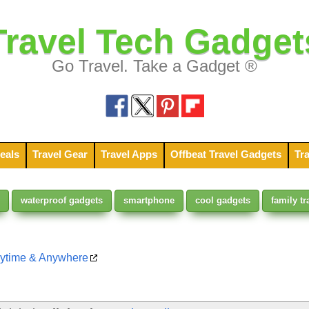
Travel Tech Gadget
Go Travel. Take a Gadget ®
eals
Travel Gear
Travel Apps
Offbeat Travel Gadgets
Tra
waterproof gadgets
smartphone
cool gadgets
family tr
nytime & Anywhere