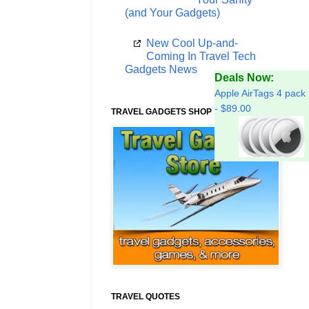
(and Your Gadgets)
New Cool Up-and-
Coming In Travel Tech
Gadgets News
Deals Now:
Apple AirTags 4 pack
- $89.00
TRAVEL GADGETS SHOP
TRAVEL QUOTES