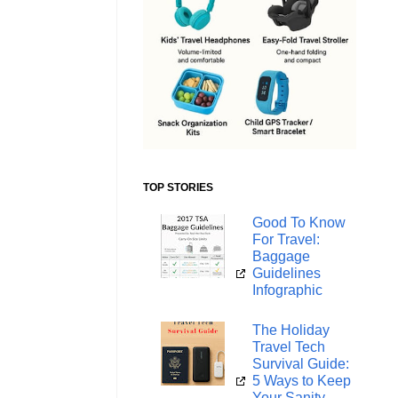
TOP STORIES
Good To Know
For Travel:
Baggage
Guidelines
Infographic
The Holiday
Travel Tech
Survival Guide:
5 Ways to Keep
Your Sanity