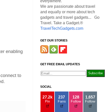
everywhere.
We are passionate about travel
and equally or more about tech
gadgets and travel gadgets... Go
Travel. Take a Gadget.®
TravelTechGadgets.com
GET OUR STORIES
ter enabling
GET FREE EMAIL UPDATES
n connect to
ed.
SOCIAL
27.2k
237
128
1,657
Pin
Fans
Follow
Follow