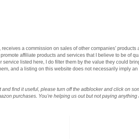
G, receives a commission on sales of other companies’ products an
omote affiliate products and services that I believe to be of qua
 service listed here, I do filter them by the value they could brin
r them, and a listing on this website does not necessarily imply 
 and find it useful, please turn off the adblocker and click on so
azon purchases. You're helping us out but not paying anything a