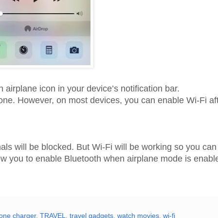
airplane icon in your device’s notification bar.
one. However, on most devices, you can enable Wi-Fi af
gnals will be blocked. But Wi-Fi will be working so you ca
llow you to enable Bluetooth when airplane mode is enabl
one charger
,
TRAVEL
,
travel gadgets
,
watch movies
,
wi-fi