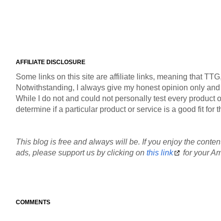
AFFILIATE DISCLOSURE
Some links on this site are affiliate links, meaning that TT
Notwithstanding, I always give my honest opinion only and pr
While I do not and could not personally test every product or
determine if a particular product or service is a good fit fo
This blog is free and always will be. If you enjoy the content
ads, please support us by clicking on
this link
for your Am
COMMENTS