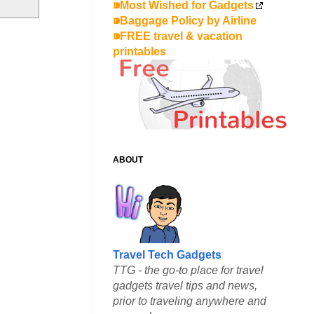
⁍Most Wished for Gadgets
⁍Baggage Policy by Airline
⁍FREE travel & vacation
printables
ABOUT
Travel Tech Gadgets
TTG - the go-to place for travel
gadgets travel tips and news,
prior to traveling anywhere and