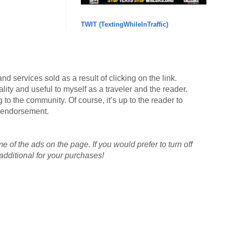
TWIT (TextingWhileInTraffic)
d services sold as a result of clicking on the link.
lity and useful to myself as a traveler and the reader.
g to the community. Of course, it’s up to the reader to
an endorsement.
me of the ads on the page. If you would prefer to turn off
dditional for your purchases!