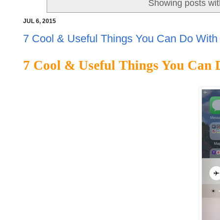
Showing posts wit
JUL 6, 2015
7 Cool & Useful Things You Can Do With
7 Cool & Useful Things You Can