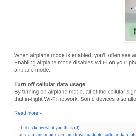
When airplane mode is enabled, you’ll often see an 
Enabling airplane mode disables Wi-Fi on your ph
airplane mode.
Turn off cellular data usage
By turning on airplane mode, all of the cellular si
that in-flight Wi-Fi network. Some devices also a
Read more »
Let us know what you think (0)
Tags:
airplane mode
,
airplane travel gadgets
,
cellular data
,
ph