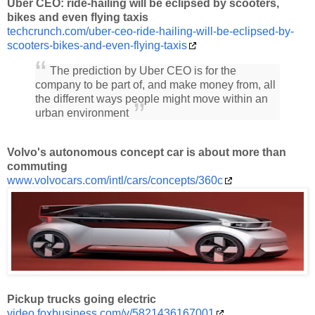
Uber CEO: ride-hailing will be eclipsed by scooters,
bikes and even flying taxis
techcrunch.com/uber-ceo-ride-hailing-will-be-eclipsed-by-
scooters-bikes-and-even-flying-taxis
The prediction by Uber CEO is for the
company to be part of, and make money from, all
the different ways people might move within an
urban environment
Volvo's autonomous concept car is about more than
commuting
www.volvocars.com/intl/cars/concepts/360c
Pickup trucks going electric
video.foxbusiness.com/v/5821436167001