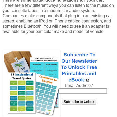
Here are some actual docking stations for your car:
There are a few different ways you can listen to the music on
your cassette tapes in a modern car audio system.
Companies make components that plug into an existing car
stereo, enabling an iPod or iPhone cabled connection, and
sometimes Bluetooth. You will need to see if an adapter is
available for your particular make and model of vehicle.
Subscribe To
Our Newsletter
To Unlock Free
Printables and
eBook:
Email Address
*