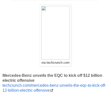
via techcrunch.com
Mercedes-Benz unveils the EQC to kick off $12 billion
electric offensive
techcrunch.com/mercedes-benz-unveils-the-eqc-to-kick-off-
12-billion-electric-offensive