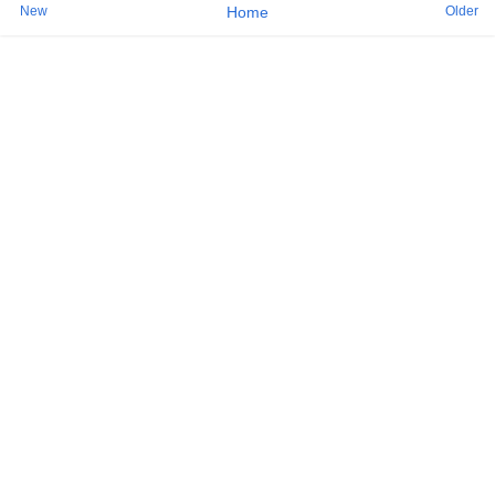
New
Older
Home