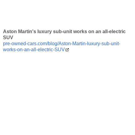
Aston Martin's luxury sub-unit works on an all-electric
SUV
pre-owned-cars.com/blog/Aston-Martin-luxury-sub-unit-
works-on-an-all-electric-SUV