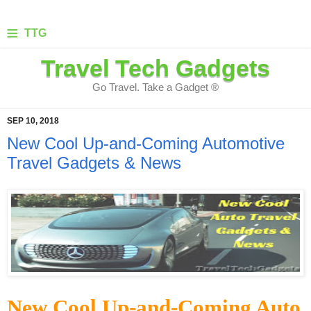
≡
TTG
Travel Tech Gadgets
Go Travel. Take a Gadget ®
SEP 10, 2018
New Cool Up-and-Coming Automotive
Travel Gadgets & News
New Cool Up-and-Coming Auto