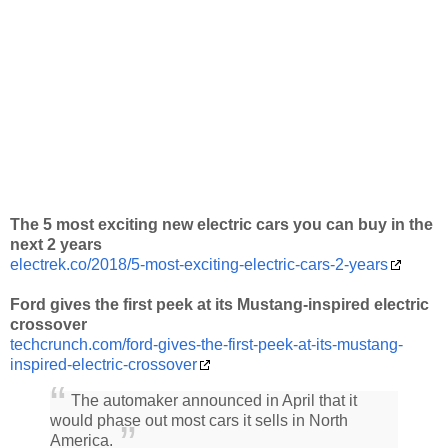
The 5 most exciting new electric cars you can buy in the
next 2 years
electrek.co/2018/5-most-exciting-electric-cars-2-years
Ford gives the first peek at its Mustang-inspired electric
crossover
techcrunch.com/ford-gives-the-first-peek-at-its-mustang-
inspired-electric-crossover
The automaker announced in April that it
would phase out most cars it sells in North
America.