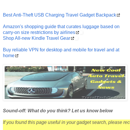
Best Anti-Theft USB Charging Travel Gadget Backpack
Amazon's shopping guide that curates luggage based on
carry-on size restrictions by airlines
Shop All-new Kindle Travel Gear
Buy reliable VPN for desktop and mobile for travel and at
home
Sound-off: What do you think? Let us know below
If you found this page useful in your gadget search, please r