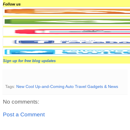
Follow us
Sign up for free blog updates
Tags:
New Cool Up-and-Coming Auto Travel Gadgets & News
No comments:
Post a Comment