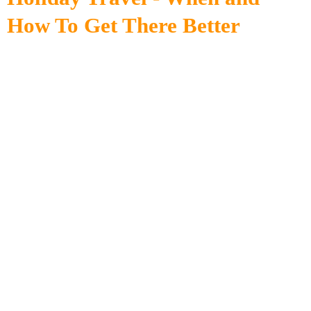
How To Get There Better