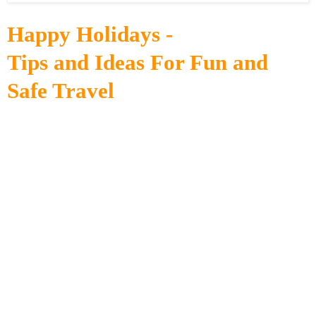
Happy Holidays -
Tips and Ideas For Fun and
Safe Travel