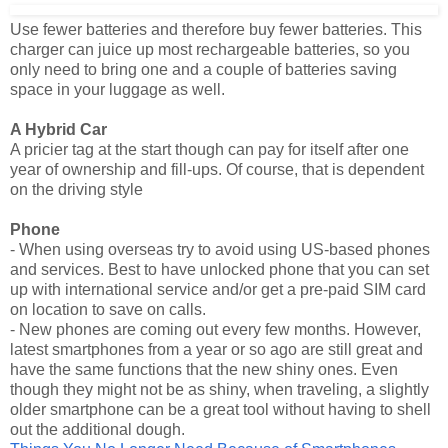
Use fewer batteries and therefore buy fewer batteries. This
charger can juice up most rechargeable batteries, so you
only need to bring one and a couple of batteries saving
space in your luggage as well.
A Hybrid Car
A pricier tag at the start though can pay for itself after one
year of ownership and fill-ups. Of course, that is dependent
on the driving style
Phone
- When using overseas try to avoid using US-based phones
and services. Best to have unlocked phone that you can set
up with international service and/or get a pre-paid SIM card
on location to save on calls.
- New phones are coming out every few months. However,
latest smartphones from a year or so ago are still great and
have the same functions that the new shiny ones. Even
though they might not be as shiny, when traveling, a slightly
older smartphone can be a great tool without having to shell
out the additional dough.