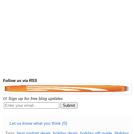
Follow us via RSS
or
Sign up for free blog updates
Let us know what you think (0)
Tags:
best gadget deals
,
holiday deals
,
holiday gift guide
,
Holiday