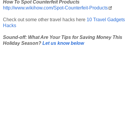
How To Spot Counterfeit Products
http://www.wikihow.com/Spot-Counterfeit-Products
Check out some other travel hacks here
10 Travel Gadgets
Hacks
Sound-off: What Are Your Tips for Saving Money This
Holiday Season?
Let us know below