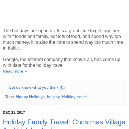
The holidays are upon us. It is a great time to get together
with friends and family, eat lots of food, and spend way too
much money. It is also the time to spend way too much time
in traffic.
Google, the Internet company that knows all, has come up
with data for the holiday travel
Read more »
Let us know what you think (0)
Tags:
Happy Holidays
,
holiday
,
Holiday travel
DEC 21, 2017
Holiday Family Travel: Christmas Village