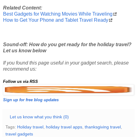
Related Content:
Best Gadgets for Watching Movies While Traveling
How to Get Your Phone and Tablet Travel Ready
Sound-off: How do you get ready for the holiday travel?
Let us know below
If you found this page useful in your gadget search, please
recommend us:
Follow us via RSS
Sign up for free blog updates
Let us know what you think (0)
Tags:
Holiday travel
,
holiday travel apps
,
thanksgiving travel
,
travel gadgets