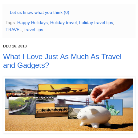
Let us know what you think (0)
Tags:
Happy Holidays
,
Holiday travel
,
holiday travel tips
,
TRAVEL
,
travel tips
DEC 16, 2013
What I Love Just As Much As Travel
and Gadgets?