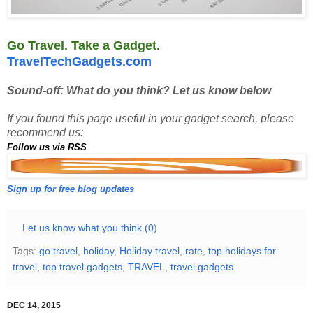
Go Travel. Take a Gadget.
TravelTechGadgets.com
Sound-off: What do you think? Let us know below
If you found this page useful in your gadget search, please
recommend us:
Follow us via RSS
Sign up for free blog updates
Let us know what you think (0)
Tags:
go travel
,
holiday
,
Holiday travel
,
rate
,
top holidays for
travel
,
top travel gadgets
,
TRAVEL
,
travel gadgets
DEC 14, 2015