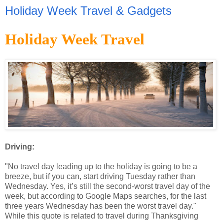
Holiday Week Travel & Gadgets
Holiday Week Travel
Driving:
"No travel day leading up to the holiday is going to be a
breeze, but if you can, start driving Tuesday rather than
Wednesday. Yes, it’s still the second-worst travel day of the
week, but according to Google Maps searches, for the last
three years Wednesday has been the worst travel day."
While this quote is related to travel during Thanksgiving