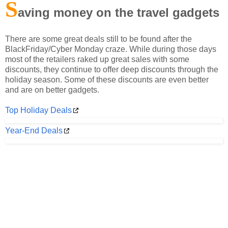
S
aving money on the travel gadgets
There are some great deals still to be found after the
BlackFriday/Cyber Monday craze. While during those days
most of the retailers raked up great sales with some
discounts, they continue to offer deep discounts through the
holiday season. Some of these discounts are even better
and are on better gadgets.
Top Holiday Deals
Year-End Deals