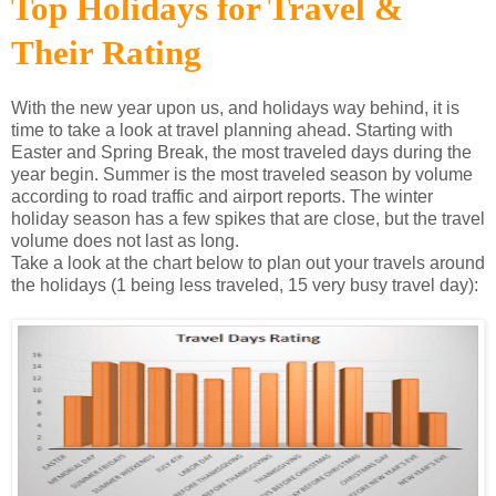
Top Holidays for Travel &
Their Rating
With the new year upon us, and holidays way behind, it is
time to take a look at travel planning ahead. Starting with
Easter and Spring Break, the most traveled days during the
year begin. Summer is the most traveled season by volume
according to road traffic and airport reports. The winter
holiday season has a few spikes that are close, but the travel
volume does not last as long.
Take a look at the chart below to plan out your travels around
the holidays (1 being less traveled, 15 very busy travel day):