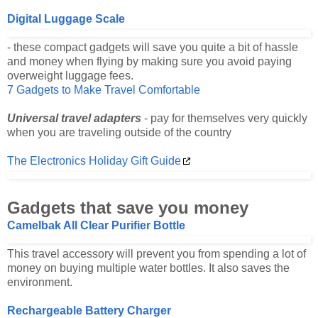
Digital Luggage Scale
- these compact gadgets will save you quite a bit of hassle
and money when flying by making sure you avoid paying
overweight luggage fees.
7 Gadgets to Make Travel Comfortable
Universal travel adapters
- pay for themselves very quickly
when you are traveling outside of the country
The Electronics Holiday Gift Guide
Gadgets that save you money
Camelbak All Clear Purifier Bottle
This travel accessory will prevent you from spending a lot of
money on buying multiple water bottles. It also saves the
environment.
Rechargeable Battery Charger