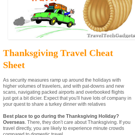
Thanksgiving Travel Cheat
Sheet
As security measures ramp up around the holidays with
higher volumes of travelers, and with pat-downs and new
scans, navigating packed airports and overbooked flights
just got a bit dicier. Expect that you'll have lots of company in
your quest to share a turkey dinner with relatives
Best place to go during the Thanksgiving Holiday?
Overseas
. There, they don't care about Thanksgiving. If you
travel directly, you are likely to experience minute crowds
compared to domestic travel.