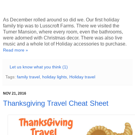
As December rolled around so did we. Our first holiday
family trip was to Lusscroft Farms. There we visited the
Turner Mansion, where every room, even the bathrooms,
were adorned with Christmas decor. There was also live
music and a whole lot of Holiday accessories to purchase.
Read more »
Let us know what you think (1)
Tags:
family travel
,
holiday lights
,
Holiday travel
NOV 21, 2016
Thanksgiving Travel Cheat Sheet