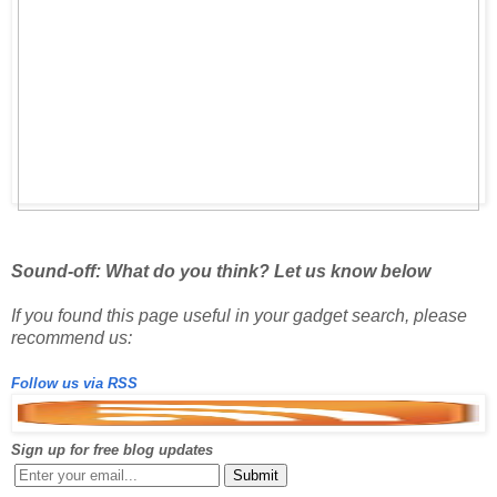
Sound-off: What do you think? Let us know below
If you found this page useful in your gadget search, please
recommend us:
Follow us via RSS
Sign up for free blog updates