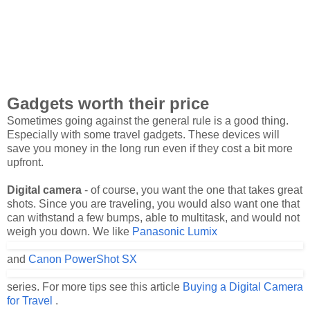
Gadgets worth their price
Sometimes going against the general rule is a good thing.
Especially with some travel gadgets. These devices will
save you money in the long run even if they cost a bit more
upfront.
Digital camera
- of course, you want the one that takes great
shots. Since you are traveling, you would also want one that
can withstand a few bumps, able to multitask, and would not
weigh you down. We like
Panasonic Lumix
and
Canon PowerShot SX
series. For more tips see this article
Buying a Digital Camera
for Travel
.