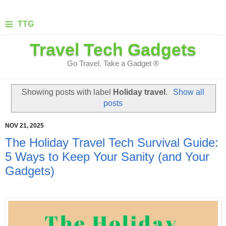
≡
TTG
Travel Tech Gadgets
Go Travel. Take a Gadget ®
Showing posts with label
Holiday travel
.
Show all
posts
NOV 21, 2025
The Holiday Travel Tech Survival Guide:
5 Ways to Keep Your Sanity (and Your
Gadgets)