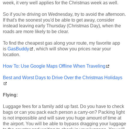
week, it very well applies for the Christmas week as well.
So if you're driving on Wednesday, try to avoid the afternoon.
If that's the soonest you'd be able to get away, consider
instead leaving early Thursday (Christmas Day), when the
roads are more likely to be clear.
To find the cheapest gas along your route, my favorite app
is
GasBuddy
, which will show you prices near your
location.
How To: Use Google Maps Offline When Traveling
Best and Worst Days to Drive Over the Christmas Holidays
Flying:
Luggage fees for a family add up fast. Do you have to check
bags or can you pack each person a carry-on? Packing light
is not impossible and will save you huge amount of time at
the airport. You will be able to bypass dragging your luggage