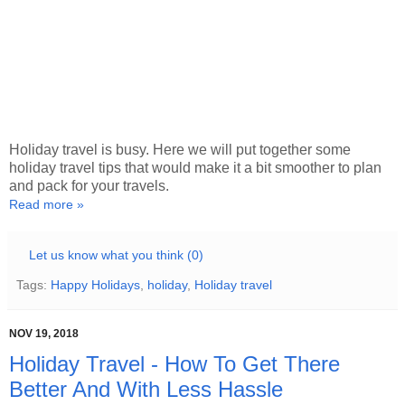
Holiday travel is busy. Here we will put together some
holiday travel tips that would make it a bit smoother to plan
and pack for your travels.
Read more »
Let us know what you think (0)
Tags:
Happy Holidays
,
holiday
,
Holiday travel
NOV 19, 2018
Holiday Travel - How To Get There
Better And With Less Hassle