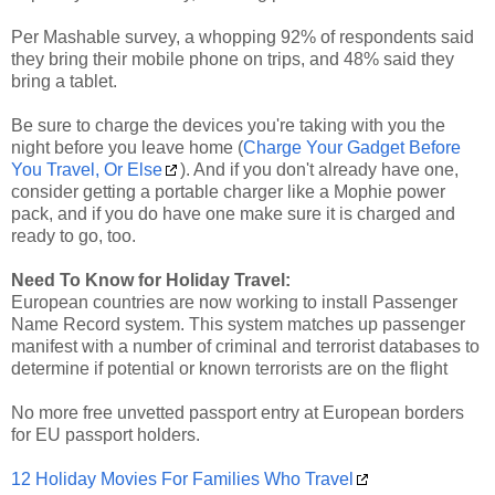
Per Mashable survey, a whopping 92% of respondents said
they bring their mobile phone on trips, and 48% said they
bring a tablet.
Be sure to charge the devices you're taking with you the
night before you leave home (
Charge Your Gadget Before
You Travel, Or Else
). And if you don't already have one,
consider getting a portable charger like a Mophie power
pack, and if you do have one make sure it is charged and
ready to go, too.
Need To Know for Holiday Travel:
European countries are now working to install Passenger
Name Record system. This system matches up passenger
manifest with a number of criminal and terrorist databases to
determine if potential or known terrorists are on the flight
No more free unvetted passport entry at European borders
for EU passport holders.
12 Holiday Movies For Families Who Travel