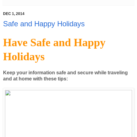
DEC 1, 2014
Safe and Happy Holidays
Have Safe and Happy
Holidays
Keep your information safe and secure while traveling
and at home with these tips: