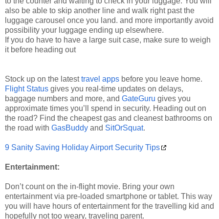
to the counter and waiting to check in your luggage. You will
also be able to skip another line and walk right past the
luggage carousel once you land. and more importantly avoid
possibility your luggage ending up elsewhere.
If you do have to have a large suit case, make sure to weigh
it before heading out
Stock up on the latest
travel apps
before you leave home.
Flight Status
gives you real-time updates on delays,
baggage numbers and more, and
GateGuru
gives you
approximate times you’ll spend in security. Heading out on
the road? Find the cheapest gas and cleanest bathrooms on
the road with
GasBuddy
and
SitOrSquat
.
9 Sanity Saving Holiday Airport Security Tips
Entertainment:
Don’t count on the in-flight movie. Bring your own
entertainment via pre-loaded smartphone or tablet. This way
you will have hours of entertainment for the travelling kid and
hopefully not too weary, traveling parent.