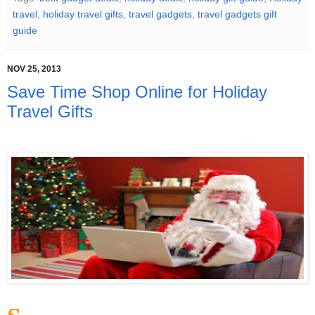
travel
,
holiday travel gifts
,
travel gadgets
,
travel gadgets gift
guide
NOV 25, 2013
Save Time Shop Online for Holiday
Travel Gifts