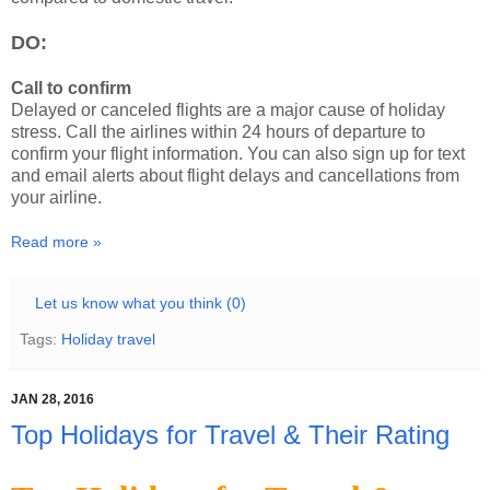
DO:
Call to confirm
Delayed or canceled flights are a major cause of holiday
stress. Call the airlines within 24 hours of departure to
confirm your flight information. You can also sign up for text
and email alerts about flight delays and cancellations from
your airline.
Read more »
Let us know what you think (0)
Tags:
Holiday travel
JAN 28, 2016
Top Holidays for Travel & Their Rating