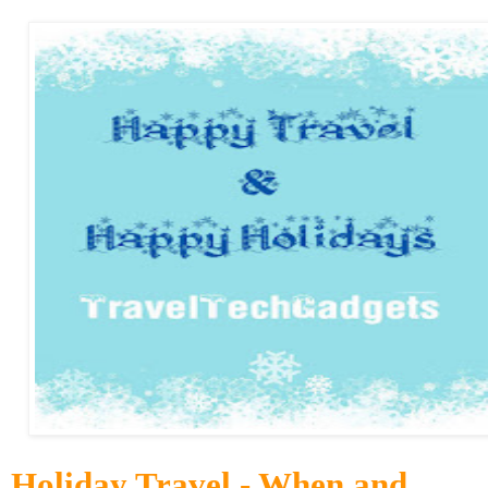
Holiday Travel - When and