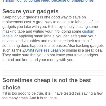
Things You No Longer Need Because of Smartphones
Secure your gadgets
Keeping your gadgets is one good way to save on
replacement cost. A great way to do so is to label all of the
gadgets you take with you. Either by simply placing some
masking tape and writing your info, doing some
custom
labels
, or applying smart labels, you can safeguard your
devices and valuables and make sure their return to if
something does happen is a lot easier. Also tracking gadgets
such as the
ZOMM Wireless Leash
or similar is a great idea.
They make sure that you do not leave your travel gadgets
behind and keep and your money with you.
Sometimes cheap is not the best
choice
If it is too good to be true, it is. I have tested this saying a few
too many times. And it is still true.