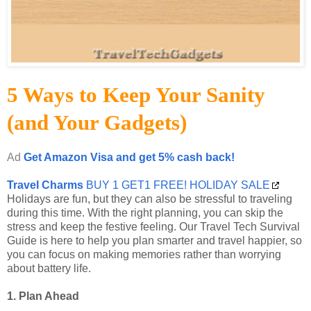
5 Ways to Keep Your Sanity
(and Your Gadgets)
Ad
Get Amazon Visa and get 5% cash back!
Travel Charms
BUY 1 GET1 FREE! HOLIDAY SALE
Holidays are fun, but they can also be stressful to traveling
during this time. With the right planning, you can skip the
stress and keep the festive feeling. Our Travel Tech Survival
Guide is here to help you plan smarter and travel happier, so
you can focus on making memories rather than worrying
about battery life.
1. Plan Ahead