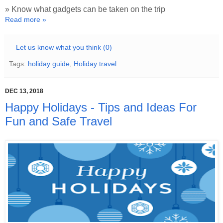
» Know what gadgets can be taken on the trip
Read more »
Let us know what you think (0)
Tags:
holiday guide
,
Holiday travel
DEC 13, 2018
Happy Holidays - Tips and Ideas For
Fun and Safe Travel