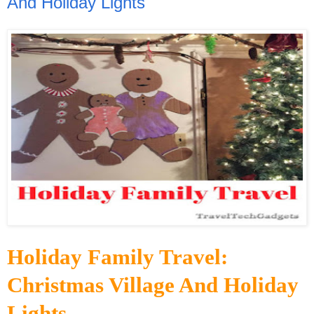
And Holiday Lights
Holiday Family Travel:
Christmas Village And Holiday
Lights