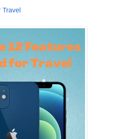
 Travel