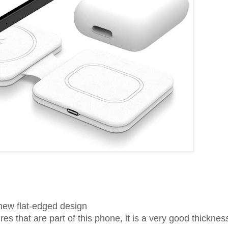
 new flat-edged design
 that are part of this phone, it is a very good thickness 