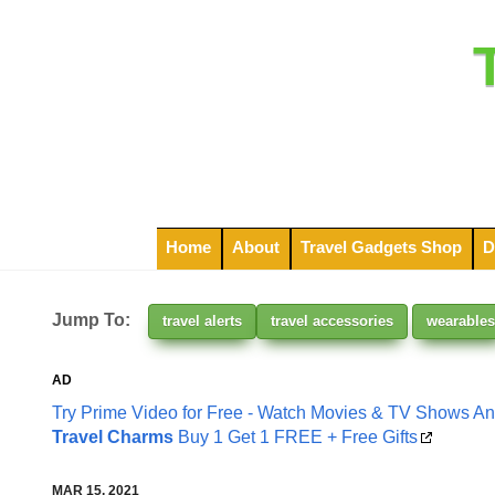
Home
About
Travel Gadgets Shop
D
Jump To:
travel alerts
travel accessories
wearables
AD
Try Prime Video for Free - Watch Movies & TV Shows A
Travel Charms
Buy 1 Get 1 FREE + Free Gifts
MAR 15, 2021