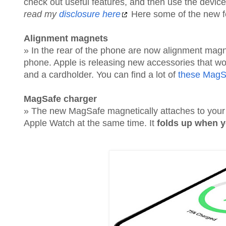
check out useful features, and then use the dev
read my
disclosure here
Here some of the new fea
Alignment magnets
» In the rear of the phone are now alignment magn
phone. Apple is releasing new accessories that wo
and a cardholder. You can find a lot of
these MagS
MagSafe charger
» The new MagSafe magnetically attaches to you
Apple Watch at the same time. It
folds up when y