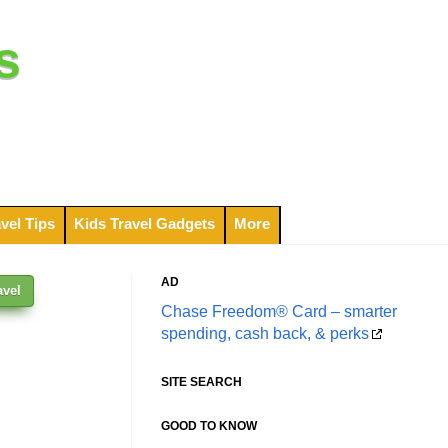
s
vel Tips
Kids Travel Gadgets
More
AD
avel
Chase Freedom® Card – smarter
spending, cash back, & perks
SITE SEARCH
GOOD TO KNOW