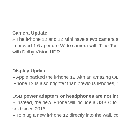
Camera Update
» The iPhone 12 and 12 Mini have a two-camera arr
improved 1.6 aperture Wide camera with True-Ton
with Dolby Vision HDR.
Display Update
» Apple packed the iPhone 12 with an amazing OLED
iPhone 12 is also brighter than previous iPhones, h
USB power adapters or headphones are not in
» Instead, the new iPhone will include a USB-C to
sold since 2016
» To plug a new iPhone 12 directly into the wall,