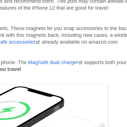
ices and recommend them.
This post may contain affiliate 
tures of the iPhone 12 that are good for travel:
ets. These magnets let you snap accessories to the bac
rk with this magnetic back, including new cases, a wirel
afe accessories
already available on amazon.com
r phone. The
MagSafe dual charger
supports both your
ou travel