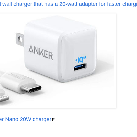
wall charger that has a 20-watt adapter for faster charg
er Nano 20W charger