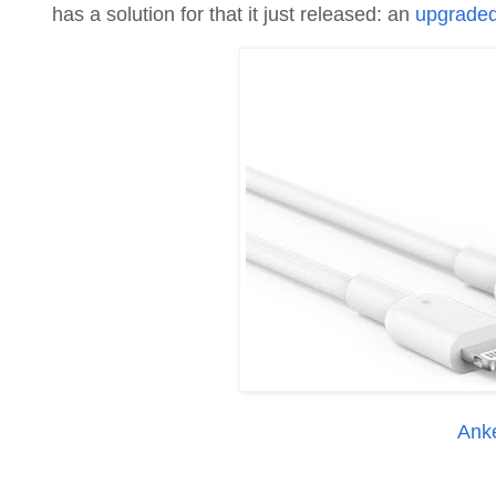
has a solution for that it just released: an
upgraded 
Ank