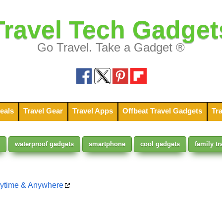
Travel Tech Gadget
Go Travel. Take a Gadget ®
eals
Travel Gear
Travel Apps
Offbeat Travel Gadgets
Tra
waterproof gadgets
smartphone
cool gadgets
family tr
nytime & Anywhere