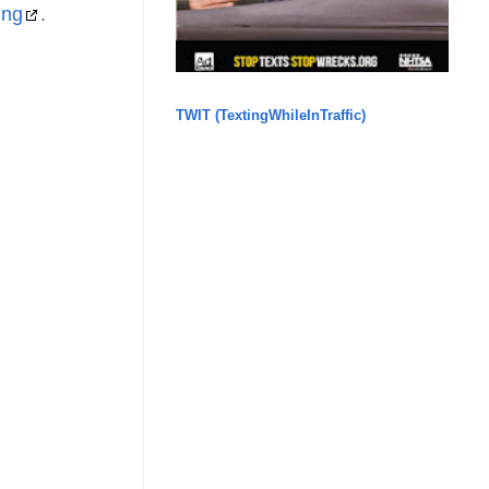
ing
.
TWIT (TextingWhileInTraffic)