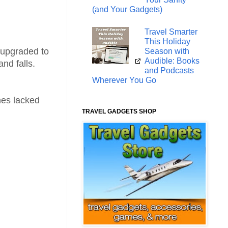
(and Your Gadgets)
Travel Smarter
This Holiday
y upgraded to
Season with
Audible: Books
and falls.
and Podcasts
Wherever You Go
nes lacked
TRAVEL GADGETS SHOP