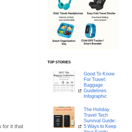
TOP STORIES
Good To Know
For Travel:
Baggage
Guidelines
Infographic
The Holiday
Travel Tech
Survival Guide:
for it that
5 Ways to Keep
Your Sanity