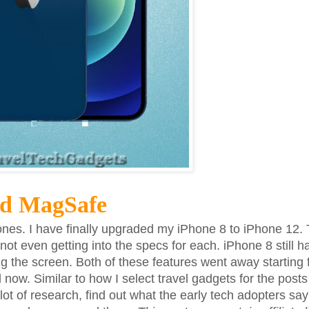
nd MagSafe
ones. I have finally upgraded my iPhone 8 to iPhone 12. 
t even getting into the specs for each. iPhone 8 still h
g the screen. Both of these features went away starting
ow. Similar to how I select travel gadgets for the posts 
 lot of research, find out what the early tech adopters sa