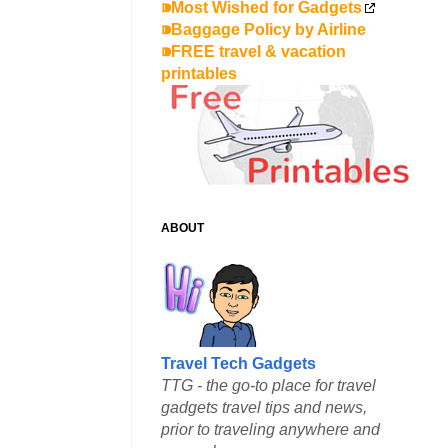
⁍Most Wished for Gadgets
⁍Baggage Policy by Airline
⁍FREE travel & vacation
printables
ABOUT
Travel Tech Gadgets
TTG - the go-to place for travel
gadgets travel tips and news,
prior to traveling anywhere and