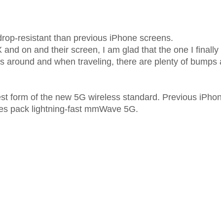
drop-resistant than previous iPhone screens.
X and on and their screen, I am glad that the one I finall
s around and when traveling, there are plenty of bumps 
st form of the new 5G wireless standard. Previous iPho
nes pack lightning-fast mmWave 5G.