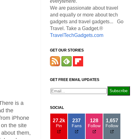
everywhere.
We are passionate about travel
and equally or more about tech
gadgets and travel gadgets... Go
Travel. Take a Gadget.®
TravelTechGadgets.com
GET OUR STORIES
GET FREE EMAIL UPDATES
There is a
SOCIAL
ad the
 from iPhone
27.2k
237
128
1,657
on the site
Pin
Fans
Follow
Follow
y about them,