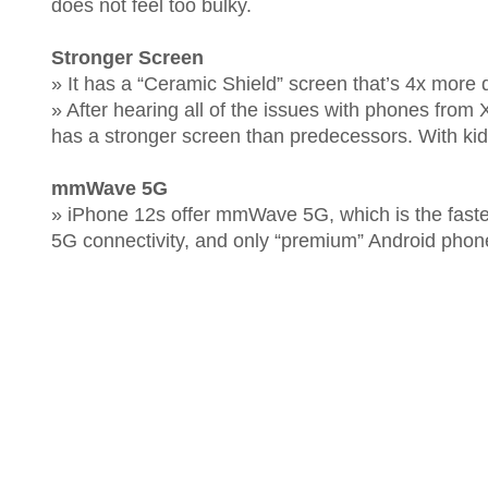
does not feel too bulky.
Stronger Screen
» It has a “Ceramic Shield” screen that’s 4x more 
» After hearing all of the issues with phones from 
has a stronger screen than predecessors. With kid
mmWave 5G
» iPhone 12s offer mmWave 5G, which is the faste
5G connectivity, and only “premium” Android pho