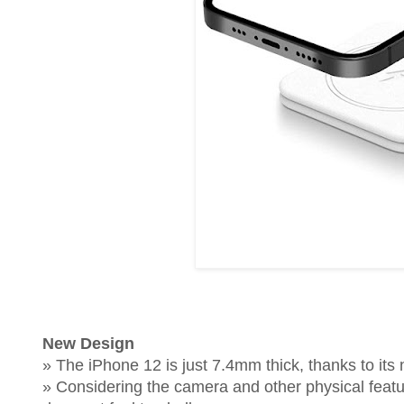
New Design
» The iPhone 12 is just 7.4mm thick, thanks to its
» Considering the camera and other physical features