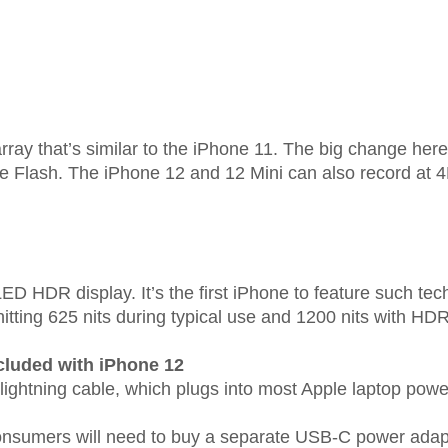
ay that’s similar to the iPhone 11. The big change here 
e Flash. The iPhone 12 and 12 Mini can also record at
 HDR display. It’s the first iPhone to feature such tec
itting 625 nits during typical use and 1200 nits with HDR
cluded with iPhone 12
 lightning cable, which plugs into most Apple laptop pow
 consumers will need to buy a separate USB-C power adap