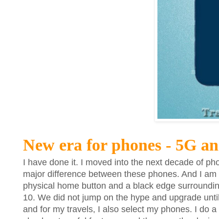
New era for phones - 5G a
I have done it. I moved into the next decade of ph
major difference between these phones. And I am no
physical home button and a black edge surroundin
10. We did not jump on the hype and upgrade until n
and for my travels, I also select my phones. I do a