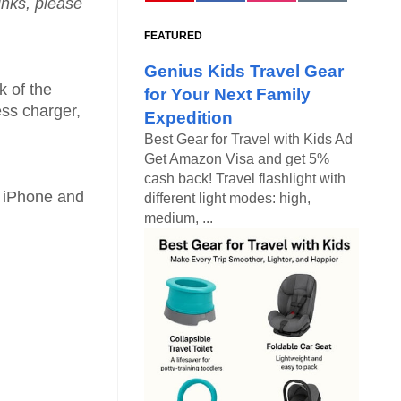
links, please
FEATURED
Genius Kids Travel Gear
k of the
for Your Next Family
ess charger,
Expedition
Best Gear for Travel with Kids Ad
Get Amazon Visa and get 5%
cash back! Travel flashlight with
 iPhone and
different light modes: high,
medium, ...