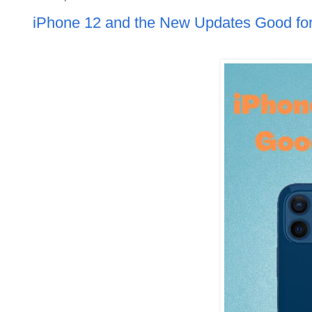
iPhone 12 and the New Updates Good for